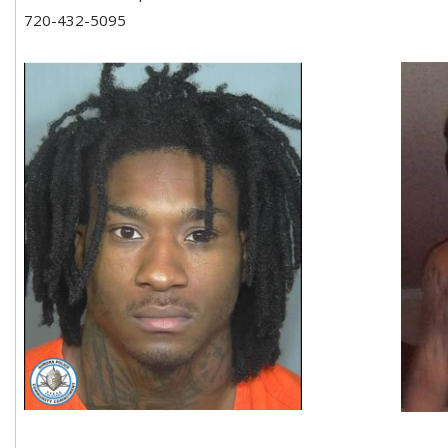
720-432-5095