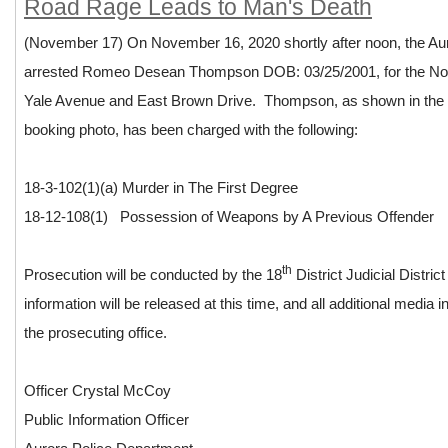
Road Rage Leads to Man's Death
(November 17) On November 16, 2020 shortly after noon, the Au
arrested Romeo Desean Thompson DOB: 03/25/2001, for the N
Yale Avenue and East Brown Drive. Thompson, as shown in the a
booking photo, has been charged with the following:
18-3-102(1)(a) Murder in The First Degree
18-12-108(1) Possession of Weapons by A Previous Offender
th
Prosecution will be conducted by the 18
District Judicial Distric
information will be released at this time, and all additional media i
the prosecuting office.
Officer Crystal McCoy
Public Information Officer