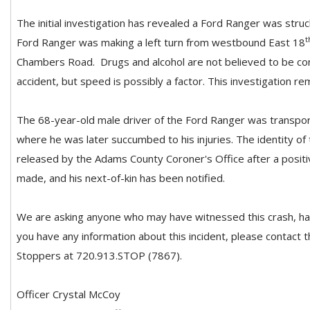
The initial investigation has revealed a Ford Ranger was stru
t
Ford Ranger was making a left turn from westbound East 18
Chambers Road. Drugs and alcohol are not believed to be cont
accident, but speed is possibly a factor. This investigation re
The 68-year-old male driver of the Ford Ranger was transpor
where he was later succumbed to his injuries. The identity of
released by the Adams County Coroner's Office after a positiv
made, and his next-of-kin has been notified.
We are asking anyone who may have witnessed this crash, has
you have any information about this incident, please contact
Stoppers at 720.913.STOP (7867).
Officer Crystal McCoy