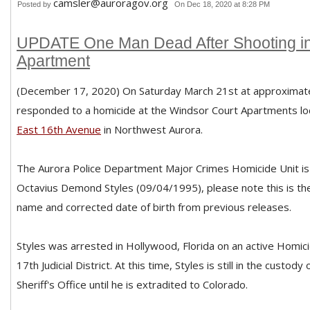
camsler@auroragov.org
Posted by
On Dec 18, 2020 at 8:28 PM
UPDATE One Man Dead After Shooting in
Apartment
(December 17, 2020) On Saturday March 21st at approximate
responded to a homicide at the Windsor Court Apartments lo
East 16th Avenue
in Northwest Aurora.
The Aurora Police Department Major Crimes Homicide Unit is 
Octavius Demond Styles (09/04/1995), please note this is the 
name and corrected date of birth from previous releases.
Styles was arrested in Hollywood, Florida on an active Homic
17th Judicial District. At this time, Styles is still in the custo
Sheriff's Office until he is extradited to Colorado.