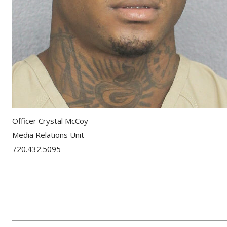
Officer Crystal McCoy
Media Relations Unit
720.432.5095