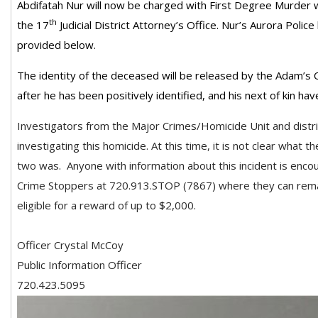
Abdifatah Nur will now be charged with First Degree Murder 
th
the 17
Judicial District Attorney’s Office. Nur’s Aurora Poli
provided below.
The identity of the deceased will be released by the Adam’s 
after he has been positively identified, and his next of kin ha
Investigators from the Major Crimes/Homicide Unit and distri
investigating this homicide. At this time, it is not clear what 
two was.
Anyone with information about this incident is enc
Crime Stoppers at 720.913.STOP (7867) where they can rem
eligible for a reward of up to $2,000.
Officer Crystal McCoy
Public Information Officer
720.423.5095