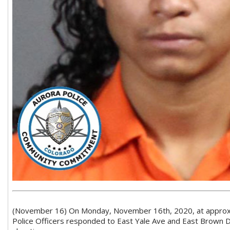
(November 16) On Monday, November 16th, 2020, at approxi
Police Officers responded to East Yale Ave and East Brown D