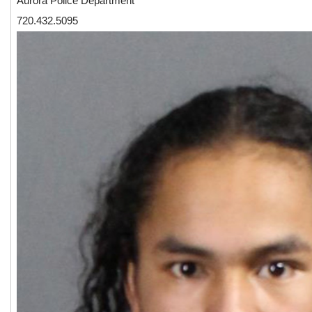
Aurora Police Department
720.432.5095