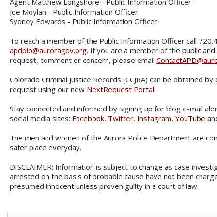
Agent Matthew Longshore - Public Information Officer
Joe Moylan - Public Information Officer
Sydney Edwards - Public Information Officer
To reach a member of the Public Information Officer call 720.
apdpio@auroragov.org
. If you are a member of the public and
request, comment or concern, please email
ContactAPD@auro
Colorado Criminal Justice Records (CCJRA) can be obtained by 
request using our new
NextRequest Portal
.
Stay connected and informed by signing up for blog e-mail aler
social media sites:
Facebook
,
Twitter
,
Instagram
,
YouTube
an
The men and women of the Aurora Police Department are com
safer place everyday.
DISCLAIMER: Information is subject to change as case investig
arrested on the basis of probable cause have not been charge
presumed innocent unless proven guilty in a court of law.