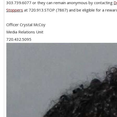
303.739.6077 or they can remain anonymous by contacting
D
Stoppers
at 720.913.STOP (7867) and be eligible for a reward
Officer Crystal McCoy
Media Relations Unit
720.432.5095