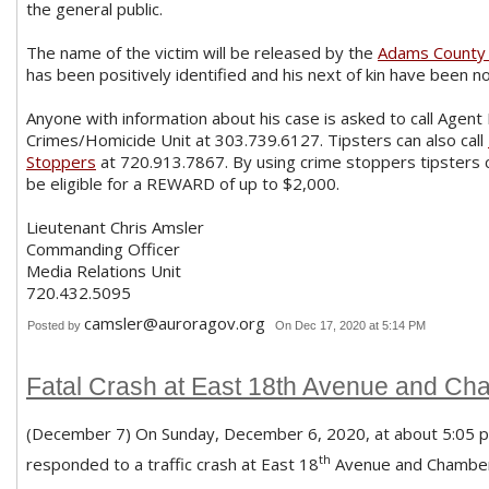
the general public.
The name of the victim will be released by the
Adams County 
has been positively identified and his next of kin have been no
Anyone with information about his case is asked to call Agent
Crimes/Homicide Unit at 303.739.6127. Tipsters can also call
Stoppers
at 720.913.7867. By using crime stoppers tipsters
be eligible for a REWARD of up to $2,000.
Lieutenant Chris Amsler
Commanding Officer
Media Relations Unit
720.432.5095
camsler@auroragov.org
Posted by
On Dec 17, 2020 at 5:14 PM
Fatal Crash at East 18th Avenue and C
(December 7) On Sunday, December 6, 2020, at about 5:05 p.m
th
responded to a traffic crash at East 18
Avenue and Chamber