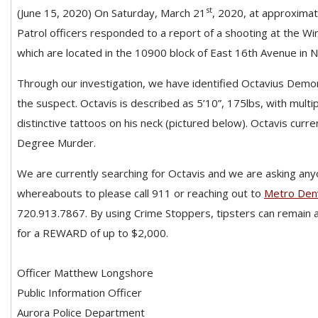
st
(June 15, 2020) On Saturday, March 21
, 2020, at approximate
Patrol officers responded to a report of a shooting at the W
which are located in the 10900 block of East 16th Avenue in 
Through our investigation, we have identified Octavius Demo
the suspect. Octavis is described as 5’10”, 175lbs, with multip
distinctive tattoos on his neck (pictured below). Octavis curre
Degree Murder.
We are currently searching for Octavis and we are asking any
whereabouts to please call 911 or reaching out to
Metro Den
720.913.7867. By using Crime Stoppers, tipsters can remain 
for a REWARD of up to $2,000.
Officer Matthew Longshore
Public Information Officer
Aurora Police Department