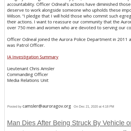
accountability. Officer Odneal’s actions have diminished those
deserve to work alongside someone who upholds these importa
Wilson. “I pledge that I will hold those who commit such egre
their actions. I want to reassure our community that the Aur
over 750 men and women who are devoted to serving our com
Officer Odneal joined the Aurora Police Department in 2011 
was Patrol Officer.
IA Investigation Summary
Lieutenant Chris Amsler
Commanding Officer
Media Relations Unit
camsler@auroragov.org
Posted by
On Dec 21, 2020 at 4:18 PM
Man Dies After Being Struck By Vehicle on