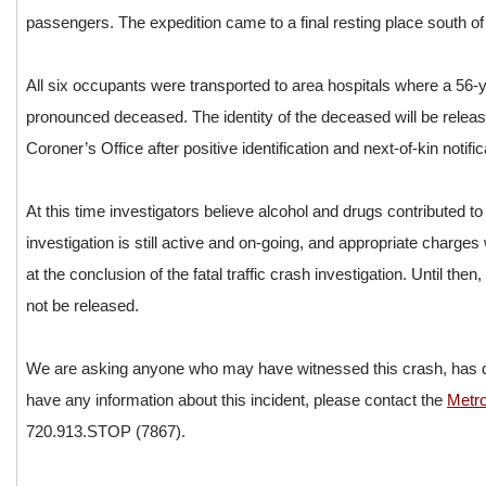
passengers. The expedition came to a final resting place south of
All six occupants were transported to area hospitals where a 56
pronounced deceased. The identity of the deceased will be rele
Coroner’s Office after positive identification and next-of-kin noti
At this time investigators believe alcohol and drugs contributed to 
investigation is still active and on-going, and appropriate charges w
at the conclusion of the fatal traffic crash investigation. Until then, 
not be released.
We are asking anyone who may have witnessed this crash, has d
have any information about this incident, please contact the
Metr
720.913.STOP (7867).