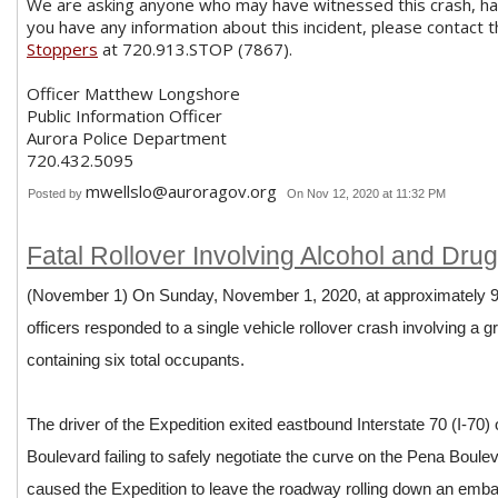
We are asking anyone who may have witnessed this crash, has
you have any information about this incident, please contact 
Stoppers
at 720.913.STOP (7867).
Officer Matthew Longshore
Public Information Officer
Aurora Police Department
720.432.5095
mwellslo@auroragov.org
Posted by
On Nov 12, 2020 at 11:32 PM
Fatal Rollover Involving Alcohol and Drugs
(November 1) On Sunday, November 1, 2020, at approximately 9:
officers responded to a single vehicle rollover crash involving a 
containing six total occupants.
The driver of the Expedition exited eastbound Interstate 70 (I-70
Boulevard failing to safely negotiate the curve on the Pena Boulev
caused the Expedition to leave the roadway rolling down an emban