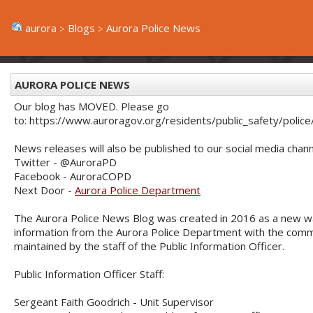
aurora
Blogs
Aurora Police News
AURORA POLICE NEWS
Our blog has MOVED. Please go
to: https://www.auroragov.org/residents/public_safety/poli
News releases will also be published to our social media chann
Twitter - @AuroraPD
Facebook - AuroraCOPD
Next Door -
Aurora Police Department
The Aurora Police News Blog was created in 2016 as a new w
information from the Aurora Police Department with the commu
maintained by the staff of the Public Information Officer.
Public Information Officer Staff:
Sergeant Faith Goodrich - Unit Supervisor