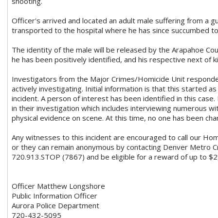
shooting.
Officer's arrived and located an adult male suffering from a
transported to the hospital where he has since succumbed to h
The identity of the male will be released by the Arapahoe Cou
he has been positively identified, and his respective next of k
Investigators from the Major Crimes/Homicide Unit responde
actively investigating. Initial information is that this started 
incident. A person of interest has been identified in this case.
in their investigation which includes interviewing numerous 
physical evidence on scene. At this time, no one has been charg
Any witnesses to this incident are encouraged to call our Ho
or they can remain anonymous by contacting Denver Metro C
720.913.STOP (7867) and be eligible for a reward of up to $2
Officer Matthew Longshore
Public Information Officer
Aurora Police Department
720-432-5095