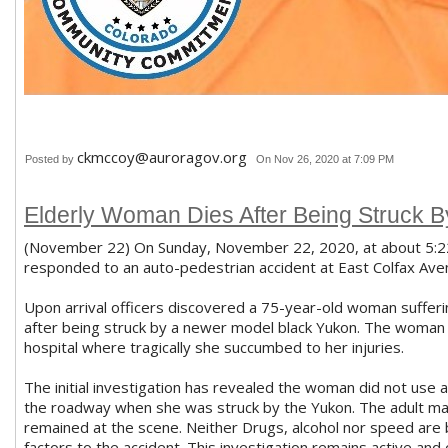
ckmccoy@auroragov.org
Posted by
On Nov 26, 2020 at 7:09 PM
Elderly Woman Dies After Being Struck B
(November 22) On Sunday, November 22, 2020, at about 5:22 p
responded to an auto-pedestrian accident at East Colfax Aven
Upon arrival officers discovered a 75-year-old woman sufferin
after being struck by a newer model black Yukon. The woman
hospital where tragically she succumbed to her injuries.
The initial investigation has revealed the woman did not use
the roadway when she was struck by the Yukon. The adult mal
remained at the scene. Neither Drugs, alcohol nor speed are 
factors to the accident. This investigation remains active and