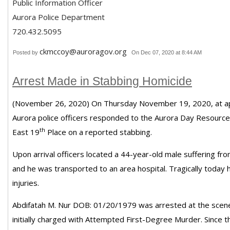
Public Information Officer
Aurora Police Department
720.432.5095
ckmccoy@auroragov.org
Posted by
On Dec 07, 2020 at 8:44 AM
Arrest Made in Stabbing Homicide
(November 26, 2020) On Thursday November 19, 2020, at ap
Aurora police officers responded to the Aurora Day Resourc
th
East 19
Place on a reported stabbing.
Upon arrival officers located a 44-year-old male suffering f
and he was transported to an area hospital. Tragically today
injuries.
Abdifatah M. Nur DOB: 01/20/1979 was arrested at the sce
initially charged with Attempted First-Degree Murder. Since t