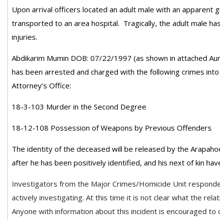
Upon arrival officers located an adult male with an apparen
transported to an area hospital. Tragically, the adult male h
injuries.
Abdikarim Mumin DOB: 07/22/1997 (as shown in attached Aur
has been arrested and charged with the following crimes into
Attorney’s Office:
18-3-103 Murder in the Second Degree
18-12-108 Possession of Weapons by Previous Offenders
The identity of the deceased will be released by the Arapaho
after he has been positively identified, and his next of kin ha
Investigators from the Major Crimes/Homicide Unit responde
actively investigating. At this time it is not clear what the rel
Anyone with information about this incident is encouraged to c