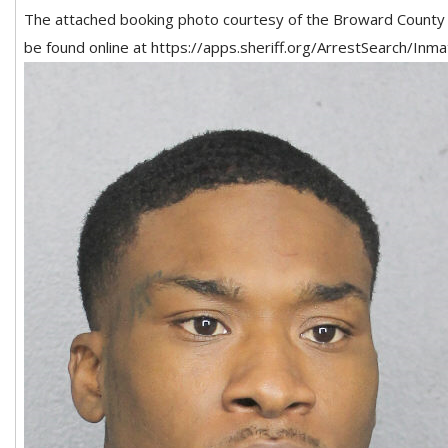
The attached booking photo courtesy of the Broward County Sh
be found online at https://apps.sheriff.org/ArrestSearch/In