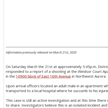
____________________________________________________________
Information previously released on March 21st, 2020
On Saturday March the 21st at approximately 5:45p.m, District
responded to a report of a shooting at the Windsor Court Ap
in the
10900 block of East 16th Avenue
in Northwest Aurora.
Upon arrival officers located an adult male in an apartment 
transported to a local hospital where he succumb to his injuri
This case is still an active investigation and at this time there
to share. Investigators believe this is an isolated incident an