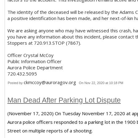
The identity of the deceased will be released by the Adams C
a positive identification has been made, and her next-of-kin h
We are asking anyone who may have witnessed this crash, has
you have any information about this incident, please contact
Stoppers at 720.913.STOP (7867).
Officer Crystal McCoy
Public Information Officer
Aurora Police Department
720.432.5095
ckmccoy@auroragov.org
Posted by
On Nov 22, 2020 at 10:18 PM
Man Dead After Parking Lot Dispute
(November 17, 2020) On Tuesday November 17, 2020 at appr
Aurora police officers responded to a parking lot in the 1900
Street on multiple reports of a shooting.