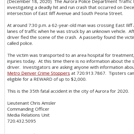
(December 18, 2020) The Aurora Police Department Traffic In
investigating a deadly hit and run crash that occurred on De
intersection of East Iliff Avenue and South Peoria Street.
At around 7:30 p.m. a 62-year-old man was crossing East Ilif
lanes of traffic when he was struck by an unknown vehicle. Af
driver fled the scene of the crash. A passerby found the vict
called police.
The victim was transported to an area hospital for treatment, 
injuries today. At this time there is no information about the 
driver. Investigators are asking anyone with information about
Metro Denver Crime Stoppers
at 720.913.7867. Tipsters ca
eligible for a REWARD of up to $2,000.
This is the 35th fatal accident in the city of Aurora for 2020.
Lieutenant Chris Amsler
Commanding Officer
Media Relations Unit
720.432.5095