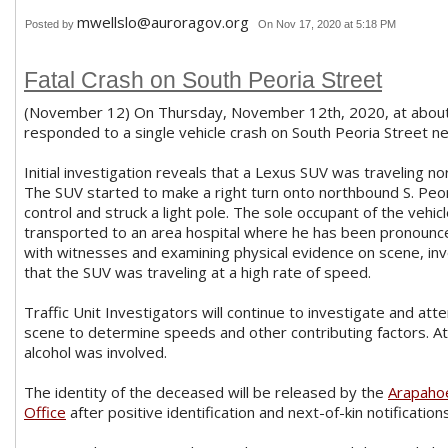
mwellslo@auroragov.org
Posted by
On Nov 17, 2020 at 5:18 PM
Fatal Crash on South Peoria Street
(November 12) On Thursday, November 12th, 2020, at about 
responded to a single vehicle crash on South Peoria Street n
Initial investigation reveals that a Lexus SUV was traveling n
The SUV started to make a right turn onto northbound S. Peor
control and struck a light pole. The sole occupant of the vehic
transported to an area hospital where he has been pronounc
with witnesses and examining physical evidence on scene, in
that the SUV was traveling at a high rate of speed.
Traffic Unit Investigators will continue to investigate and at
scene to determine speeds and other contributing factors. At t
alcohol was involved.
The identity of the deceased will be released by the
Arapaho
Office
after positive identification and next-of-kin notifications