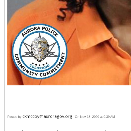
ckmccoy@auroragov.org
Posted by
On Nov 18, 2020 at 9:39 AM