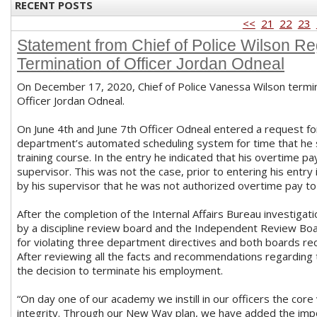
RECENT POSTS
<<
21
22
23
Statement from Chief of Police Wilson Re
Termination of Officer Jordan Odneal
On December 17, 2020, Chief of Police Vanessa Wilson term
Officer Jordan Odneal.
On June 4th and June 7th Officer Odneal entered a request fo
department’s automated scheduling system for time that he 
training course. In the entry he indicated that his overtime 
supervisor. This was not the case, prior to entering his entry
by his supervisor that he was not authorized overtime pay to
After the completion of the Internal Affairs Bureau investiga
by a discipline review board and the Independent Review Bo
for violating three department directives and both boards 
After reviewing all the facts and recommendations regarding 
the decision to terminate his employment.
“On day one of our academy we instill in our officers the core
integrity. Through our New Way plan, we have added the impor