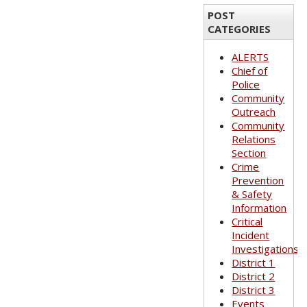
POST
CATEGORIES
ALERTS
Chief of
Police
Community
Outreach
Community
Relations
Section
Crime
Prevention
& Safety
Information
Critical
Incident
Investigations
District 1
District 2
District 3
Events