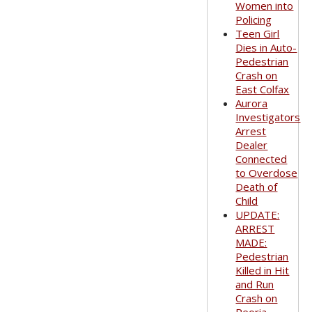
Women into
Policing
Teen Girl
Dies in Auto-
Pedestrian
Crash on
East Colfax
Aurora
Investigators
Arrest
Dealer
Connected
to Overdose
Death of
Child
UPDATE:
ARREST
MADE:
Pedestrian
Killed in Hit
and Run
Crash on