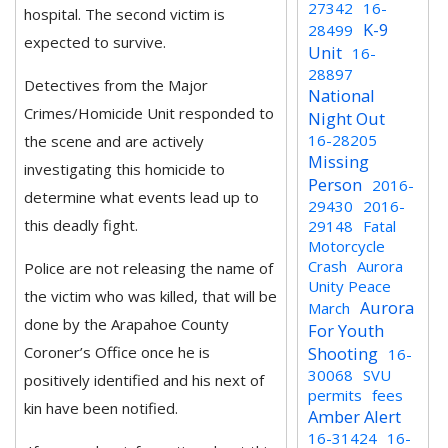
27342
16-
hospital. The second victim is
K-9
28499
expected to survive.
Unit
16-
28897
Detectives from the Major
National
Crimes/Homicide Unit responded to
Night Out
16-28205
the scene and are actively
Missing
investigating this homicide to
Person
2016-
determine what events lead up to
29430
2016-
this deadly fight.
29148
Fatal
Motorcycle
Crash
Aurora
Police are not releasing the name of
Unity Peace
the victim who was killed, that will be
Aurora
March
done by the Arapahoe County
For Youth
Coroner’s Office once he is
Shooting
16-
30068
SVU
positively identified and his next of
permits
fees
kin have been notified.
Amber Alert
16-31424
16-