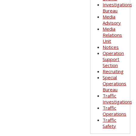
Investigations
Bureau
Media
Advisory
Media
Relations
Unit
Notices
Operation
Support
Section
Recruiting
Special
Operations
Bureau
Traffic
Investigations
Traffic
Operations
Traffic
Safety