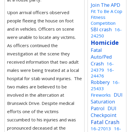
Join The APD
Fit To Be A Cop
Upon arrival officers observed
Fitness
people fleeing the house on foot
Competition
and in vehicles. Officers on scene
SBI crash
16-
24250
were unable to locate any victims.
Homicide
As officers continued the
Fatal
investigation at the scene they
Auto/Ped
received information that two adult
Crash
16-
24379
16-
males were being treated at a local
24476
hospital for stab wound injuries. The
Robbery
16-
two males are believed to be
25433
DUI
involved in the altercation at
Fireworks
Saturation
Brunswick Drive. Despite medical
Patrol
DUI
efforts one of the victims
Checkpoint
succumbed to his injuries and was
Fatal Crash
pronounced deceased at the
16-27013
16-