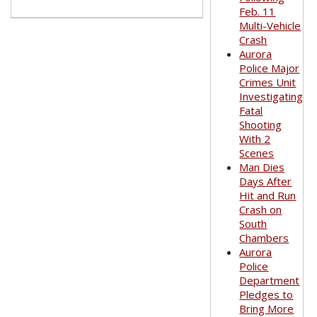
Feb. 11
Multi-Vehicle
Crash
Aurora
Police Major
Crimes Unit
Investigating
Fatal
Shooting
With 2
Scenes
Man Dies
Days After
Hit and Run
Crash on
South
Chambers
Aurora
Police
Department
Pledges to
Bring More