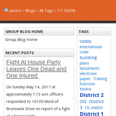
aurora
Blogs
All Tags
17-18258
GROUP BLOG HOME
TAGS
Group Blog Home
codes
international
code
RECENT POSTS
building
Fight At House Party
plans
documents
Leaves One Dead and
electronic
One Injured
paper
Training
Exercise
On Sunday May 14, 2017 at
Notice
approximately 1:13 a.m. officers
District 2
OIS
District
responded to 16100 block of
3
16-24005
Brunswick Drive on report of a fight
District 1
at a house party.