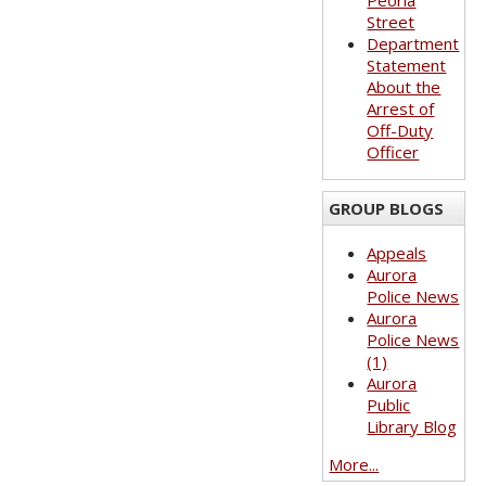
Peoria
Street
Department
Statement
About the
Arrest of
Off-Duty
Officer
GROUP BLOGS
Appeals
Aurora
Police News
Aurora
Police News
(1)
Aurora
Public
Library Blog
More...