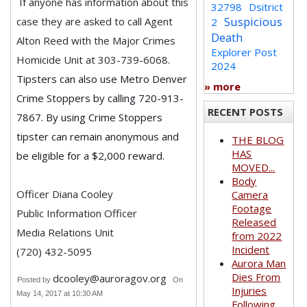
If anyone has information about this
32798
Dsitrict
Suspicious
case they are asked to call Agent
2
Death
Alton Reed with the Major Crimes
Explorer Post
Homicide Unit at 303-739-6068.
2024
Tipsters can also use Metro Denver
» more
Crime Stoppers by calling 720-913-
RECENT POSTS
7867. By using Crime Stoppers
tipster can remain anonymous and
THE BLOG
HAS
be eligible for a $2,000 reward.
MOVED...
Body
Officer Diana Cooley
Camera
Footage
Public Information Officer
Released
Media Relations Unit
from 2022
Incident
(720) 432-5095
Aurora Man
Dies From
dcooley@auroragov.org
Posted by
On
Injuries
May 14, 2017 at 10:30 AM
Following