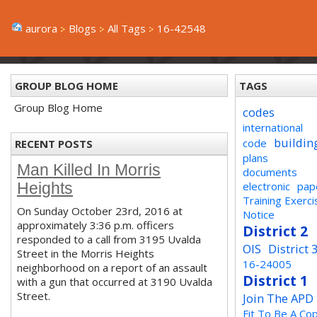
aurora
Blogs
All Tags
16-42548
GROUP BLOG HOME
TAGS
Group Blog Home
codes
international
buildin
code
RECENT POSTS
plans
Man Killed In Morris
documents
electronic
pap
Heights
Training Exerci
On Sunday October 23rd, 2016 at
Notice
approximately 3:36 p.m. officers
District 2
responded to a call from 3195 Uvalda
OIS
District 
Street in the Morris Heights
16-24005
neighborhood on a report of an assault
District 1
with a gun that occurred at 3190 Uvalda
Street.
Join The APD
Fit To Be A Co