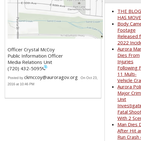
THE BLO
HAS MOVED
Body Cam
Footage
Released 
2022 Incid
Aurora Ma
Officer Crystal McCoy
Dies From
Public Information Officer
Injuries
Media Relations Unit
Following 
(720) 432-5095
11 Multi-
ckmccoy@auroragov.org
Posted by
On Oct 23,
Vehicle Cr
2016 at 10:46 PM
Aurora Pol
Major Cri
Unit
Investigat
Fatal Shoo
With 2 Sce
Man Dies 
After Hit 
Run Crash 