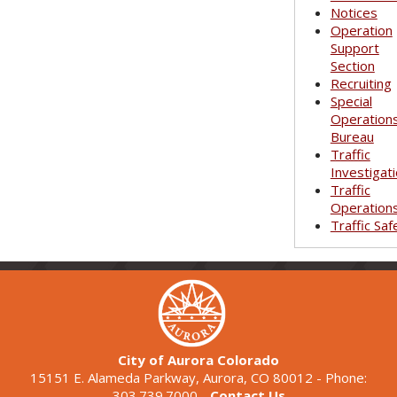
Notices
Operation
Support
Section
Recruiting
Special
Operation
Bureau
Traffic
Investigat
Traffic
Operation
Traffic Saf
City of Aurora Colorado
15151 E. Alameda Parkway, Aurora, CO 80012 - Phone:
303.739.7000 -
Contact Us