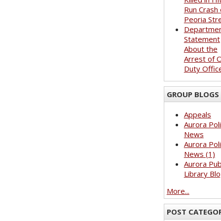
Run Crash 
Peoria Str
Departme
Statement
About the
Arrest of O
Duty Offic
GROUP BLOGS
Appeals
Aurora Pol
News
Aurora Pol
News (1)
Aurora Pub
Library Bl
More...
POST CATEGOR