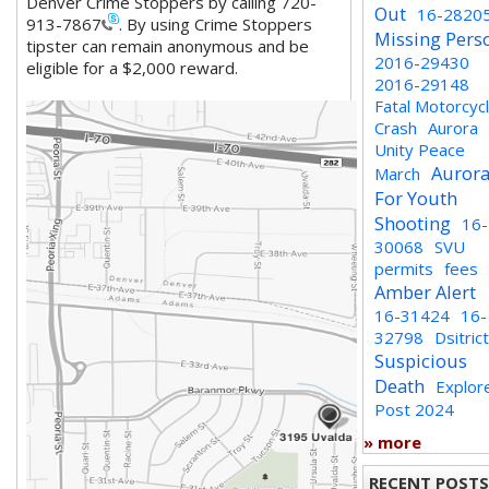
Denver
Crime Stoppers by calling 720-
Out
16-2820
913-7867
. By using Crime Stoppers
Missing Pers
tipster can remain anonymous and be
2016-29430
eligible for a $2,000 reward.
2016-29148
Fatal Motorcyc
Crash
Aurora
Unity Peace
Auror
March
For Youth
Shooting
16-
30068
SVU
permits
fees
Amber Alert
16-31424
16-
32798
Dsitric
Suspicious
Death
Explor
Post 2024
» more
RECENT POSTS