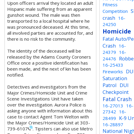
Upon officers arrival they located an adult
Fitness
Hispanic male suffering from an apparent
S
Competition
gunshot wound. The male was then
crash
16-
transported to a local hospital where he
24250
was pronounced deceased. At this time,
Homicide
all involved parties are accounted for, and
Fatal Auto/P
there is no risk to the community.
Crash
16-
The identity of the deceased will be
24379
16-
released by the Adams County Coroners
Robbe
24476
Office once a positive identification has
16-25433
been made, and the next of kin has been
DU
Fireworks
notified.
Saturation
Patrol
DUI
Detectives and investigators from the
Checkpoint
Major Crimes/Homicide Unit and Crime
Fatal Crash
Scene Investigations Unit have taken
over the investigation.
Aurora Police is
16-27013
16-
asking anyone with information about this
27342
16-
case to contact Agent Tom Welton with
K-9 Un
28499
the Major Crimes/Homicide Unit at 303-
16-28897
739-6107
. Tipsters can also use Metro
National Nig