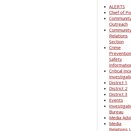
ALERTS
Chief of Po
Communit
Outreach
Communit
Relations
Section
Crime
Preventio
Safety
Informatio
Critical Inc
Investigat
District 1
District 2
District 3
Events
Investigat
Bureau
Media Adv
Media
Relations 