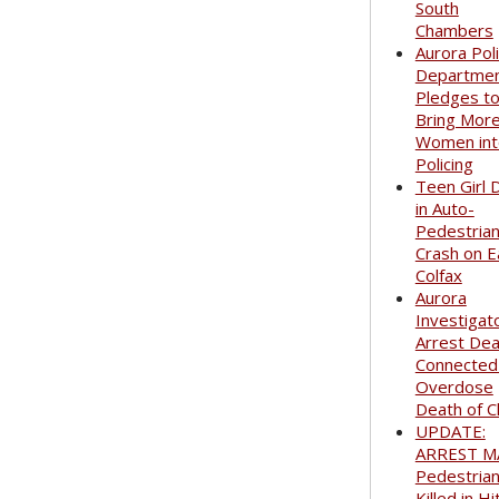
South
Chambers
Aurora Pol
Departme
Pledges t
Bring Mor
Women int
Policing
Teen Girl 
in Auto-
Pedestria
Crash on E
Colfax
Aurora
Investigat
Arrest Dea
Connected
Overdose
Death of C
UPDATE:
ARREST M
Pedestria
Killed in Hi