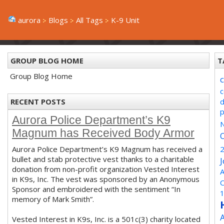
aurora
Blogs
All Tags
K-9 Unit
GROUP BLOG HOME
T
Group Blog Home
RECENT POSTS
Aurora Police Department’s K9
N
Magnum has Received Body Armor
Aurora Police Department’s K9 Magnum has received a
bullet and stab protective vest thanks to a charitable
donation from non-profit organization Vested Interest
A
in K9s, Inc. The vest was sponsored by an Anonymous
Sponsor and embroidered with the sentiment “In
memory of Mark Smith”.
Vested Interest in K9s, Inc. is a 501c(3) charity located