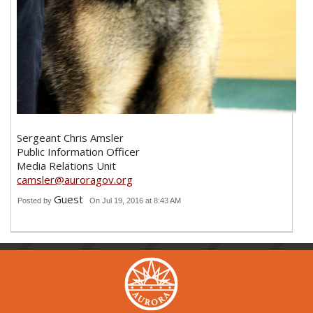
Sergeant Chris Amsler
Public Information Officer
Media Relations Unit
camsler@auroragov.org
Guest
Posted by
On Jul 19, 2016 at 8:43 AM