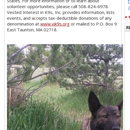
States. For more information or to learn about
volunteer opportunities, please call 508-824-6978.
Vested Interest in K9s, Inc. provides information, lists
»
events, and accepts tax-deductible donations of any
denomination at
www.vik9s.org
or mailed to P.O. Box 9
R
East Taunton, MA 02718.