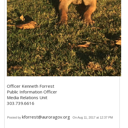
Officer Kenneth Forrest
Public Information Officer
Media Relations Unit
303.739.6616
kforrest@auroragov.org
Posted by
On Aug 11, 2017 at 12:37 PM