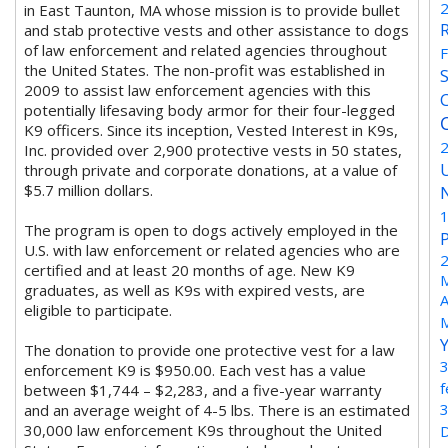
in East Taunton, MA whose mission is to provide bullet
and stab protective vests and other assistance to dogs
of law enforcement and related agencies throughout
the United States. The non-profit was established in
2009 to assist law enforcement agencies with this
potentially lifesaving body armor for their four-legged
K9 officers. Since its inception, Vested Interest in K9s,
Inc. provided over 2,900 protective vests in 50 states,
through private and corporate donations, at a value of
$5.7 million dollars.
The program is open to dogs actively employed in the
U.S. with law enforcement or related agencies who are
certified and at least 20 months of age. New K9
M
graduates, as well as K9s with expired vests, are
A
eligible to participate.
The donation to provide one protective vest for a law
enforcement K9 is $950.00. Each vest has a value
between $1,744 – $2,283, and a five-year warranty
and an average weight of 4-5 lbs. There is an estimated
30,000 law enforcement K9s throughout the United
D