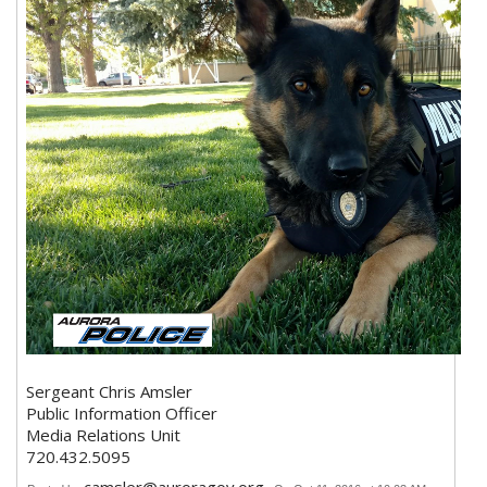
Sergeant Chris Amsler
Public Information Officer
Media Relations Unit
720.432.5095