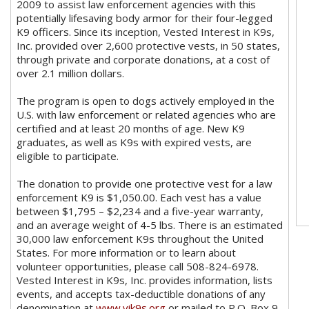
2009 to assist law enforcement agencies with this
potentially lifesaving body armor for their four-legged
K9 officers. Since its inception, Vested Interest in K9s,
Inc. provided over 2,600 protective vests, in 50 states,
through private and corporate donations, at a cost of
over 2.1 million dollars.
The program is open to dogs actively employed in the
U.S. with law enforcement or related agencies who are
certified and at least 20 months of age. New K9
graduates, as well as K9s with expired vests, are
eligible to participate.
The donation to provide one protective vest for a law
enforcement K9 is $1,050.00. Each vest has a value
between $1,795 – $2,234 and a five-year warranty,
and an average weight of 4-5 lbs. There is an estimated
30,000 law enforcement K9s throughout the United
States. For more information or to learn about
volunteer opportunities, please call 508-824-6978.
Vested Interest in K9s, Inc. provides information, lists
events, and accepts tax-deductible donations of any
denomination at
www.vik9s.org
or mailed to P.O. Box 9