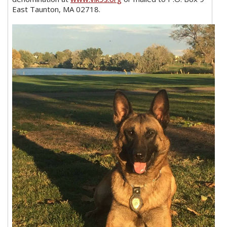
East Taunton, MA 02718.