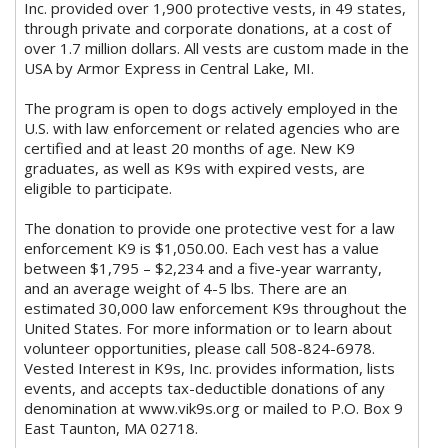
Inc. provided over 1,900 protective vests, in 49 states,
through private and corporate donations, at a cost of
over 1.7 million dollars. All vests are custom made in the
USA by Armor Express in Central Lake, MI.
The program is open to dogs actively employed in the
U.S. with law enforcement or related agencies who are
certified and at least 20 months of age. New K9
graduates, as well as K9s with expired vests, are
eligible to participate.
The donation to provide one protective vest for a law
enforcement K9 is $1,050.00. Each vest has a value
between $1,795 – $2,234 and a five-year warranty,
and an average weight of 4-5 lbs. There are an
estimated 30,000 law enforcement K9s throughout the
United States. For more information or to learn about
volunteer opportunities, please call 508-824-6978.
Vested Interest in K9s, Inc. provides information, lists
events, and accepts tax-deductible donations of any
denomination at www.vik9s.org or mailed to P.O. Box 9
East Taunton, MA 02718.