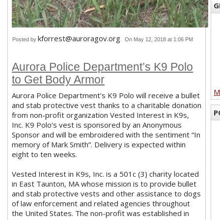
G
kforrest@auroragov.org
Posted by
On May 12, 2018 at 1:06 PM
Aurora Police Department’s K9 Polo
to Get Body Armor
M
Aurora Police Department’s K9 Polo will receive a bullet
and stab protective vest thanks to a charitable donation
P
from non-profit organization Vested Interest in K9s,
Inc. K9 Polo’s vest is sponsored by an Anonymous
Sponsor and will be embroidered with the sentiment “In
memory of Mark Smith”. Delivery is expected within
eight to ten weeks.
Vested Interest in K9s, Inc. is a 501c (3) charity located
in East Taunton, MA whose mission is to provide bullet
and stab protective vests and other assistance to dogs
of law enforcement and related agencies throughout
the United States. The non-profit was established in