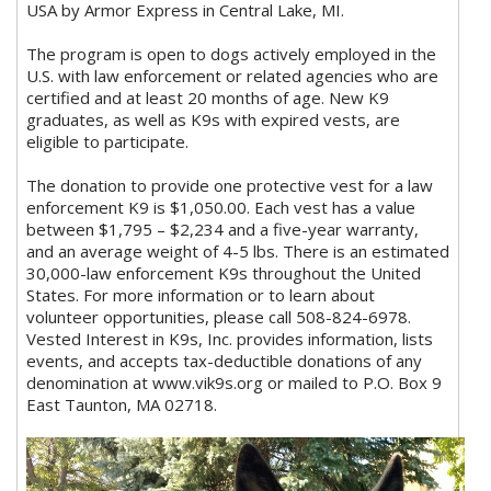
USA by Armor Express in Central Lake, MI.
The program is open to dogs actively employed in the
U.S. with law enforcement or related agencies who are
certified and at least 20 months of age. New K9
graduates, as well as K9s with expired vests, are
eligible to participate.
The donation to provide one protective vest for a law
enforcement K9 is $1,050.00. Each vest has a value
between $1,795 – $2,234 and a five-year warranty,
and an average weight of 4-5 lbs. There is an estimated
30,000-law enforcement K9s throughout the United
States. For more information or to learn about
volunteer opportunities, please call 508-824-6978.
Vested Interest in K9s, Inc. provides information, lists
events, and accepts tax-deductible donations of any
denomination at www.vik9s.org or mailed to P.O. Box 9
East Taunton, MA 02718.