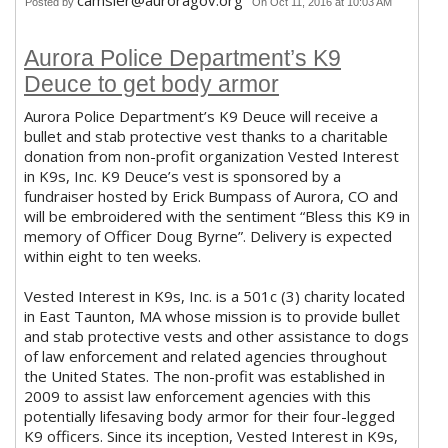
camsler@auroragov.org
Posted by
On Oct 11, 2016 at 10:03 AM
Aurora Police Department’s K9
Deuce to get body armor
Aurora Police Department’s K9 Deuce will receive a
bullet and stab protective vest thanks to a charitable
donation from non-profit organization Vested Interest
in K9s, Inc. K9 Deuce’s vest is sponsored by a
fundraiser hosted by Erick Bumpass of Aurora, CO and
will be embroidered with the sentiment “Bless this K9 in
memory of Officer Doug Byrne”. Delivery is expected
within eight to ten weeks.
Vested Interest in K9s, Inc. is a 501c (3) charity located
in East Taunton, MA whose mission is to provide bullet
and stab protective vests and other assistance to dogs
of law enforcement and related agencies throughout
the United States. The non-profit was established in
2009 to assist law enforcement agencies with this
potentially lifesaving body armor for their four-legged
K9 officers. Since its inception, Vested Interest in K9s,