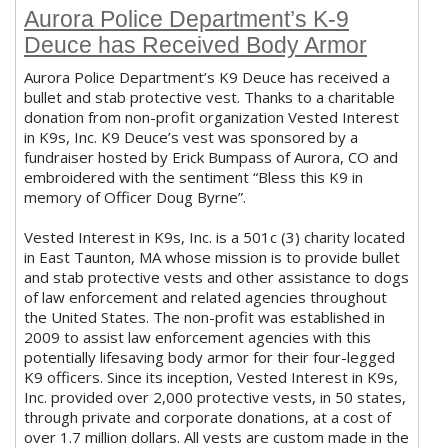
Aurora Police Department’s K-9
Deuce has Received Body Armor
Aurora Police Department’s K9 Deuce has received a
bullet and stab protective vest. Thanks to a charitable
donation from non-profit organization Vested Interest
in K9s, Inc. K9 Deuce’s vest was sponsored by a
fundraiser hosted by Erick Bumpass of Aurora, CO and
embroidered with the sentiment “Bless this K9 in
memory of Officer Doug Byrne”.
Vested Interest in K9s, Inc. is a 501c (3) charity located
in East Taunton, MA whose mission is to provide bullet
and stab protective vests and other assistance to dogs
of law enforcement and related agencies throughout
the United States. The non-profit was established in
2009 to assist law enforcement agencies with this
potentially lifesaving body armor for their four-legged
K9 officers. Since its inception, Vested Interest in K9s,
Inc. provided over 2,000 protective vests, in 50 states,
through private and corporate donations, at a cost of
over 1.7 million dollars. All vests are custom made in the