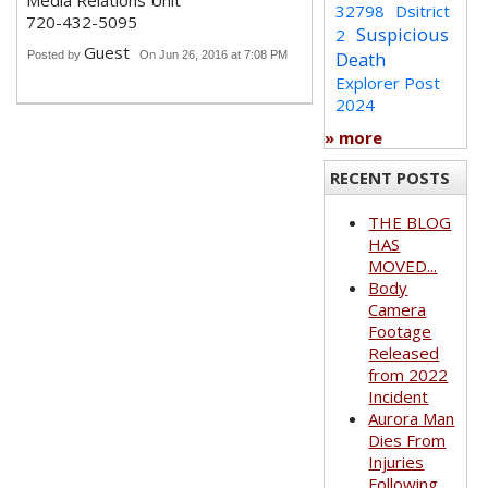
Media Relations Unit
32798
Dsitrict
720-432-5095
Suspicious
2
Guest
Death
Posted by
On Jun 26, 2016 at 7:08 PM
Explorer Post
2024
» more
RECENT POSTS
THE BLOG
HAS
MOVED...
Body
Camera
Footage
Released
from 2022
Incident
Aurora Man
Dies From
Injuries
Following