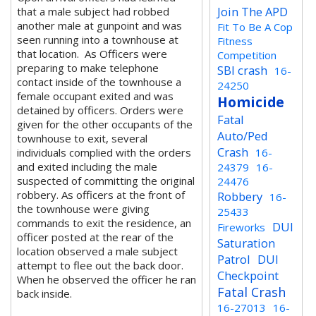
Join The APD
that a male subject had robbed
another male at gunpoint and was
Fit To Be A Cop
seen running into a townhouse at
Fitness
that location. As Officers were
Competition
preparing to make telephone
SBI crash
16-
contact inside of the townhouse a
24250
female occupant exited and was
Homicide
detained by officers. Orders were
Fatal
given for the other occupants of the
Auto/Ped
townhouse to exit, several
Crash
individuals complied with the orders
16-
and exited including the male
24379
16-
suspected of committing the original
24476
robbery. As officers at the front of
Robbery
16-
the townhouse were giving
25433
commands to exit the residence, an
DUI
Fireworks
officer posted at the rear of the
Saturation
location observed a male subject
Patrol
DUI
attempt to flee out the back door.
Checkpoint
When he observed the officer he ran
Fatal Crash
back inside.
16-27013
16-