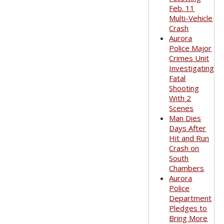
Feb. 11
Multi-Vehicle
Crash
Aurora
Police Major
Crimes Unit
Investigating
Fatal
Shooting
With 2
Scenes
Man Dies
Days After
Hit and Run
Crash on
South
Chambers
Aurora
Police
Department
Pledges to
Bring More