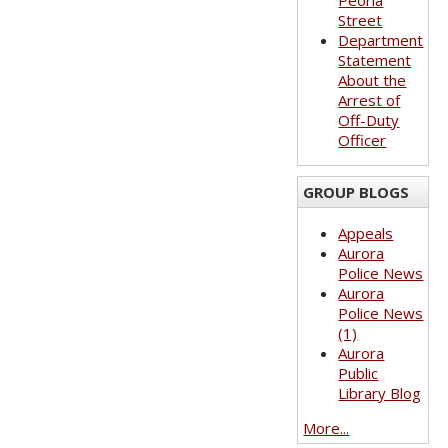
Peoria
Street
Department
Statement
About the
Arrest of
Off-Duty
Officer
GROUP BLOGS
Appeals
Aurora
Police News
Aurora
Police News
(1)
Aurora
Public
Library Blog
More...