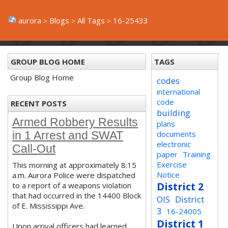
aurora
Blogs
All Tags
16-25433
GROUP BLOG HOME
TAGS
Group Blog Home
codes
international
code
RECENT POSTS
building
Armed Robbery Results
plans
documents
in 1 Arrest and SWAT
electronic
Call-Out
paper
Training
Exercise
This morning at approximately 8:15
Notice
a.m. Aurora Police were dispatched
District 2
to a report of a weapons violation
that had occurred in the 14400 Block
OIS
District
of E. Mississippi Ave.
3
16-24005
District 1
Upon arrival officers had learned