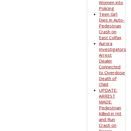
Women into
Policing
Teen Girl
Dies in Auto-
Pedestrian
Crash on
East Colfax
Aurora
Investigators
Arrest
Dealer
Connected
to Overdose
Death of
Child
UPDATE:
ARREST
MADE:
Pedestrian
Killed in Hit
and Run
Crash on