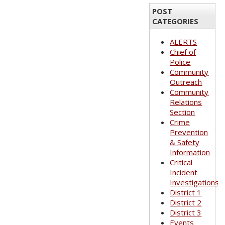
POST
CATEGORIES
ALERTS
Chief of
Police
Community
Outreach
Community
Relations
Section
Crime
Prevention
& Safety
Information
Critical
Incident
Investigations
District 1
District 2
District 3
Events