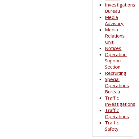
Investigations
Bureau
Media
Advisory
Media
Relations
Unit
Notices
Operation
Support
Section
Recruiting
Special
Operations
Bureau
Traffic
Investigations
Traffic
Operations
Traffic
Safety