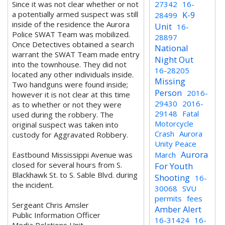
Since it was not clear whether or not
27342
16-
a potentially armed suspect was still
K-9
28499
inside of the residence the Aurora
Unit
16-
Police SWAT Team was mobilized.
28897
Once Detectives obtained a search
National
warrant the SWAT Team made entry
Night Out
into the townhouse. They did not
16-28205
located any other individuals inside.
Missing
Two handguns were found inside;
Person
2016-
however it is not clear at this time
29430
2016-
as to whether or not they were
29148
Fatal
used during the robbery. The
Motorcycle
original suspect was taken into
Crash
Aurora
custody for Aggravated Robbery.
Unity Peace
Aurora
Eastbound Mississippi Avenue was
March
closed for several hours from S.
For Youth
Blackhawk St. to S. Sable Blvd. during
Shooting
16-
the incident.
30068
SVU
permits
fees
Sergeant Chris Amsler
Amber Alert
Public Information Officer
16-31424
16-