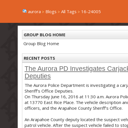
aurora
Blogs
All Tags
16-24005
GROUP BLOG HOME
Group Blog Home
RECENT POSTS
The Aurora PD Investigates Carjack
Deputies
The Aurora Police Department is investigating a car
Sheriff’s Office Deputies.
On Thursday June 16, 2016 at 11:30 a.m. Aurora Poli
at 13770 East Rice Place. The vehicle description a
officers, and the Arapahoe County Sheriff’s Office.
An Arapahoe County deputy located the suspect vehic
patrol vehicle. After the suspect vehicle failed to 