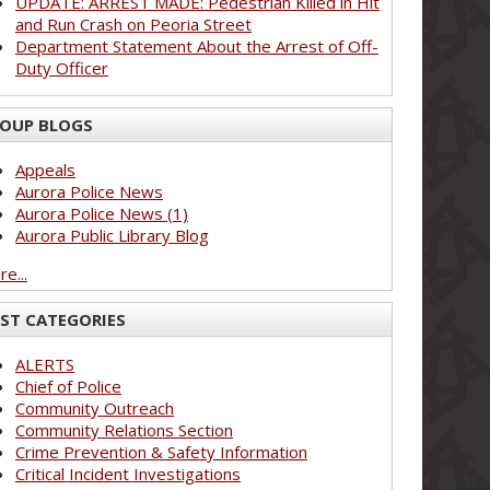
UPDATE: ARREST MADE: Pedestrian Killed in Hit
and Run Crash on Peoria Street
Department Statement About the Arrest of Off-
Duty Officer
OUP BLOGS
Appeals
Aurora Police News
Aurora Police News (1)
Aurora Public Library Blog
e...
ST CATEGORIES
ALERTS
Chief of Police
Community Outreach
Community Relations Section
Crime Prevention & Safety Information
Critical Incident Investigations