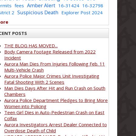
Amber Alert
rmits
fees
16-31424
16-32798
Suspicious Death
itrict 2
Explorer Post 2024
more
CENT POSTS
THE BLOG HAS MOVED...
Body Camera Footage Released from 2022
Incident
Aurora Man Dies From Injuries Following Feb. 11
Multi-Vehicle Crash
Aurora Police Major Crimes Unit Investigating
Fatal Shooting With 2 Scenes
Man Dies Days After Hit and Run Crash on South
Chambers
Aurora Police Department Pledges to Bring More
Women into Policing
Teen Girl Dies in Auto-Pedestrian Crash on East
Colfax
Aurora Investigators Arrest Dealer Connected to
Overdose Death of Child