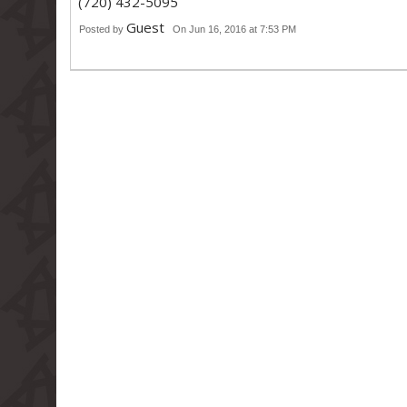
(720) 432-5095
Guest
Posted by
On Jun 16, 2016 at 7:53 PM