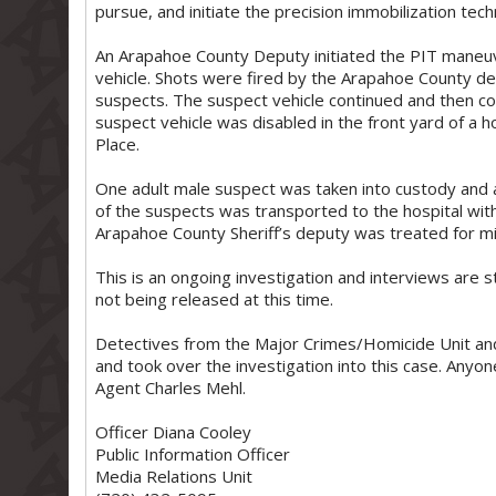
pursue, and initiate the precision immobilization tech
An Arapahoe County Deputy initiated the PIT maneuve
vehicle. Shots were fired by the Arapahoe County de
suspects. The suspect vehicle continued and then col
suspect vehicle was disabled in the front yard of a
Place.
One adult male suspect was taken into custody and 
of the suspects was transported to the hospital with 
Arapahoe County Sheriff’s deputy was treated for mino
This is an ongoing investigation and interviews are s
not being released at this time.
Detectives from the Major Crimes/Homicide Unit an
and took over the investigation into this case. Anyone
Agent Charles Mehl.
Officer Diana Cooley
Public Information Officer
Media Relations Unit