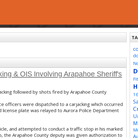
TA
c
d
No
D
ing & OIS Involving Arapahoe Sheriff's
Fi
H
jacking followed by shots fired by Arapahoe County
1
Sa
ce officers were dispatched to a carjacking which occurred
C
nd license plate was relayed to Aurora Police Department
U
M
le, and attempted to conduct a traffic stop in his marked
Mo
stop, the Arapahoe County deputy was given authorization to
A