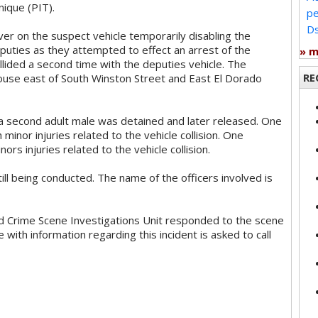
nique (PIT).
pe
Ds
r on the suspect vehicle temporarily disabling the
puties as they attempted to effect an arrest of the
» 
lided a second time with the deputies vehicle. The
RE
 house east of South Winston Street and East El Dorado
a second adult male was detained and later released. One
minor injuries related to the vehicle collision. One
rs injuries related to the vehicle collision.
till being conducted. The name of the officers involved is
d Crime Scene Investigations Unit responded to the scene
 with information regarding this incident is asked to call