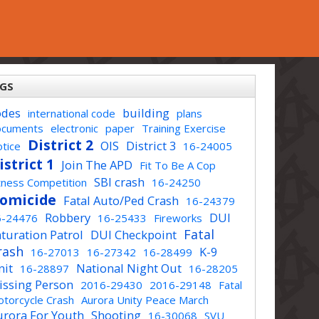
GS
odes
building
international code
plans
ocuments
electronic
paper
Training Exercise
District 2
OIS
District 3
tice
16-24005
istrict 1
Join The APD
Fit To Be A Cop
SBI crash
tness Competition
16-24250
omicide
Fatal Auto/Ped Crash
16-24379
Robbery
DUI
6-24476
16-25433
Fireworks
Fatal
turation Patrol
DUI Checkpoint
rash
K-9
16-27013
16-27342
16-28499
nit
National Night Out
16-28897
16-28205
issing Person
2016-29430
2016-29148
Fatal
torcycle Crash
Aurora Unity Peace March
urora For Youth
Shooting
16-30068
SVU