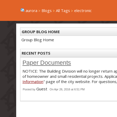
aurora
Blogs
All Tags
electronic
GROUP BLOG HOME
Group Blog Home
RECENT POSTS
Paper Documents
NOTICE: The Building Division will no longer return
of homeowner and small residential projects. Applic
Information
" page of the city website. For question
Guest
Posted by
On Apr 26, 2016 at 6:51 PM