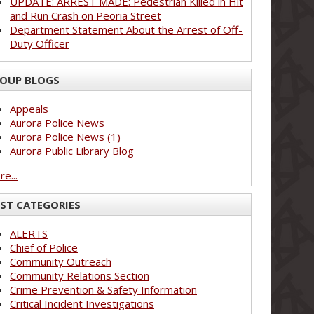
UPDATE: ARREST MADE: Pedestrian Killed in Hit
and Run Crash on Peoria Street
Department Statement About the Arrest of Off-
Duty Officer
OUP BLOGS
Appeals
Aurora Police News
Aurora Police News (1)
Aurora Public Library Blog
e...
ST CATEGORIES
ALERTS
Chief of Police
Community Outreach
Community Relations Section
Crime Prevention & Safety Information
Critical Incident Investigations