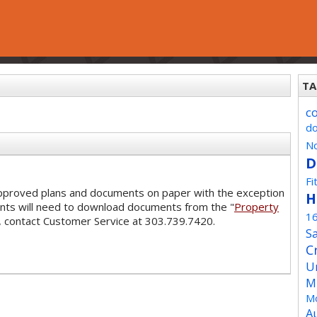
TA
c
d
No
D
Fi
 approved plans and documents on paper with the exception
H
ants will need to download documents from the "
Property
1
s, contact Customer Service at 303.739.7420.
Sa
C
U
M
Mo
A