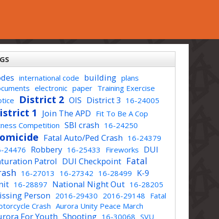
GS
odes
building
international code
plans
ocuments
electronic
paper
Training Exercise
District 2
OIS
District 3
tice
16-24005
istrict 1
Join The APD
Fit To Be A Cop
SBI crash
tness Competition
16-24250
omicide
Fatal Auto/Ped Crash
16-24379
Robbery
DUI
6-24476
16-25433
Fireworks
Fatal
turation Patrol
DUI Checkpoint
rash
K-9
16-27013
16-27342
16-28499
nit
National Night Out
16-28897
16-28205
issing Person
2016-29430
2016-29148
Fatal
torcycle Crash
Aurora Unity Peace March
urora For Youth
Shooting
16-30068
SVU