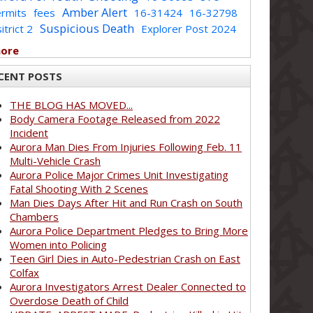
Amber Alert
rmits
fees
16-31424
16-32798
Suspicious Death
itrict 2
Explorer Post 2024
more
CENT POSTS
THE BLOG HAS MOVED...
Body Camera Footage Released from 2022
Incident
Aurora Man Dies From Injuries Following Feb. 11
Multi-Vehicle Crash
Aurora Police Major Crimes Unit Investigating
Fatal Shooting With 2 Scenes
Man Dies Days After Hit and Run Crash on South
Chambers
Aurora Police Department Pledges to Bring More
Women into Policing
Teen Girl Dies in Auto-Pedestrian Crash on East
Colfax
Aurora Investigators Arrest Dealer Connected to
Overdose Death of Child