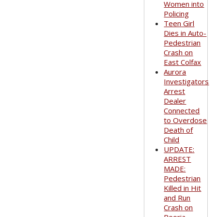
Women into
Policing
Teen Girl
Dies in Auto-
Pedestrian
Crash on
East Colfax
Aurora
Investigators
Arrest
Dealer
Connected
to Overdose
Death of
Child
UPDATE:
ARREST
MADE:
Pedestrian
Killed in Hit
and Run
Crash on