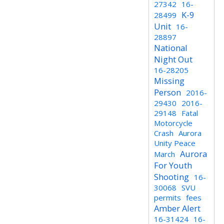
27342
16-
K-9
28499
Unit
16-
28897
National
Night Out
16-28205
Missing
Person
2016-
29430
2016-
29148
Fatal
Motorcycle
Crash
Aurora
Unity Peace
Aurora
March
For Youth
Shooting
16-
30068
SVU
permits
fees
Amber Alert
16-31424
16-