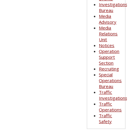
Investigations
Bureau
Media
Advisory
Media
Relations
Unit
Notices
Operation
Support
Section
Recruiting
Special
Operations
Bureau
Traffic
Investigations
Traffic
Operations
Traffic
Safety