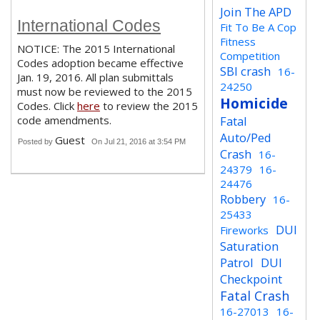
Join The APD
International Codes
Fit To Be A Cop
Fitness
NOTICE: The 2015 International
Competition
Codes adoption became effective
SBI crash
16-
Jan. 19, 2016. All plan submittals
24250
must now be reviewed to the 2015
Homicide
Codes. Click
here
to review the 2015
code amendments.
Fatal
Auto/Ped
Guest
Posted by
On Jul 21, 2016 at 3:54 PM
Crash
16-
24379
16-
24476
Robbery
16-
25433
DUI
Fireworks
Saturation
Patrol
DUI
Checkpoint
Fatal Crash
16-27013
16-