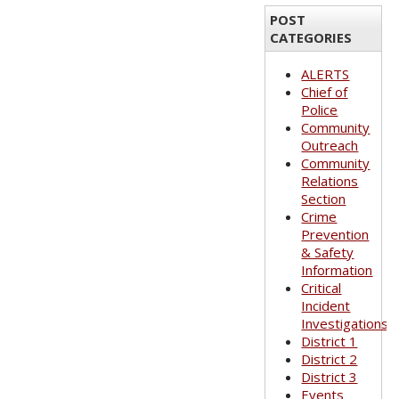
POST
CATEGORIES
ALERTS
Chief of
Police
Community
Outreach
Community
Relations
Section
Crime
Prevention
& Safety
Information
Critical
Incident
Investigations
District 1
District 2
District 3
Events