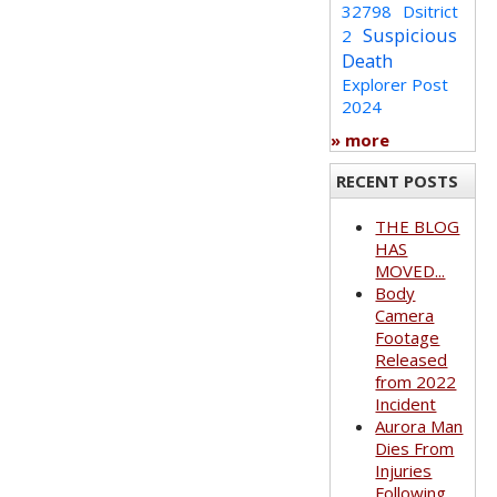
32798
Dsitrict
Suspicious
2
Death
Explorer Post
2024
» more
RECENT POSTS
THE BLOG
HAS
MOVED...
Body
Camera
Footage
Released
from 2022
Incident
Aurora Man
Dies From
Injuries
Following