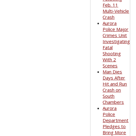
Feb. 11
Multi-Vehicle
Crash
Aurora
Police Major
Crimes Unit
Investigating
Fatal
Shooting
With 2
Scenes
Man Dies
Days After
Hit and Run
Crash on
South
Chambers
Aurora
Police
Department
Pledges to
Bring More