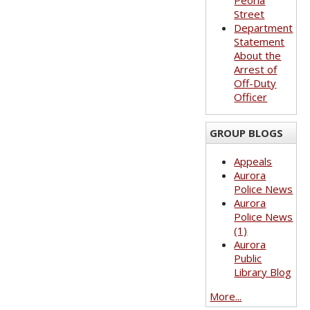
Peoria
Street
Department
Statement
About the
Arrest of
Off-Duty
Officer
GROUP BLOGS
Appeals
Aurora
Police News
Aurora
Police News
(1)
Aurora
Public
Library Blog
More...