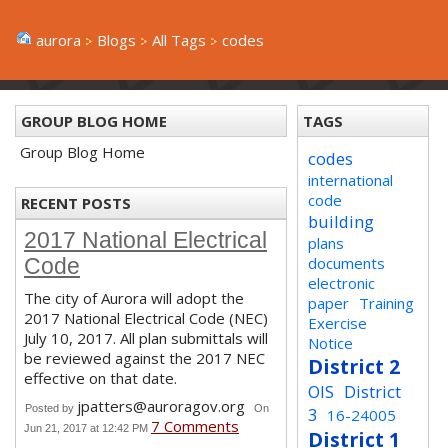
aurora
Blogs
All Tags
codes
GROUP BLOG HOME
TAGS
Group Blog Home
codes
international
code
RECENT POSTS
building
2017 National Electrical
plans
documents
Code
electronic
The city of Aurora will adopt the
paper
Training
2017 National Electrical Code (NEC)
Exercise
July 10, 2017. All plan submittals will
Notice
be reviewed against the 2017 NEC
District 2
effective on that date.
OIS
District
jpatters@auroragov.org
Posted by
On
3
16-24005
7 Comments
Jun 21, 2017 at 12:42 PM
District 1