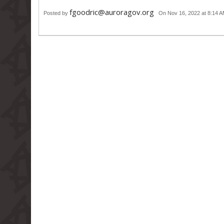
fgoodric@auroragov.org
Posted by
On Nov 16, 2022 at 8:14 