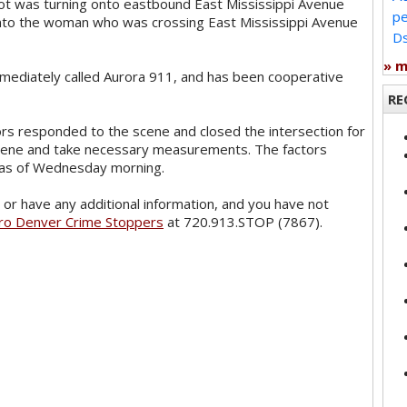
ilot was turning onto eastbound East Mississippi Avenue
pe
nto the woman who was crossing East Mississippi Avenue
Ds
» 
mmediately called Aurora 911, and has been cooperative
RE
ors responded to the scene and closed the intersection for
scene and take necessary measurements. The factors
n as of Wednesday morning.
or have any additional information, and you have not
ro Denver Crime Stoppers
at 720.913.STOP (7867).