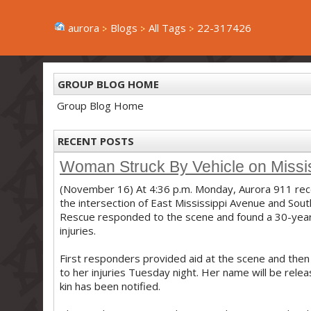
aurora
Blogs
All Tags
22-317426
GROUP BLOG HOME
Group Blog Home
RECENT POSTS
Woman Struck By Vehicle on Missi
(November 16) At 4:36 p.m. Monday, Aurora 911 rece
the intersection of East Mississippi Avenue and South
Rescue responded to the scene and found a 30-year 
injuries.
First responders provided aid at the scene and the
to her injuries Tuesday night. Her name will be rele
kin has been notified.