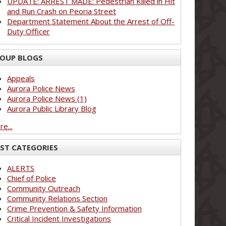
UPDATE: ARREST MADE: Pedestrian Killed in Hit
and Run Crash on Peoria Street
Department Statement About the Arrest of Off-
Duty Officer
OUP BLOGS
Appeals
Aurora Police News
Aurora Police News (1)
Aurora Public Library Blog
e...
ST CATEGORIES
ALERTS
Chief of Police
Community Outreach
Community Relations Section
Crime Prevention & Safety Information
Critical Incident Investigations