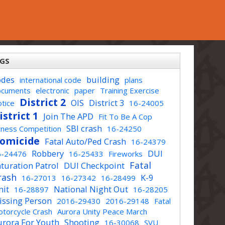
GS
odes
building
international code
plans
ocuments
electronic
paper
Training Exercise
District 2
OIS
District 3
tice
16-24005
istrict 1
Join The APD
Fit To Be A Cop
SBI crash
tness Competition
16-24250
omicide
Fatal Auto/Ped Crash
16-24379
Robbery
DUI
6-24476
16-25433
Fireworks
Fatal
turation Patrol
DUI Checkpoint
rash
K-9
16-27013
16-27342
16-28499
nit
National Night Out
16-28897
16-28205
issing Person
2016-29430
2016-29148
Fatal
torcycle Crash
Aurora Unity Peace March
urora For Youth
Shooting
16-30068
SVU