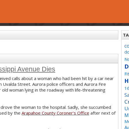
TA
c
d
No
D
ssippi Avenue Dies
Fi
ived calls about a woman who had been hit by a car near
H
 Uvalda Street. Aurora police officers and Aurora Fire
1
old woman lying in the roadway with life-threatening
Sa
C
n drove the woman to the hospital. Sadly, she succumbed
U
ased by the
Arapahoe County Coroner’s Office
after next of
M
Mo
A