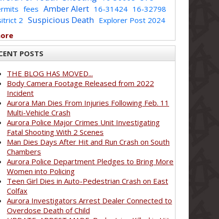
Amber Alert
rmits
fees
16-31424
16-32798
Suspicious Death
itrict 2
Explorer Post 2024
more
CENT POSTS
THE BLOG HAS MOVED...
Body Camera Footage Released from 2022
Incident
Aurora Man Dies From Injuries Following Feb. 11
Multi-Vehicle Crash
Aurora Police Major Crimes Unit Investigating
Fatal Shooting With 2 Scenes
Man Dies Days After Hit and Run Crash on South
Chambers
Aurora Police Department Pledges to Bring More
Women into Policing
Teen Girl Dies in Auto-Pedestrian Crash on East
Colfax
Aurora Investigators Arrest Dealer Connected to
Overdose Death of Child