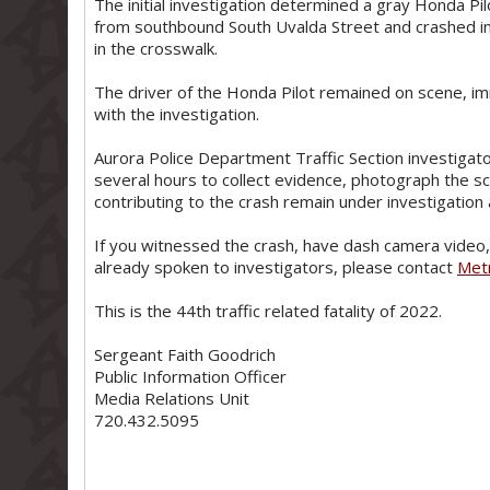
The initial investigation determined a gray Honda P
from southbound South Uvalda Street and crashed i
in the crosswalk.
The driver of the Honda Pilot remained on scene, i
with the investigation.
Aurora Police Department Traffic Section investigat
several hours to collect evidence, photograph the 
contributing to the crash remain under investigatio
If you witnessed the crash, have dash camera video, 
already spoken to investigators, please contact
Met
This is the 44th traffic related fatality of 2022.
Sergeant Faith Goodrich
Public Information Officer
Media Relations Unit
720.432.5095