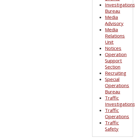
Investigations
Bureau
Media
Advisory
Media
Relations
Unit
Notices
Operation
Support
Section
Recruiting
Special
Operations
Bureau
Traffic
Investigations
Traffic
Operations
Traffic
Safety