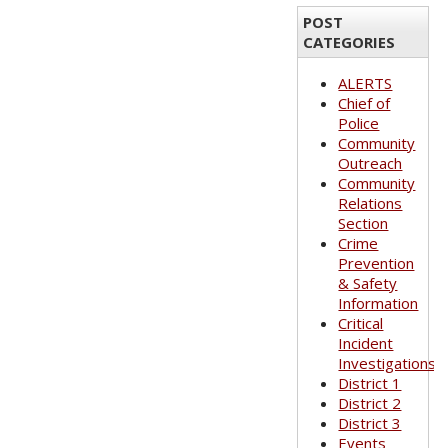
POST
CATEGORIES
ALERTS
Chief of
Police
Community
Outreach
Community
Relations
Section
Crime
Prevention
& Safety
Information
Critical
Incident
Investigations
District 1
District 2
District 3
Events