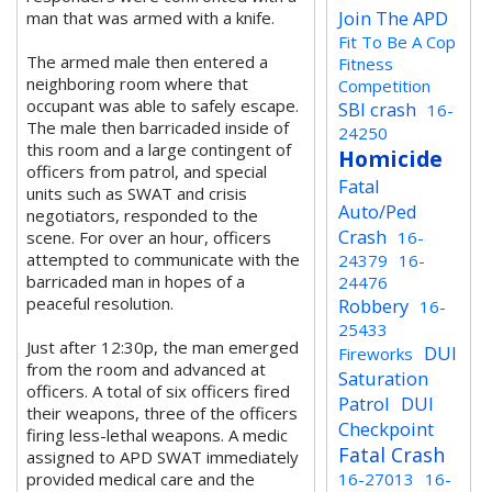
Join The APD
man that was armed with a knife.
Fit To Be A Cop
The armed male then entered a
Fitness
neighboring room where that
Competition
occupant was able to safely escape.
SBI crash
16-
The male then barricaded inside of
24250
this room and a large contingent of
Homicide
officers from patrol, and special
Fatal
units such as SWAT and crisis
Auto/Ped
negotiators, responded to the
Crash
scene. For over an hour, officers
16-
attempted to communicate with the
24379
16-
barricaded man in hopes of a
24476
peaceful resolution.
Robbery
16-
25433
Just after 12:30p, the man emerged
DUI
Fireworks
from the room and advanced at
Saturation
officers. A total of six officers fired
Patrol
DUI
their weapons, three of the officers
Checkpoint
firing less-lethal weapons. A medic
Fatal Crash
assigned to APD SWAT immediately
provided medical care and the
16-27013
16-