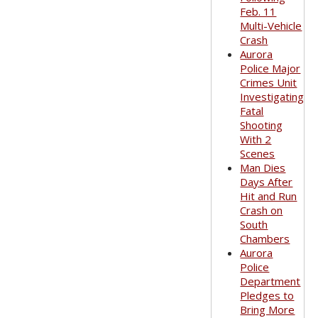
Feb. 11
Multi-Vehicle
Crash
Aurora
Police Major
Crimes Unit
Investigating
Fatal
Shooting
With 2
Scenes
Man Dies
Days After
Hit and Run
Crash on
South
Chambers
Aurora
Police
Department
Pledges to
Bring More