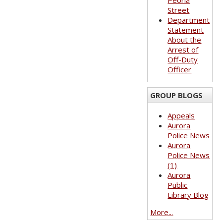
Peoria
Street
Department
Statement
About the
Arrest of
Off-Duty
Officer
GROUP BLOGS
Appeals
Aurora
Police News
Aurora
Police News
(1)
Aurora
Public
Library Blog
More...