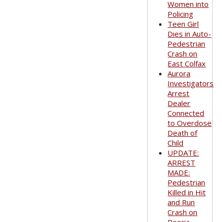
Women into
Policing
Teen Girl
Dies in Auto-
Pedestrian
Crash on
East Colfax
Aurora
Investigators
Arrest
Dealer
Connected
to Overdose
Death of
Child
UPDATE:
ARREST
MADE:
Pedestrian
Killed in Hit
and Run
Crash on