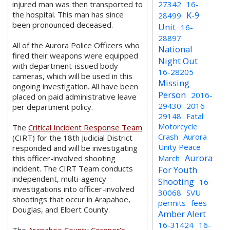
injured man was then transported to
27342
16-
the hospital. This man has since
K-9
28499
been pronounced deceased.
Unit
16-
28897
All of the Aurora Police Officers who
National
fired their weapons were equipped
Night Out
with department-issued body
16-28205
cameras, which will be used in this
Missing
ongoing investigation. All have been
Person
2016-
placed on paid administrative leave
29430
2016-
per department policy.
29148
Fatal
Motorcycle
The
Critical Incident Response Team
Crash
Aurora
(CIRT) for the 18th Judicial District
Unity Peace
responded and will be investigating
Aurora
this officer-involved shooting
March
incident. The CIRT Team conducts
For Youth
independent, multi-agency
Shooting
16-
investigations into officer-involved
30068
SVU
shootings that occur in Arapahoe,
permits
fees
Douglas, and Elbert County.
Amber Alert
16-31424
16-