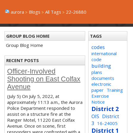
aurora
Blogs
All Tags
22-26880
GROUP BLOG HOME
TAGS
Group Blog Home
codes
international
code
RECENT POSTS
building
Officer-Involved
plans
documents
Shooting on East Colfax
electronic
Avenue
paper
Training
Exercise
(July 5) On July 5, 2022, at
Notice
approximately 11:13 a.m., the Aurora
District 2
Police Department responded to
assist on a structure fire at the
OIS
District
Ranger Motel, 11220 East Colfax
3
16-24005
Avenue. Once on scene, first
District 1
responders were confronted with a