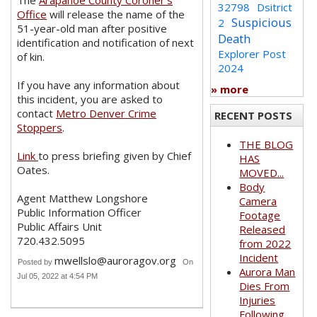
The
Arapahoe County Coroner’s
32798
Dsitrict
Office
will release the name of the
Suspicious
2
51-year-old man after positive
Death
identification and notification of next
Explorer Post
of kin.
2024
If you have any information about
» more
this incident, you are asked to
contact
Metro Denver Crime
RECENT POSTS
Stoppers
.
THE BLOG
Link
to press briefing given by Chief
HAS
Oates.
MOVED...
Body
Agent Matthew Longshore
Camera
Public Information Officer
Footage
Public Affairs Unit
Released
720.432.5095
from 2022
Incident
mwellslo@auroragov.org
Posted by
On
Aurora Man
Jul 05, 2022 at 4:54 PM
Dies From
Injuries
Following