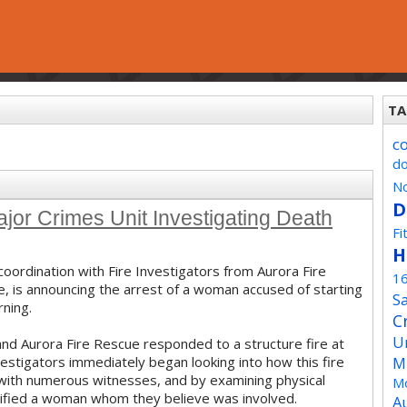
TA
c
d
No
D
 Crimes Unit Investigating Death
Fi
H
coordination with Fire Investigators from Aurora Fire
1
ce, is announcing the arrest of a woman accused of starting
Sa
rning.
C
U
and Aurora Fire Rescue responded to a structure fire at
estigators immediately began looking into how this fire
M
s with numerous witnesses, and by examining physical
Mo
ntified a woman whom they believe was involved.
A