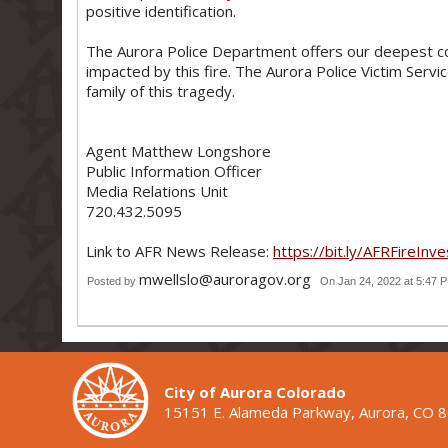
positive identification.
The Aurora Police Department offers our deepest c
impacted by this fire. The Aurora Police Victim Serv
family of this tragedy.
Agent Matthew Longshore
Public Information Officer
Media Relations Unit
720.432.5095
Link to AFR News Release:
https://bit.ly/AFRFireInve
mwellslo@auroragov.org
Posted by
On Jan 24, 2022 at 5:47 
City of Aurora Colorado
15151 E. Alameda Parkway, Aurora, CO 