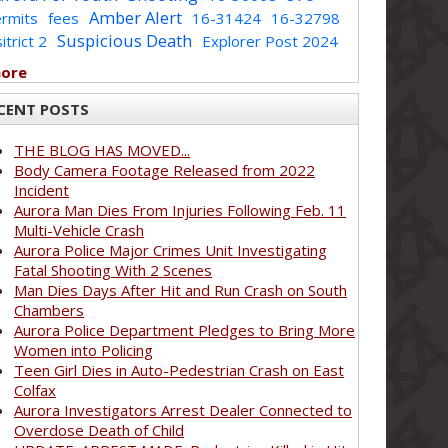
Amber Alert
rmits
fees
16-31424
16-32798
Suspicious Death
itrict 2
Explorer Post 2024
more
CENT POSTS
THE BLOG HAS MOVED...
Body Camera Footage Released from 2022
Incident
Aurora Man Dies From Injuries Following Feb. 11
Multi-Vehicle Crash
Aurora Police Major Crimes Unit Investigating
Fatal Shooting With 2 Scenes
Man Dies Days After Hit and Run Crash on South
Chambers
Aurora Police Department Pledges to Bring More
Women into Policing
Teen Girl Dies in Auto-Pedestrian Crash on East
Colfax
Aurora Investigators Arrest Dealer Connected to
Overdose Death of Child