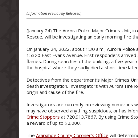
(Information Previously Released)
(January 24) The Aurora Police Major Crimes Unit, in 
Rescue, will be investigating an early morning fire tha
On January 24, 2022, about 1:30 a.m., Aurora Police 
15320 East Evans Avenue. First responders arrived a
flames. During searches of the building, a five-year-
the hospital where they sadly died a short time later
Detectives from the department’s Major Crimes Unit
death investigation. Investigators with Aurora Fire R
origin and cause of the fire.
Investigators are currently interviewing numerous 
may have observed anything suspicious, or has inform
Crime Stoppers
at 720.913.7867. By using Crime Sto
a reward of up to $2,000.
The
Arapahoe County Coroner’s Office
will determin