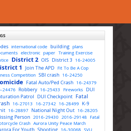
GS
odes
building
international code
plans
ocuments
electronic
paper
Training Exercise
District 2
OIS
District 3
tice
16-24005
istrict 1
Join The APD
Fit To Be A Cop
SBI crash
tness Competition
16-24250
omicide
Fatal Auto/Ped Crash
16-24379
Robbery
DUI
6-24476
16-25433
Fireworks
Fatal
turation Patrol
DUI Checkpoint
rash
K-9
16-27013
16-27342
16-28499
nit
National Night Out
16-28897
16-28205
issing Person
2016-29430
2016-29148
Fatal
torcycle Crash
Aurora Unity Peace March
urora For Youth
Shooting
16-30068
SVU