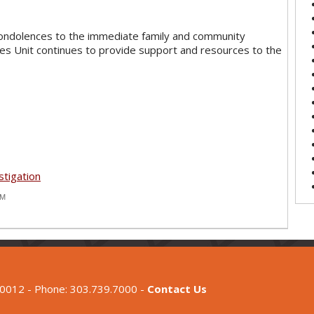
ondolences to the immediate family and community
ices Unit continues to provide support and resources to the
stigation
PM
80012 - Phone: 303.739.7000 -
Contact Us