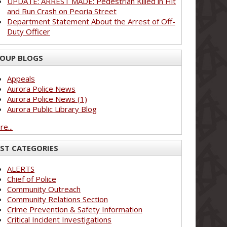
UPDATE: ARREST MADE: Pedestrian Killed in Hit
and Run Crash on Peoria Street
Department Statement About the Arrest of Off-
Duty Officer
OUP BLOGS
Appeals
Aurora Police News
Aurora Police News (1)
Aurora Public Library Blog
e...
ST CATEGORIES
ALERTS
Chief of Police
Community Outreach
Community Relations Section
Crime Prevention & Safety Information
Critical Incident Investigations