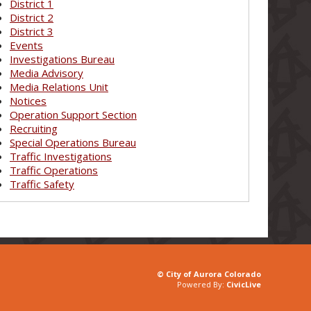
District 1
District 2
District 3
Events
Investigations Bureau
Media Advisory
Media Relations Unit
Notices
Operation Support Section
Recruiting
Special Operations Bureau
Traffic Investigations
Traffic Operations
Traffic Safety
© City of Aurora Colorado
Powered By:
CivicLive