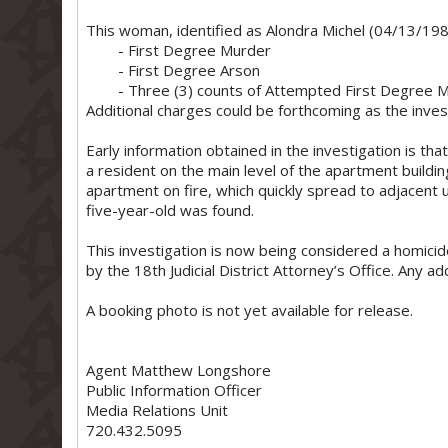
This woman, identified as Alondra Michel (04/13/1984
- First Degree Murder
- First Degree Arson
- Three (3) counts of Attempted First Degree 
Additional charges could be forthcoming as the inves
Early information obtained in the investigation is tha
a resident on the main level of the apartment buildin
apartment on fire, which quickly spread to adjacent 
five-year-old was found.
This investigation is now being considered a homicid
by the 18th Judicial District Attorney’s Office. Any ad
A booking photo is not yet available for release.
Agent Matthew Longshore
Public Information Officer
Media Relations Unit
720.432.5095