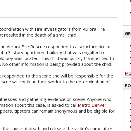
coordination with Fire Investigators from Aurora Fire
GR
t resulted in the death of a small child.
and Aurora Fire Rescue responded to a structure fire at
t a 3-story apartment building that was engulfed in
old boy was located. This child was quickly transported to
. No other information is being provided about the child.
Mor
 responded to the scene and will be responsible for the
escue will continue their work into the determination of
PO
witnesses and gathering evidence on scene. Anyone who
ation about this case, is asked to call
Metro Denver
ppers, tipsters can remain anonymous and be eligible for
e the cause of death and release the victim’s name after