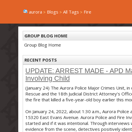
aurora
Blogs
All Tags
Fire
GROUP BLOG HOME
Group Blog Home
RECENT POSTS
UPDATE: ARREST MADE - APD Major
Involving Child
(January 24) The Aurora Police Major Crimes Unit, in 
Rescue and the 18th Judicial District Attorney’s Offi
the fire that killed a five-year-old boy earlier this mo
On January 24, 2022, about 1:30 a.m., Aurora Police 
15320 East Evans Avenue. Aurora Police and Fire Inv
started and if it was intentional. Through interview
evidence from the scene, detectives positively ide