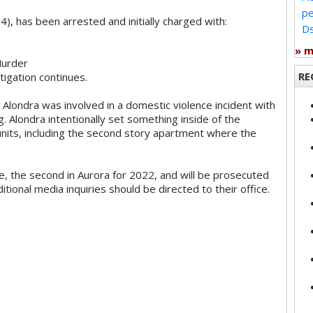
pe
), has been arrested and initially charged with:
Ds
» 
Murder
RE
tigation continues.
t Alondra was involved in a domestic violence incident with
g. Alondra intentionally set something inside of the
units, including the second story apartment where the
e, the second in Aurora for 2022, and will be prosecuted
ditional media inquiries should be directed to their office.