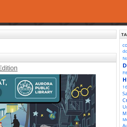
TA
c
d
No
D
Edition
Fi
H
1
Sa
C
U
M
Mo
A