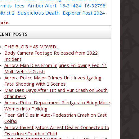
Amber Alert
rmits
fees
16-31424
16-32798
Suspicious Death
itrict 2
Explorer Post 2024
more
CENT POSTS
THE BLOG HAS MOVED...
Body Camera Footage Released from 2022
Incident
Aurora Man Dies From Injuries Following Feb. 11
Multi-Vehicle Crash
Aurora Police Major Crimes Unit Investigating
Fatal Shooting With 2 Scenes
Man Dies Days After Hit and Run Crash on South
Chambers
Aurora Police Department Pledges to Bring More
Women into Policing
Teen Girl Dies in Auto-Pedestrian Crash on East
Colfax
Aurora Investigators Arrest Dealer Connected to
Overdose Death of Child