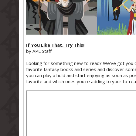
If You Like That, Try This!
by APL Staff
Looking for something new to read? We've got you 
favorite fantasy books and series and discover somet
you can play a hold and start enjoying as soon as p
favorite and which ones you're adding to your to-read