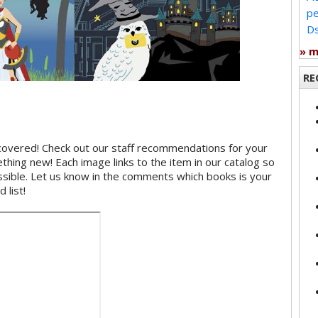
pe
Ds
» 
RE
covered! Check out our staff recommendations for your
hing new! Each image links to the item in our catalog so
ossible. Let us know in the comments which books is your
 list!