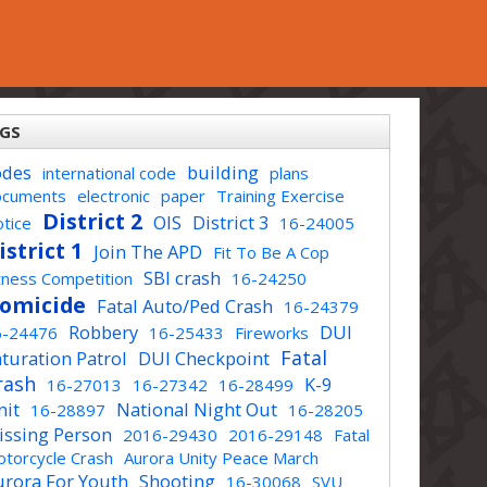
GS
odes
building
international code
plans
ocuments
electronic
paper
Training Exercise
District 2
OIS
District 3
tice
16-24005
istrict 1
Join The APD
Fit To Be A Cop
SBI crash
tness Competition
16-24250
omicide
Fatal Auto/Ped Crash
16-24379
Robbery
DUI
6-24476
16-25433
Fireworks
Fatal
turation Patrol
DUI Checkpoint
rash
K-9
16-27013
16-27342
16-28499
nit
National Night Out
16-28897
16-28205
issing Person
2016-29430
2016-29148
Fatal
torcycle Crash
Aurora Unity Peace March
urora For Youth
Shooting
16-30068
SVU