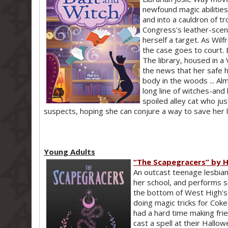
newfound magic abilities-
and into a cauldron of t
Congress's leather-scen
herself a target. As Wilf
the case goes to court. B
The library, housed in a 
the news that her safe 
body in the woods ... Al
long line of witches-and
spoiled alley cat who jus
suspects, hoping she can conjure a way to save her li
Young Adults
“The Scapegracers” by H
An outcast teenage lesbian
her school, and performs s
the bottom of West High's 
doing magic tricks for Coke 
had a hard time making fri
cast a spell at their Hallo