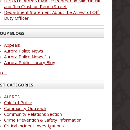
UPDATE: ARREST MADE: Pedestrian Killed in Hit
and Run Crash on Peoria Street
Department Statement About the Arrest of Off-
Duty Officer
OUP BLOGS
Appeals
Aurora Police News
Aurora Police News (1)
Aurora Public Library Blog
e...
ST CATEGORIES
ALERTS
Chief of Police
Community Outreach
Community Relations Section
Crime Prevention & Safety Information
Critical Incident Investigations