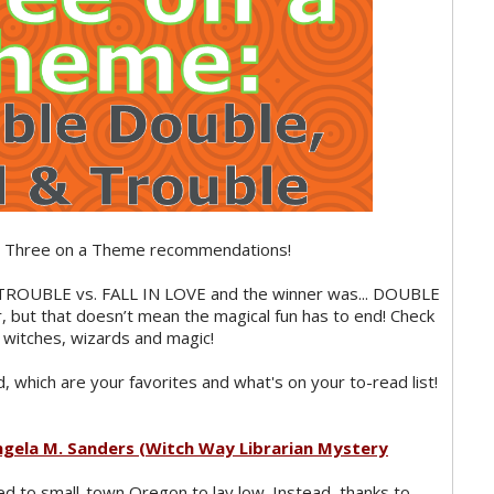
’s Three on a Theme recommendations!
ROUBLE vs. FALL IN LOVE and the winner was... DOUBLE
ut that doesn’t mean the magical fun has to end! Check
witches, wizards and magic!
 which are your favorites and what's on your to-read list!
ngela M. Sanders (Witch Way Librarian Mystery
ed to small-town Oregon to lay low. Instead, thanks to