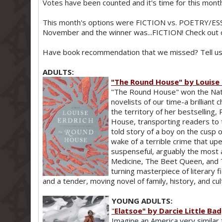
Votes have been counted and it's time for this mo
This month's options were FICTION vs. POETRY/ESS
November and the winner was...FICTION! Check out 
Have book recommendation that we missed? Tell us 
ADULTS:
"The Round House" by Louise 
"The Round House" won the Nati
novelists of our time-a brilliant 
the territory of her bestselling,
House, transporting readers to t
told story of a boy on the cusp
wake of a terrible crime that up
suspenseful, arguably the most 
Medicine, The Beet Queen, and 
turning masterpiece of literary 
and a tender, moving novel of family, history, and cul
YOUNG ADULTS:
"
Elatsoe" by Darcie Little Ba
Imagine an America very similar 