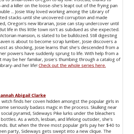
and a killer on the loose-she's leapt out of the frying pan
rouble ... Josie Way loved working among the Library of
ted stacks-until she uncovered corruption and made
red, Oregon's new librarian, Josie can stay undercover until
ut life in this little town isn't as subdued as she expected.
Victorian mansion, is slated to be bulldozed. Still digesting
haven is about to become scrap lumber, Josie discovers a
most as shocking, Josie learns that she's descended from a
 her powers have suddenly sprung to life. With help from a
t may be her familiar, Josie's thumbing through a catalog of
brary-and her life!
Check out the whole series here.
annah Abigail Clarke
 witch finds her coven hidden amongst the popular girls in
ome seriously badass magic in the process. Skulking near
social pyramid, Sideways Pike lurks under the bleachers
bottles. As a witch, lesbian, and lifelong outsider, she's
ends. But when the three most popular girls pay her $40 to
ween party, Sideways gets swept into a new clique. The