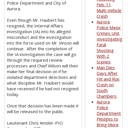
Police Department and City of
Feb. 11
Aurora.
Multi-Vehicle
Crash
Even though Mr. Haubert has
Aurora
resigned, the Internal Affairs
Police Major
investigation (IA) into his alleged
Crimes Unit
misconduct and the investigation
Investigating
into the force used on Mr. Vinson will
Fatal
continue. After the completion of
Shooting
the IA investigation the case will go
With 2
through the required review
Scenes
processes and Chief Wilson will then
Man Dies
make her final decision on if he
Days After
violated department directives and
Hit and Run
what discipline Mr. Haubert would
Crash on
have received if he had not resigned
South
today.
Chambers
Aurora
Once that decision has been made it
Police
will be released to the public.
Department
Pledges to
Lieutenant Chris Amsler-PIO
Bring More