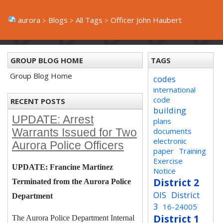
aurora
Blogs
All Tags
Officer John Haubert
GROUP BLOG HOME
TAGS
Group Blog Home
codes
international
code
RECENT POSTS
building
UPDATE: Arrest
plans
documents
Warrants Issued for Two
electronic
Aurora Police Officers
paper
Training
Exercise
UPDATE: Francine Martinez
Notice
District 2
Terminated from the Aurora Police
OIS
District
Department
3
16-24005
District 1
The Aurora Police Department Internal