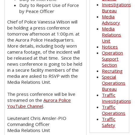
Investigations
Duty to Report Use of Force
Bureau
by Peace Officer
Media
Chief of Police Vanessa Wilson will
Advisory
be holding a press conference
Media
tomorrow afternoon at 1:00p.m. at
Relations
the Aurora Police Headquarters.
Unit
More details, including body worn
Notices
camera footage, of the incident will
Operation
be released at that time. Since the
Support
news conference is going to be held
Section
in a secure facility members of the
Recruiting
media are asked to RSVP with the
Special
Media Relations Unit.
Operations
Bureau
The press conference will be live
Traffic
streamed on the
Aurora Police
Investigations
YouTube Channel
.
Traffic
Operations
Lieutenant Chris Amsler-PIO
Traffic
Commanding Officer
Safety
Media Relations Unit