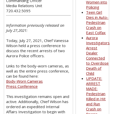
Commanding Officer
Women into
Media Relations Unit
Policing
720.432.5095
Teen Girl
Dies in Auto-
Pedestrian
Information previously released on
Crash on
July 27,2021:
East Colfax
Aurora
Today, July 27, 2021, Chief Vanessa
Investigators
Wilson held a press conference to
Arrest
discuss the recent arrests of two
Dealer
Aurora Police officers.
Connected
to Overdose
Links to the body-worn cameras, as
Death of
well as the entire press conference,
Child
can be found here:
UPDATE:
Body-Worn Cameras
ARREST
Press Conference
MADE:
Pedestrian
This investigation remains open and
Killed in Hit
active. Additionally, Chief Wilson has
and Run
ordered an expedited Internal
Crash on
Affairs Investigation to begin with