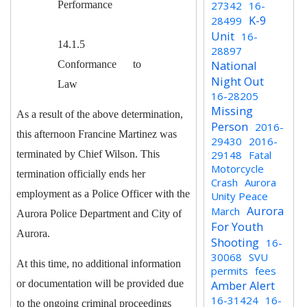
Performance
27342
16-
K-9
28499
Unit
16-
14.1.5
28897
National
Conformance to
Night Out
Law
16-28205
Missing
As a result of the above determination,
Person
2016-
this afternoon Francine Martinez was
29430
2016-
terminated by Chief Wilson. This
29148
Fatal
Motorcycle
termination officially ends her
Crash
Aurora
employment as a Police Officer with the
Unity Peace
Aurora
March
Aurora Police Department and City of
For Youth
Aurora.
Shooting
16-
30068
SVU
A
t this time, no additional information
permits
fees
or documentation will be provided due
Amber Alert
16-31424
16-
to the ongoing criminal proceedings