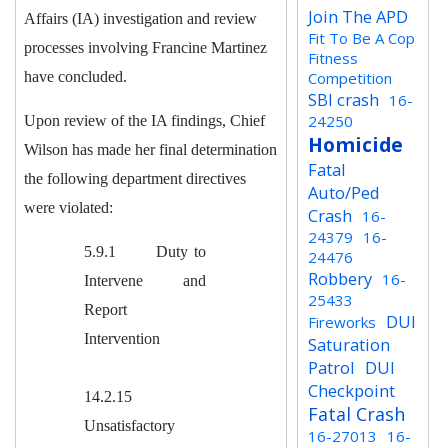
Join The APD
Affairs (IA) investigation and review
Fit To Be A Cop
processes involving Francine Martinez
Fitness
have concluded.
Competition
SBI crash
16-
24250
U
pon review of the IA findings, Chief
Homicide
Wilson has made her final determination
Fatal
the following department directives
Auto/Ped
were violated:
Crash
16-
24379
16-
5.9.1 Duty to
24476
Robbery
16-
Intervene and
25433
Report
DUI
Fireworks
Intervention
Saturation
Patrol
DUI
Checkpoint
14.2.15
Fatal Crash
Unsatisfactory
16-27013
16-