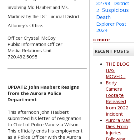
32798
Dsitrict
involving Mr. Haubert and Ms.
Suspicious
2
th
Death
Martinez by the 18
Judicial District
Explorer Post
Attorney’s Office.
2024
Officer Crystal McCoy
» more
Public Information Officer
Media Relations Unit
RECENT POSTS
720.432.5095
THE BLOG
HAS
MOVED...
Body
UPDATE: John Haubert Resigns
Camera
from the Aurora Police
Footage
Department
Released
from 2022
This afternoon John Haubert
Incident
submitted his letter of resignation
Aurora Man
to Chief of Police Vanessa Wilson.
Dies From
This officially ends his employment
Injuries
as a Police Officer with the Aurora
Following