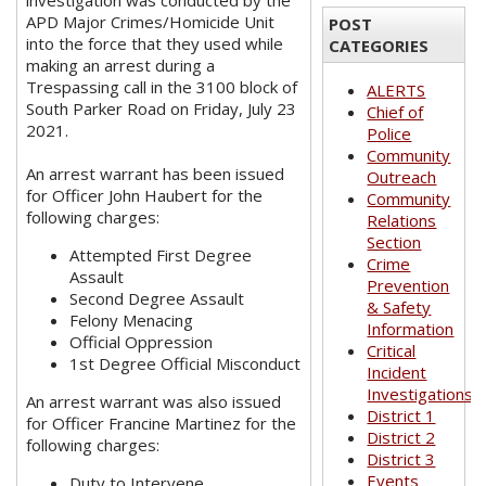
investigation was conducted by the
APD Major Crimes/Homicide Unit
POST
into the force that they used while
CATEGORIES
making an arrest during a
Trespassing call in the 3100 block of
ALERTS
South Parker Road on Friday, July 23
Chief of
2021.
Police
Community
An arrest warrant has been issued
Outreach
for Officer John Haubert for the
Community
following charges:
Relations
Section
Attempted First Degree
Crime
Assault
Prevention
Second Degree Assault
& Safety
Felony Menacing
Information
Official Oppression
Critical
1st Degree Official Misconduct
Incident
Investigations
An arrest warrant was also issued
District 1
for Officer Francine Martinez for the
District 2
following charges:
District 3
Events
Duty to Intervene