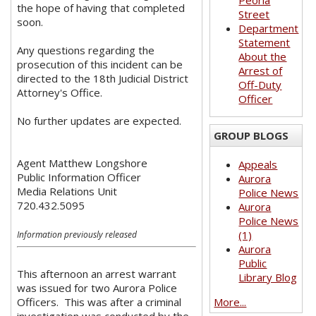
Peoria
the hope of having that completed
Street
soon.
Department
Statement
Any questions regarding the
About the
prosecution of this incident can be
Arrest of
directed to the 18th Judicial District
Off-Duty
Attorney's Office.
Officer
No further updates are expected.
GROUP BLOGS
Agent Matthew Longshore
Appeals
Public Information Officer
Aurora
Media Relations Unit
Police News
720.432.5095
Aurora
Police News
(1)
Information previously released
Aurora
Public
This afternoon an arrest warrant
Library Blog
was issued for two Aurora Police
Officers. This was after a criminal
More...