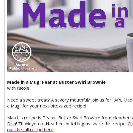
Made in a Mug: Peanut Butter Swirl Brownie
with Nicole
Need a sweet treat? A savory mouthful? Join us for "APL Mad
a Mug" for your next bite-sized recipe!
March’s recipe is Peanut Butter Swirl Brownie
from Heather's
Dish
! Thank you to Heather for letting us share this recipe!
Ch
out the full recipe here
.