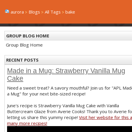
aurora
Blogs
All Tags
bake
GROUP BLOG HOME
Group Blog Home
RECENT POSTS
Made in a Mug: Strawberry Vanilla Mug
Cake
Need a sweet treat? A savory mouthful? Join us for "APL Mad
a Mug" for your next bite-sized recipe!
June's recipe is Strawberry Vanilla Mug Cake with Vanilla
Buttercream Glaze from Averie Cooks! Thank you to Averie fo
letting us share this yummy recipe!
Visit her website for this 
many more recipes!