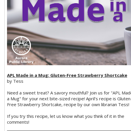
APL Made in a Mug: Gluten-Free Strawberry Shortcake
by Tess
Need a sweet treat? A savory mouthful? Join us for "APL Mad
a Mug" for your next bite-sized recipe! April’s recipe is Gluten
Free Strawberry Shortcake, recipe by our own librarian Tess!
If you try this recipe, let us know what you think of it in the
comments!