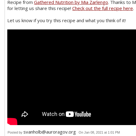
Recipe from
Gathered Nutrition by Mia Zarlengo
. Thanks to M
for letting us share this recipe!
Check out the full recipe here
.
Let us know if you try this recipe and what you think of it!
svanholb@auroragov.org
Posted by
On Jan 08, 2021 at 1:01 PM