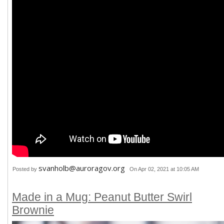
svanholb@auroragov.org
Posted by
On Apr 02, 2021 at 10:05 AM
Made in a Mug: Peanut Butter Swirl
Brownie