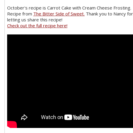
October's recipe is Carrot Cake with Cream Cheese Frosting.
Recipe from
The Bitter Side of Sweet.
Thank you to Nancy for
letting us share this recipe!
Check out the full recipe here!