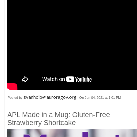
svanholb@auroragov.org
Posted by
On Jun 04, 2021 at 1:01 PM
APL Made in a Mug: Gluten-Free
Strawberry Shortcake