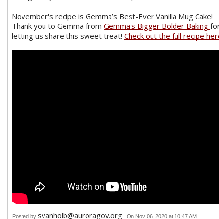
November's recipe is Gemma’s Best-Ever Vanilla Mug Cake!
Thank you to Gemma from
Gemma's Bigger Bolder Baking
fo
letting us share this sweet treat!
Check out the full recipe her
svanholb@auroragov.org
Posted by
On Nov 06, 2020 at 10:47 AM