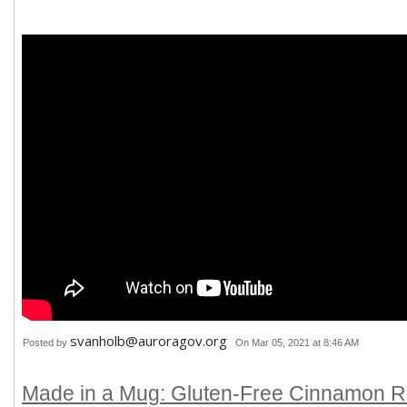
svanholb@auroragov.org
Posted by
On Mar 05, 2021 at 8:46 AM
Made in a Mug: Gluten-Free Cinnamon Ro