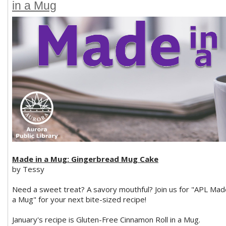
in a Mug
Made in a Mug: Gingerbread Mug Cake
by Tessy
Need a sweet treat? A savory mouthful? Join us for "APL Mad
a Mug" for your next bite-sized recipe!
January's recipe is Gluten-Free Cinnamon Roll in a Mug.