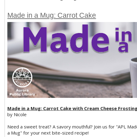
Made in a Mug: Carrot Cake
Made in a Mug: Carrot Cake with Cream Cheese Frostin
by Nicole
Need a sweet treat? A savory mouthful? Join us for "APL Mad
a Mug" for your next bite-sized recipe!