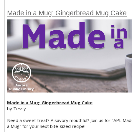
Made in a Mug: Gingerbread Mug Cake
Made in a Mug: Gingerbread Mug Cake
by Tessy
Need a sweet treat? A savory mouthful? Join us for "APL Mad
a Mug" for your next bite-sized recipe!