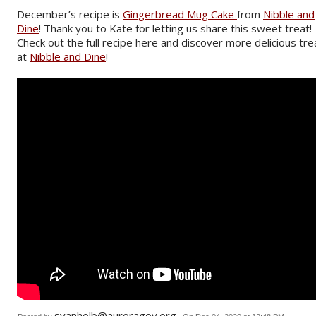
December’s recipe is
Gingerbread Mug Cake
from
Nibble and
Dine
! Thank you to Kate for letting us share this sweet treat!
Check out the full recipe here and discover more delicious tre
at
Nibble and Dine
!
svanholb@auroragov.org