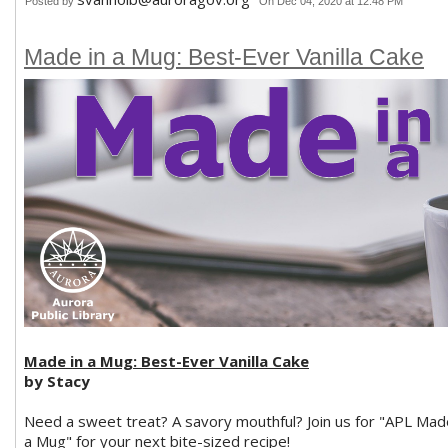
Posted by
On Dec 04, 2020 at 12:48 PM
Made in a Mug: Best-Ever Vanilla Cake
Made in a Mug: Best-Ever Vanilla Cake
by Stacy
Need a sweet treat? A savory mouthful? Join us for "APL Mad
a Mug" for your next bite-sized recipe!