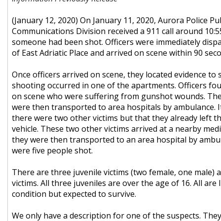
(January 12, 2020) On January 11, 2020, Aurora Police Pub
Communications Division received a 911 call around 10:55
someone had been shot. Officers were immediately dispa
of East Adriatic Place and arrived on scene within 90 sec
Once officers arrived on scene, they located evidence to 
shooting occurred in one of the apartments. Officers fou
on scene who were suffering from gunshot wounds. Thes
were then transported to area hospitals by ambulance. I
there were two other victims but that they already left th
vehicle. These two other victims arrived at a nearby medic
they were then transported to an area hospital by ambula
were five people shot.
There are three juvenile victims (two female, one male) 
victims. All three juveniles are over the age of 16. All are 
condition but expected to survive.
We only have a description for one of the suspects. They