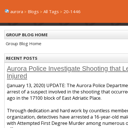
aurora
Blogs
All Tags
20-1446
GROUP BLOG HOME
Group Blog Home
RECENT POSTS
Aurora Police Investigate Shooting that 
Injured
(January 13, 2020) UPDATE: The Aurora Police Departme
arrest of a suspect involved in the shooting that occurr
ago in the
17100 block of East Adriatic Place
.
Through dedication and hard work by countless members
organization, detectives have arrested a 16-year-old ma
with Attempted First Degree Murder among numerous ot