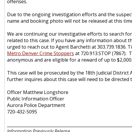
offenses.
Due to the ongoing investigation efforts and the suspect 
name and booking photo will not be released at this tim
We are continuing our investigative efforts to search for
related to this case. If you have any information about th
urged to reach out to Agent Barchetti at 303.739.1836.
Ti
Metro Denver Crime Stoppers
at 720.913.STOP (7867). T
anonymous and are eligible for a reward of up to $2,000
This case will be prosecuted by the 18th Judicial District 
further inquires about this case will need to be directed t
Officer Matthew Longshore
Public Information Officer
Aurora Police Department
720-432-5095
____________________________________________________________
Information Previously Release