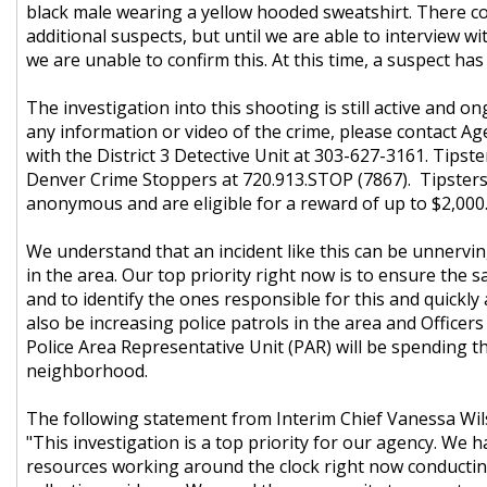
black male wearing a yellow hooded sweatshirt. There co
additional suspects, but until we are able to interview wi
we are unable to confirm this. At this time, a suspect ha
The investigation into this shooting is still active and on
any information or video of the crime, please contact A
with the District 3 Detective Unit at 303-627-3161. Tipste
Denver Crime Stoppers at 720.913.STOP (7867). Tipster
anonymous and are eligible for a reward of up to $2,000
We understand that an incident like this can be unnervin
in the area. Our top priority right now is to ensure the s
and to identify the ones responsible for this and quickly 
also be increasing police patrols in the area and Officers
Police Area Representative Unit (PAR) will be spending th
neighborhood.
The following statement from Interim Chief Vanessa Wil
"This investigation is a top priority for our agency. We h
resources working around the clock right now conductin