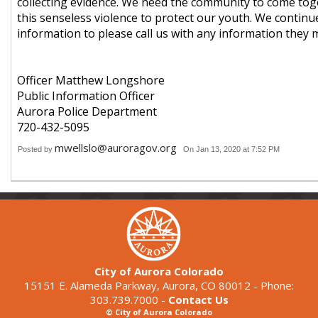
collecting evidence. We need the community to come tog
this senseless violence to protect our youth. We continu
information to please call us with any information they 
Officer Matthew Longshore
Public Information Officer
Aurora Police Department
720-432-5095
mwellslo@auroragov.org
Posted by
On Jan 13, 2020 at 7:52 PM
City of Aurora Colorado
15151 E. Alameda Parkway, Aurora, CO 80012 - Phone:
303.739.7000 -
Contact Us
© City of Aurora Colorado