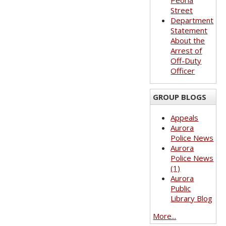
Peoria
Street
Department
Statement
About the
Arrest of
Off-Duty
Officer
GROUP BLOGS
Appeals
Aurora
Police News
Aurora
Police News
(1)
Aurora
Public
Library Blog
More...