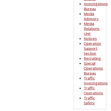
Investigations
Bureau
Media
Advisory
Media
Relations
Unit
Notices
Operation
Support
Section
Recruiting
Special
Operations
Bureau
Traffic
Investigations
Traffic
Operations
Traffic
Safety