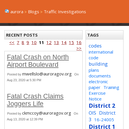
aurora
Blogs
Traffic Investigations
RECENT POSTS
TAGS
<<
7
8
9
10
11
12
13
14
15
16
codes
>>
international
Fatal Crash on North
code
building
Airport Boulevard
plans
mwellslo@auroragov.org
Posted by
On
documents
Aug 23, 2020 at 5:30 PM
electronic
paper
Training
Exercise
Fatal Crash Claims
Notice
Joggers Life
District 2
OIS
District
ckmccoy@auroragov.org
Posted by
On
3
16-24005
Aug 13, 2020 at 12:39 PM
District 1