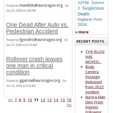
32798
Dsitrict
mwellslo@auroragov.org
Posted by
On
Suspicious
2
Jun 23, 2020 at 4:39 PM
Death
Explorer Post
One Dead After Auto vs.
2024
Pedestrian Accident
» more
fgoodric@auroragov.org
Posted by
On
RECENT POSTS
Jun 17, 2020 at 11:10 AM
THE BLOG
HAS
Rollover crash leaves
MOVED...
one man in critical
Body
condition
Camera
Footage
ggarcia@auroragov.org
Posted by
On
Released
Jun 10, 2020 at 8:14 AM
from 2022
Incident
Aurora Man
<<
7
8
9
10
11
12
13
14
15
16
Dies From
>>
Injuries
Following