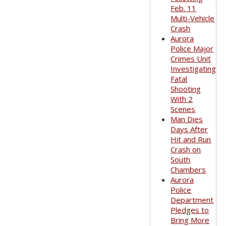
Feb. 11
Multi-Vehicle
Crash
Aurora
Police Major
Crimes Unit
Investigating
Fatal
Shooting
With 2
Scenes
Man Dies
Days After
Hit and Run
Crash on
South
Chambers
Aurora
Police
Department
Pledges to
Bring More