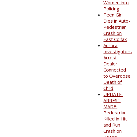
Women into
Policing
Teen Girl
Dies in Auto-
Pedestrian
Crash on
East Colfax
Aurora
Investigators
Arrest
Dealer
Connected
to Overdose
Death of
Child
UPDATE:
ARREST
MADE:
Pedestrian
Killed in Hit
and Run
Crash on