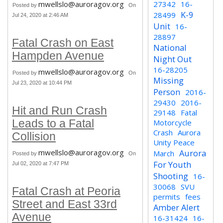
mwellslo@auroragov.org
27342
16-
Posted by
On
K-9
28499
Jul 24, 2020 at 2:46 AM
Unit
16-
28897
Fatal Crash on East
National
Hampden Avenue
Night Out
16-28205
mwellslo@auroragov.org
Posted by
On
Missing
Jul 23, 2020 at 10:44 PM
Person
2016-
29430
2016-
Hit and Run Crash
29148
Fatal
Leads to a Fatal
Motorcycle
Crash
Aurora
Collision
Unity Peace
mwellslo@auroragov.org
Aurora
March
Posted by
On
For Youth
Jul 02, 2020 at 7:47 PM
Shooting
16-
30068
SVU
Fatal Crash at Peoria
permits
fees
Street and East 33rd
Amber Alert
Avenue
16-31424
16-