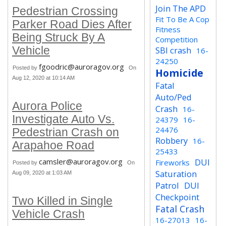
Join The APD
Pedestrian Crossing
Fit To Be A Cop
Parker Road Dies After
Fitness
Being Struck By A
Competition
Vehicle
SBI crash
16-
24250
fgoodric@auroragov.org
Posted by
On
Homicide
Aug 12, 2020 at 10:14 AM
Fatal
Auto/Ped
Aurora Police
Crash
16-
Investigate Auto Vs.
24379
16-
24476
Pedestrian Crash on
Robbery
16-
Arapahoe Road
25433
camsler@auroragov.org
DUI
Fireworks
Posted by
On
Saturation
Aug 09, 2020 at 1:03 AM
Patrol
DUI
Checkpoint
Two Killed in Single
Fatal Crash
Vehicle Crash
16-27013
16-