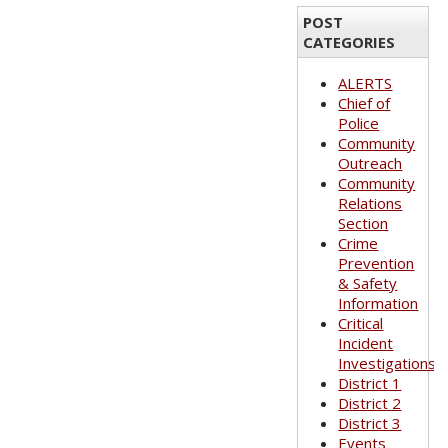
POST
CATEGORIES
ALERTS
Chief of
Police
Community
Outreach
Community
Relations
Section
Crime
Prevention
& Safety
Information
Critical
Incident
Investigations
District 1
District 2
District 3
Events