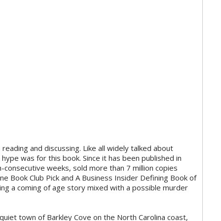
reading and discussing. Like all widely talked about
hype was for this book. Since it has been published in
-consecutive weeks, sold more than 7 million copies
e Book Club Pick and A Business Insider Defining Book of
ving a coming of age story mixed with a possible murder
 quiet town of Barkley Cove on the North Carolina coast,