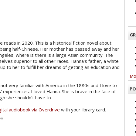
GR
 reads in 2020. This is a historical fiction novel about
being half-Chinese. Her mother has passed away and her
geles, where is there is a large Asian community. The
lves superior to all other races. Hanna's father, a white
 up to her to fulfill her dreams of getting an education and
Mor
m not very familiar with America in the 1880s and I love to
PO
 experiences. I loved Hanna. She is brave in the face of
gh she shouldn't have to.
gital audiobook via Overdrive
with your library card.
 PM