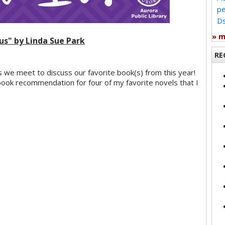
pe
Ds
» 
tus" by Linda Sue Park
RE
s we meet to discuss our favorite book(s) from this year!
ook recommendation for four of my favorite novels that I