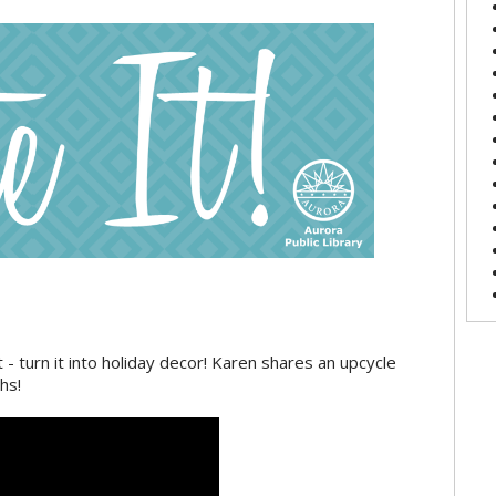
 - turn it into holiday decor! Karen shares an upcycle
hs!