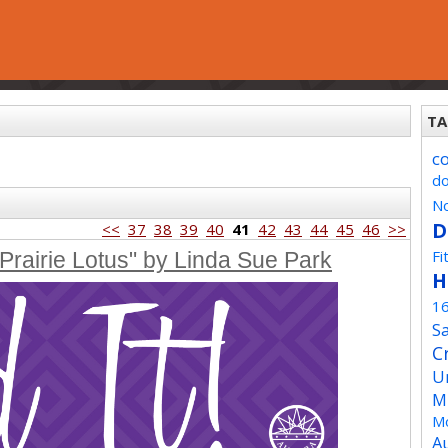
TA
c
d
No
D
<<
37
38
39
40
41
42
43
44
45
46
>>
Fi
Prairie Lotus" by Linda Sue Park
H
1
Sa
C
U
M
Mo
A