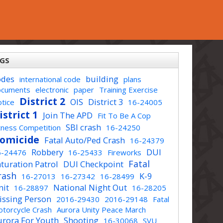
GS
odes
building
international code
plans
ocuments
electronic
paper
Training Exercise
District 2
OIS
District 3
tice
16-24005
istrict 1
Join The APD
Fit To Be A Cop
SBI crash
tness Competition
16-24250
omicide
Fatal Auto/Ped Crash
16-24379
Robbery
DUI
6-24476
16-25433
Fireworks
Fatal
turation Patrol
DUI Checkpoint
rash
K-9
16-27013
16-27342
16-28499
nit
National Night Out
16-28897
16-28205
issing Person
2016-29430
2016-29148
Fatal
torcycle Crash
Aurora Unity Peace March
urora For Youth
Shooting
16-30068
SVU