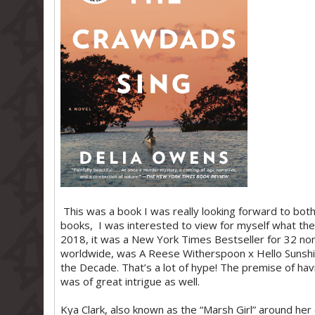
This was a book I was really looking forward to both 
books, I was interested to view for myself what the 
2018, it was a New York Times Bestseller for 32 non
worldwide, was A Reese Witherspoon x Hello Sunshin
the Decade. That’s a lot of hype! The premise of ha
was of great intrigue as well.
Kya Clark, also known as the “Marsh Girl” around her