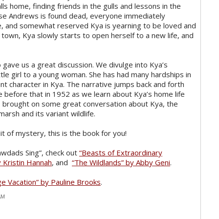
ls home, finding friends in the gulls and lessons in the
se Andrews is found dead, everyone immediately
ve, and somewhat reserved Kya is yearning to be loved and
town, Kya slowly starts to open herself to a new life, and
 gave us a great discussion. We divulge into Kya’s
ttle girl to a young woman. She has had many hardships in
ent character in Kya. The narrative jumps back and forth
 before that in 1952 as we learn about Kya’s home life
his brought on some great conversation about Kya, the
arsh and its variant wildlife.
it of mystery, this is the book for you!
rawdads Sing”, check out
“Beasts of Extraordinary
 Kristin Hannah
, and
“The Wildlands” by Abby Geni
.
ge Vacation” by Pauline Brooks
.
AM