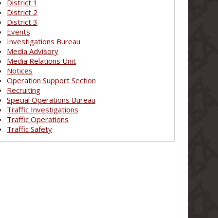
District 1
District 2
District 3
Events
Investigations Bureau
Media Advisory
Media Relations Unit
Notices
Operation Support Section
Recruiting
Special Operations Bureau
Traffic Investigations
Traffic Operations
Traffic Safety