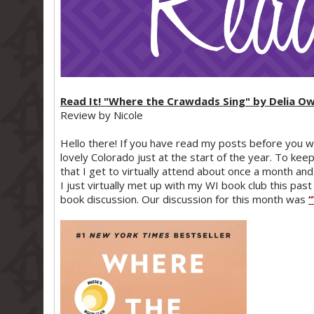
Read It! "Where the Crawdads Sing" by Delia O
Review by Nicole
Hello there! If you have read my posts before you w
lovely Colorado just at the start of the year. To ke
that I get to virtually attend about once a month 
I just virtually met up with my WI book club this past
book discussion. Our discussion for this month was