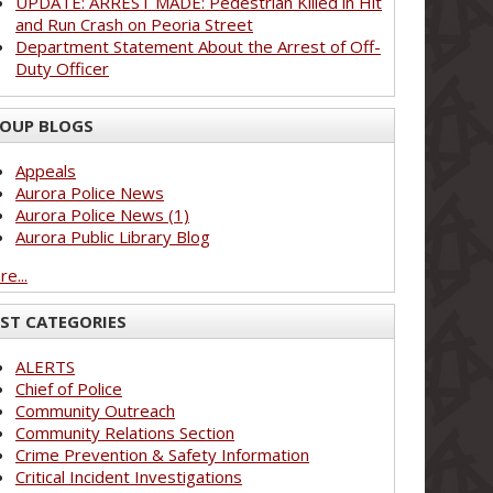
UPDATE: ARREST MADE: Pedestrian Killed in Hit
and Run Crash on Peoria Street
Department Statement About the Arrest of Off-
Duty Officer
OUP BLOGS
Appeals
Aurora Police News
Aurora Police News (1)
Aurora Public Library Blog
e...
ST CATEGORIES
ALERTS
Chief of Police
Community Outreach
Community Relations Section
Crime Prevention & Safety Information
Critical Incident Investigations