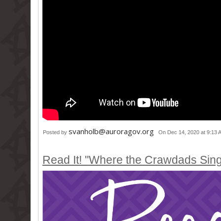
svanholb@auroragov.org
Posted by
On Dec 14, 2020 at 9:13 
Read It! "Where the Crawdads Sin