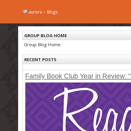
aurora
Blogs
GROUP BLOG HOME
Group Blog Home
RECENT POSTS
Family Book Club Year in Review: "