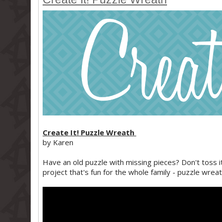
Create It! Puzzle Wreath
by Karen
Have an old puzzle with missing pieces? Don't toss it
project that's fun for the whole family - puzzle wreat