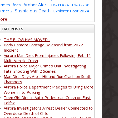
Amber Alert
rmits
fees
16-31424
16-32798
Suspicious Death
itrict 2
Explorer Post 2024
more
CENT POSTS
THE BLOG HAS MOVED...
Body Camera Footage Released from 2022
Incident
Aurora Man Dies From Injuries Following Feb. 11
Multi-Vehicle Crash
Aurora Police Major Crimes Unit Investigating
Fatal Shooting With 2 Scenes
Man Dies Days After Hit and Run Crash on South
Chambers
Aurora Police Department Pledges to Bring More
Women into Policing
Teen Girl Dies in Auto-Pedestrian Crash on East
Colfax
Aurora Investigators Arrest Dealer Connected to
Overdose Death of Child