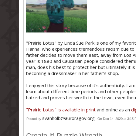
"Prairie Lotus" by Linda Sue Park is one of my favorite
Hanna, who experiences tremendous racism due to 
father decides to move them east, away from Los An
year is 1880 and Caucasian people considered themse
man, does his best to protect her but ultimately it is
becoming a dressmaker in her father's shop.
I enjoyed this story because of it's authenticity. I a
learn about different time periods and other peoples'
hatred and proves her worth to the town, even thou
"Prairie Lotus" is available in print
and online as an
di
svanholb@auroragov.org
Posted by
On Dec 14, 2020 at 3:15
Create It! Puzzle Wreath