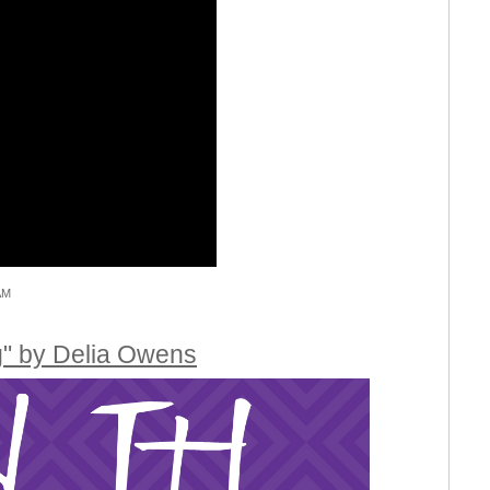
AM
g" by Delia Owens