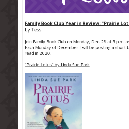
Family Book Club Year in Review: "Prairie Lo
by Tess
Join Family Book Club on Monday, Dec. 28 at 5 p.m. a
Each Monday of December I will be posting a short b
read in 2020.
"Prairie Lotus" by Linda Sue Park