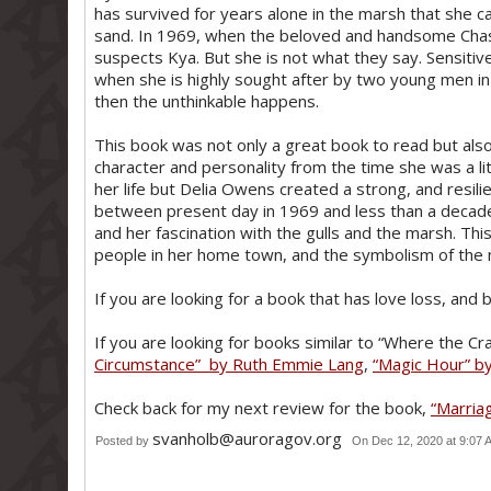
has survived for years alone in the marsh that she cal
sand. In 1969, when the beloved and handsome Cha
suspects Kya. But she is not what they say. Sensiti
when she is highly sought after by two young men in 
then the unthinkable happens.
This book was not only a great book to read but also
character and personality from the time she was a li
her life but Delia Owens created a strong, and resili
between present day in 1969 and less than a decade
and her fascination with the gulls and the marsh. T
people in her home town, and the symbolism of the m
If you are looking for a book that has love loss, and b
If you are looking for books similar to “Where the C
Circumstance” by Ruth Emmie Lang
,
“Magic Hour” by
Check back for my next review for the book,
“Marria
svanholb@auroragov.org
Posted by
On Dec 12, 2020 at 9:07 