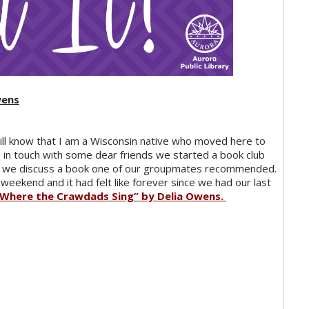
wens
ill know that I am a Wisconsin native who moved here to
ep in touch with some dear friends we started a book club
and we discuss a book one of our groupmates recommended.
 weekend and it had felt like forever since we had our last
“Where the Crawdads Sing” by Delia Owens.