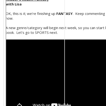
with Lisa
OK, this is it; we’re finishing up
FANTASY
. Keep commenting o
now.
A new genre/category will begin next week, so you can start l
book. Let’s go to SPORTS next.