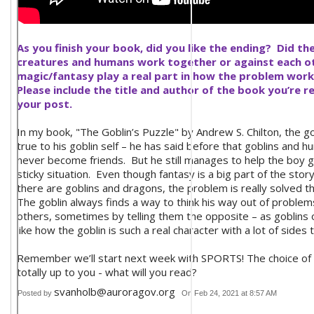
As you finish your book, did you like the ending? Did th
creatures and humans work together or against each o
magic/fantasy play a real part in how the problem wor
Please include the title and author of the book you’re r
your post.
In my book, "The Goblin’s Puzzle" by Andrew S. Chilton, the go
true to his goblin self – he has said before that goblins and 
never become friends. But he still manages to help the boy g
sticky situation. Even though fantasy is a big part of the stor
there are goblins and dragons, the problem is really solved t
The goblin always finds a way to think his way out of proble
others, sometimes by telling them the opposite – as goblins 
like how the goblin is such a real character with a lot of sides 
Remember we’ll start next week with SPORTS! The choice of 
totally up to you - what will you read?
svanholb@auroragov.org
Posted by
On Feb 24, 2021 at 8:57 AM