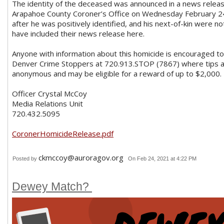
The identity of the deceased was announced in a news relea
Arapahoe County Coroner’s Office on Wednesday February 2
after he was positively identified, and his next-of-kin were no
have included their news release here.
Anyone with information about this homicide is encouraged to
Denver Crime Stoppers at 720.913.STOP (7867) where tips 
anonymous and may be eligible for a reward of up to $2,000.
Officer Crystal McCoy
Media Relations Unit
720.432.5095
CoronerHomicideRelease.pdf
ckmccoy@auroragov.org
Posted by
On Feb 24, 2021 at 4:22 PM
Dewey Match?