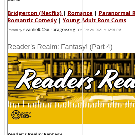
Bridgerton (Netflix)
|
Romance
|
Paranormal 
Romantic Comedy
|
Young Adult Rom Coms
svanholb@auroragov.org
Posted by
On Feb 24, 2021 at 12:01 PM
Reader's Realm: Fantasy! (Part 4)
Reader's Realm: Fantasy