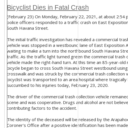
Bicyclist Dies in Fatal Crash
(February 23) On Monday, February 22, 2021, at about 2:54 p
police officers responded to a traffic crash on East Expositi
South Havana Street.
The initial traffic investigation has revealed a commercial tras
vehicle was stopped in a westbound lane of East Exposition 
waiting to make a turn into the northbound South Havana Stre
traffic. As the traffic light turned green the commercial trash c
vehicle made the right-hand turn. At this time an 85-year-old
bicycle began to cross South Havana Street westbound using
crosswalk and was struck by the commercial trash collection v
bicyclist was transported to an area hospital where tragically
succumbed to his injuries today, February 23, 2020.
The driver of the commercial trash collection vehicle remaine
scene and was cooperative. Drugs and alcohol are not believ
contributing factors to the accident.
The identity of the deceased will be released by the Arapah
Coroner's Office after a positive identification has been made