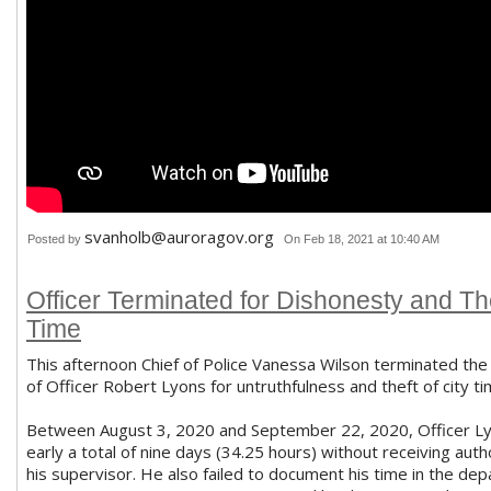
svanholb@auroragov.org
Posted by
On Feb 18, 2021 at 10:40 AM
Officer Terminated for Dishonesty and The
Time
This afternoon Chief of Police Vanessa Wilson terminated t
of Officer Robert Lyons for untruthfulness and theft of city ti
Between August 3, 2020 and September 22, 2020, Officer Ly
early a total of nine days (34.25 hours) without receiving auth
his supervisor. He also failed to document his time in the de