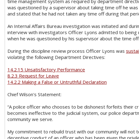
time management system as required by department direct
was questioned by a supervisor about taking time off he was 
and stated that he had not taken any time off during that per
An Internal Affairs Bureau investigation was initiated and durin
interview with investigators Officer Lyons admitted to being 
when he was questioned by his supervisor about the time off
During the discipline review process Officer Lyons was
susta
violating the following Department Directives:
14.2.15 Unsatisfactory Performance
8.2.3 Request for Leave
14.2.2 Making a False or Untruthful Declaration
Chief Wilson's Statement:
“A police officer who chooses to be dishonest forfeits their cr
becomes ineffective to the judicial system, our police depar
community we serve.
My commitment to rebuild trust with our community will not t
deceptive conduct of an officer who has been given the privi