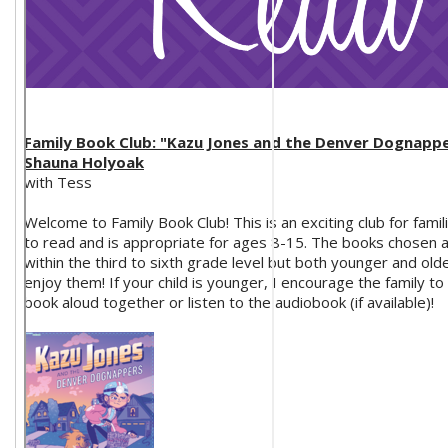
Family Book Club: "Kazu Jones and the Denver Dognappe
Shauna Holyoak
with Tess
Welcome to Family Book Club! This is an exciting club for fami
to read and is appropriate for ages 8-15. The books chosen 
within the third to sixth grade level but both younger and older
enjoy them! If your child is younger, I encourage the family to
book aloud together or listen to the audiobook (if available)!