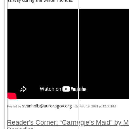
its way during the winter months.
svanholb@auroragov.org
Posted by
On Feb 19, 2021 at 12:38 PM
Reader's Corner: “Carnegie’s Maid” by M