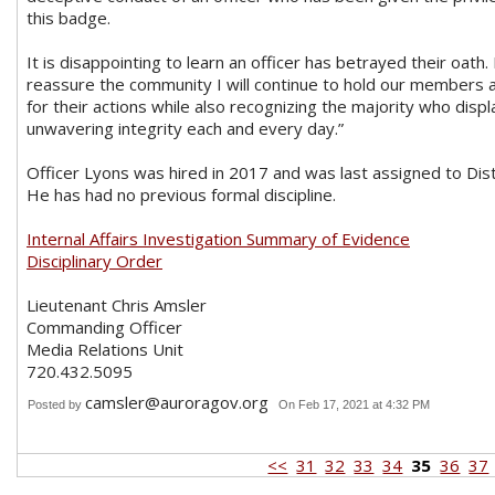
this badge.
It is disappointing to learn an officer has betrayed their oath.
reassure the community I will continue to hold our members 
for their actions while also recognizing the majority who displ
unwavering integrity each and every day.”
Officer Lyons was hired in 2017 and was last assigned to Dist
He has had no previous formal discipline.
Internal Affairs Investigation Summary of Evidence
Disciplinary Order
Lieutenant Chris Amsler
Commanding Officer
Media Relations Unit
720.432.5095
camsler@auroragov.org
Posted by
On Feb 17, 2021 at 4:32 PM
<<
31
32
33
34
35
36
37