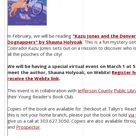
In February, we will be reading
"Kazu Jones and the Denver
Dognappers" by Shauna Holyoak
. This is a fun mystery se
Colorado! Kazu Jones sets out on a mission to discover who 
all the pooches of the city!
We will be having a special virtual event on March 1 at 5
meet the author, Shauna Holyoak, on WebEx!
Register h
receive the WebEx link
.
This event is in collaboration with
Jefferson County Public Libr
their Young Reader's Book Club.
Copies of the book are available for checkout at Tallyn's Reach
this is not your home branch, please put the book on hold
via
give us a call at 303.627.3050. Copies are also available thro
and
Prospector
.