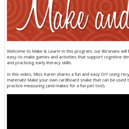
Welcome to Make & Learn! In this program, our librarians will
easy-to-make games and activities that support cognitive d
and practicing early literacy skills.
In this video, Miss Karen shares a fun and easy DIY using recy
materials! Make your own cardboard snake that can be used t
practice measuring (and makes for a fun pet too!).