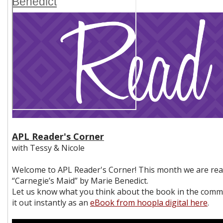
Benedict
APL Reader's Corner
with Tessy & Nicole
Welcome to APL Reader's Corner! This month we are re
“Carnegie’s Maid” by Marie Benedict.
Let us know what you think about the book in the comm
it out instantly as an
eBook from hoopla digital here
.