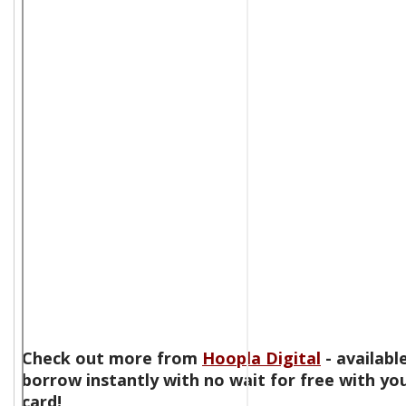
Check out more from
Hoopla Digital
- availabl
borrow instantly with no wait for free with you
card!