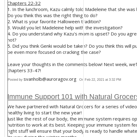
Chapters 22-32
1. In the lunchroom, Kazu calmly told Madeleine that she was 
Do you think this was the right thing to do?
2. What is your favorite Halloween tradition?
3. Would you let Madeleine help with the investigation?
4. Do you understand why Kazu's mom is upset? Do you agree
not?
5. Did you think Genki would be taken? Do you think this will 
be even more focused on cracking the case?
Leave your thoughts in the comments below! Next week, we'l
chapters 33-47!
svanholb@auroragov.org
Posted by
On Feb 22, 2021 at 3:32 PM
Immune Support 101 with Natural Grocer
We have partnered with Natural Grocers for a series of video
healthy living to start the new year!
Just like the rest of our body, the immune system requires op
nutrition to work at its best. Keeping your immune system fe
right stuff will ensure that your body is ready to handle wha