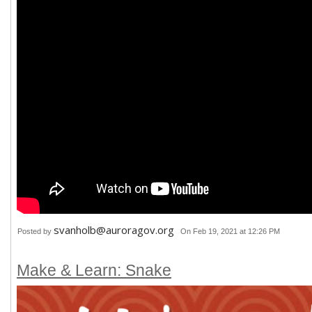
svanholb@auroragov.org
Posted by
On Feb 19, 2021 at 12:26 PM
Make & Learn: Snake