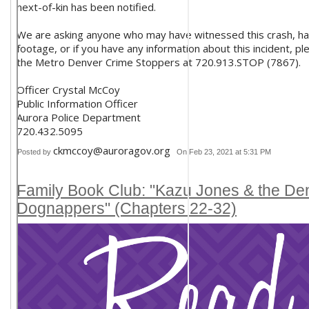
next-of-kin has been notified.
We are asking anyone who may have witnessed this crash, h
footage, or if you have any information about this incident, p
the Metro Denver Crime Stoppers at 720.913.STOP (7867).
Officer Crystal McCoy
Public Information Officer
Aurora Police Department
720.432.5095
ckmccoy@auroragov.org
Posted by
On Feb 23, 2021 at 5:31 PM
Family Book Club: "Kazu Jones & the De
Dognappers" (Chapters 22-32)