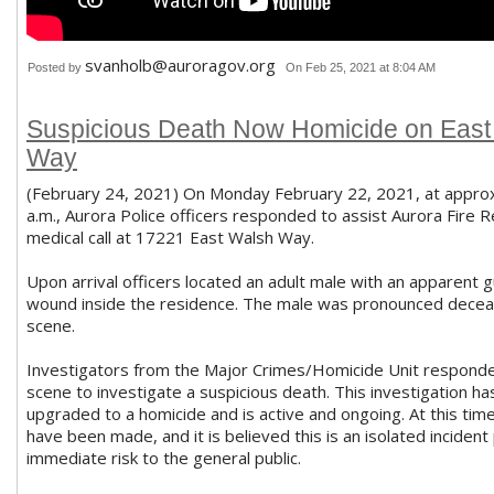
svanholb@auroragov.org
Posted by
On Feb 25, 2021 at 8:04 AM
Suspicious Death Now Homicide on East
Way
(February 24, 2021) On Monday February 22, 2021, at appro
a.m., Aurora Police officers responded to assist Aurora Fire 
medical call at 17221 East Walsh Way.
Upon arrival officers located an adult male with an apparent 
wound inside the residence. The male was pronounced decea
scene.
Investigators from the Major Crimes/Homicide Unit responde
scene to investigate a suspicious death. This investigation ha
upgraded to a homicide and is active and ongoing. At this tim
have been made, and it is believed this is an isolated incident
immediate risk to the general public.