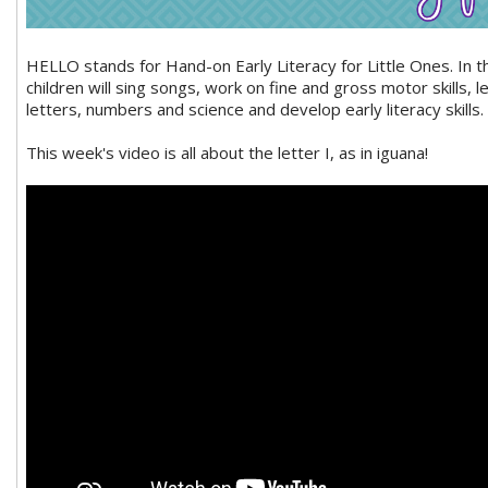
HELLO stands for Hand-on Early Literacy for Little Ones. In 
children will sing songs, work on fine and gross motor skills, 
letters, numbers and science and develop early literacy skills.
This week's video is all about the letter I, as in iguana!