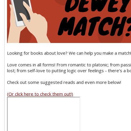
Looking for books about love? We can help you make a match
Love comes in all forms! From romantic to platonic; from pass
lost; from self-love to putting logic over feelings - there's a b
Check out some suggested reads and even more below!
(Or click here to check them out!)