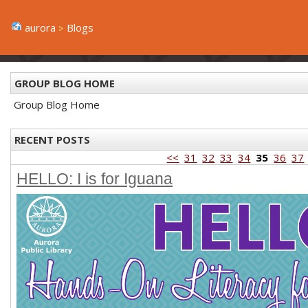
aurora
Blogs
GROUP BLOG HOME
Group Blog Home
RECENT POSTS
<<
31
32
33
34
35
36
37
HELLO: I is for Iguana