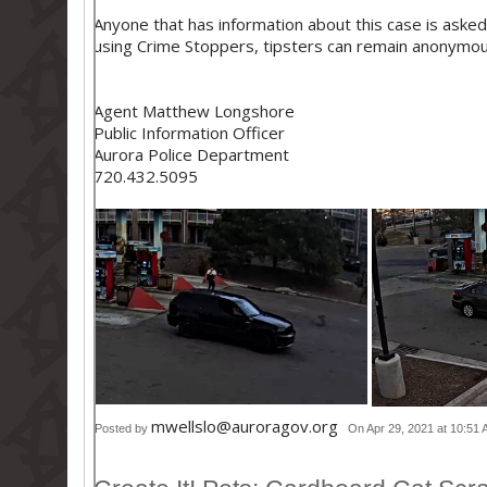
Anyone that has information about this case is asked
using Crime Stoppers, tipsters can remain anonymou
Agent Matthew Longshore
Public Information Officer
Aurora Police Department
720.432.5095
mwellslo@auroragov.org
Posted by
On Apr 29, 2021 at 10:51