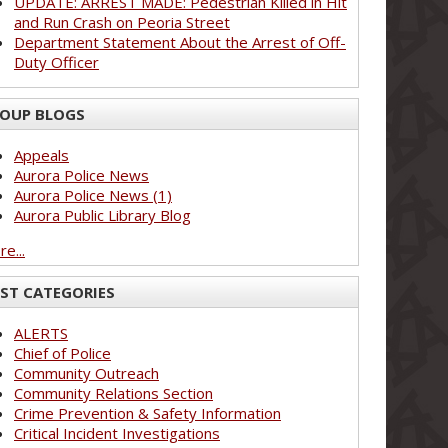
UPDATE: ARREST MADE: Pedestrian Killed in Hit
and Run Crash on Peoria Street
Department Statement About the Arrest of Off-
Duty Officer
OUP BLOGS
Appeals
Aurora Police News
Aurora Police News (1)
Aurora Public Library Blog
e...
ST CATEGORIES
ALERTS
Chief of Police
Community Outreach
Community Relations Section
Crime Prevention & Safety Information
Critical Incident Investigations