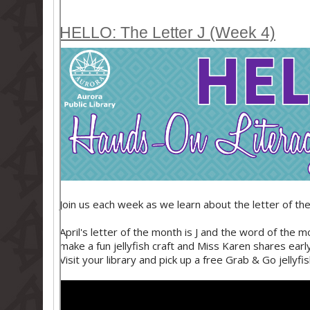
HELLO: The Letter J (Week 4)
Join us each week as we learn about the letter of the 
April's letter of the month is J and the word of the 
make a fun jellyfish craft and Miss Karen shares earl
Visit your library and pick up a free Grab & Go jellyfish