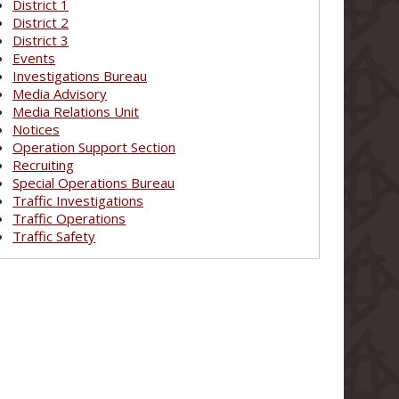
District 1
District 2
District 3
Events
Investigations Bureau
Media Advisory
Media Relations Unit
Notices
Operation Support Section
Recruiting
Special Operations Bureau
Traffic Investigations
Traffic Operations
Traffic Safety