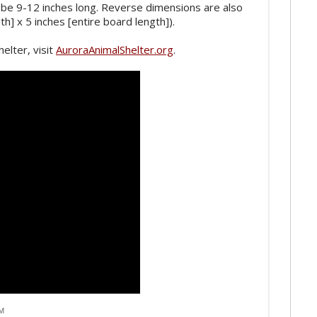
 be 9-12 inches long. Reverse dimensions are also
dth] x 5 inches [entire board length]).
elter, visit
AuroraAnimalShelter.org
.
AM