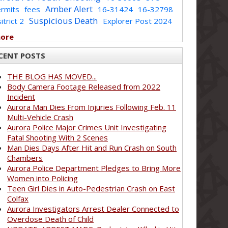
Amber Alert
rmits
fees
16-31424
16-32798
Suspicious Death
itrict 2
Explorer Post 2024
more
CENT POSTS
THE BLOG HAS MOVED...
Body Camera Footage Released from 2022
Incident
Aurora Man Dies From Injuries Following Feb. 11
Multi-Vehicle Crash
Aurora Police Major Crimes Unit Investigating
Fatal Shooting With 2 Scenes
Man Dies Days After Hit and Run Crash on South
Chambers
Aurora Police Department Pledges to Bring More
Women into Policing
Teen Girl Dies in Auto-Pedestrian Crash on East
Colfax
Aurora Investigators Arrest Dealer Connected to
Overdose Death of Child