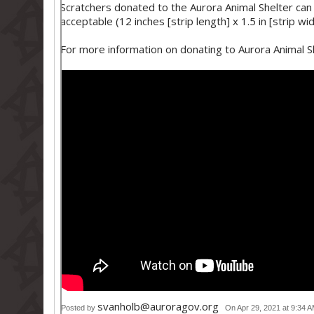
Scratchers donated to the Aurora Animal Shelter can
acceptable (12 inches [strip length] x 1.5 in [strip wi
For more information on donating to Aurora Animal Sh
svanholb@auroragov.org
Posted by
On Apr 29, 2021 at 9:34 