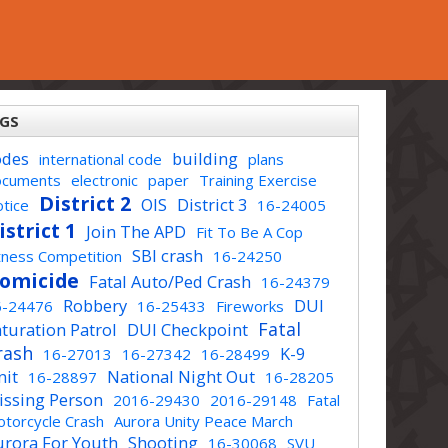
GS
odes
building
international code
plans
ocuments
electronic
paper
Training Exercise
District 2
OIS
District 3
tice
16-24005
istrict 1
Join The APD
Fit To Be A Cop
SBI crash
tness Competition
16-24250
omicide
Fatal Auto/Ped Crash
16-24379
Robbery
DUI
6-24476
16-25433
Fireworks
Fatal
turation Patrol
DUI Checkpoint
rash
K-9
16-27013
16-27342
16-28499
nit
National Night Out
16-28897
16-28205
issing Person
2016-29430
2016-29148
Fatal
torcycle Crash
Aurora Unity Peace March
urora For Youth
Shooting
16-30068
SVU