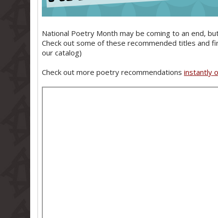
National Poetry Month may be coming to an end, but 
Check out some of these recommended titles and find 
our catalog)
Check out more poetry recommendations
instantly 