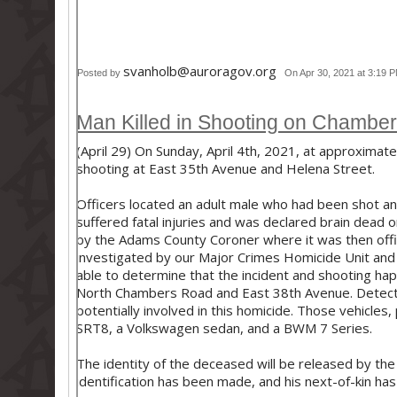
svanholb@auroragov.org
Posted by
On Apr 30, 2021 at 3:19 
Man Killed in Shooting on Chambe
(April 29) On Sunday, April 4th, 2021, at approximate
shooting at East 35th Avenue and Helena Street.
Officers located an adult male who had been shot an
suffered fatal injuries and was declared brain dead 
by the Adams County Coroner where it was then officia
investigated by our Major Crimes Homicide Unit and 
able to determine that the incident and shooting hap
North Chambers Road and East 38th Avenue. Detectiv
potentially involved in this homicide. Those vehicle
SRT8, a Volkswagen sedan, and a BWM 7 Series.
The identity of the deceased will be released by th
identification has been made, and his next-of-kin has