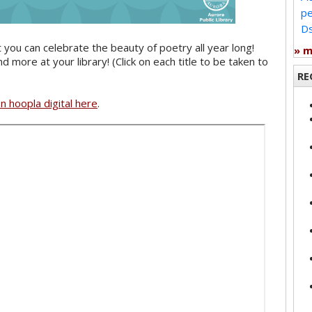
pe
Ds
you can celebrate the beauty of poetry all year long!
» 
more at your library! (Click on each title to be taken to
RE
on hoopla digital here
.