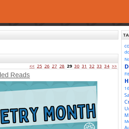
TA
c
d
No
D
<<
25
26
27
28
29
30
31
32
33
34
>>
Fi
ded Reads
H
1
Sa
C
U
M
Mo
A