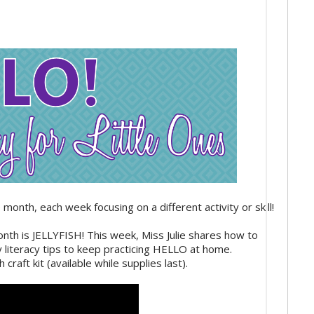
month, each week focusing on a different activity or skill!
month is JELLYFISH! This week, Miss Julie shares how to
y literacy tips to keep practicing HELLO at home.
 craft kit (available while supplies last).