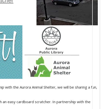
atcher
p with the Aurora Animal Shelter, we will be sharing a fun,
th an easy cardboard scratcher. In partnership with the