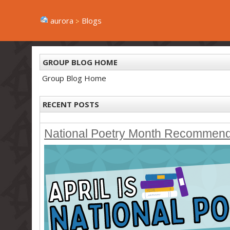
aurora
Blogs
GROUP BLOG HOME
Group Blog Home
RECENT POSTS
National Poetry Month Recommen