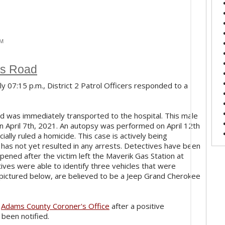
PM
rs Road
ly 07:15 p.m., District 2 Patrol Officers responded to a
d was immediately transported to the hospital. This male
on April 7th, 2021. An autopsy was performed on April 12th
lly ruled a homicide. This case is actively being
has not yet resulted in any arrests. Detectives have been
pened after the victim left the Maverik Gas Station at
es were able to identify three vehicles that were
s, pictured below, are believed to be a Jeep Grand Cherokee
e
Adams County Coroner's Office
after a positive
 been notified.