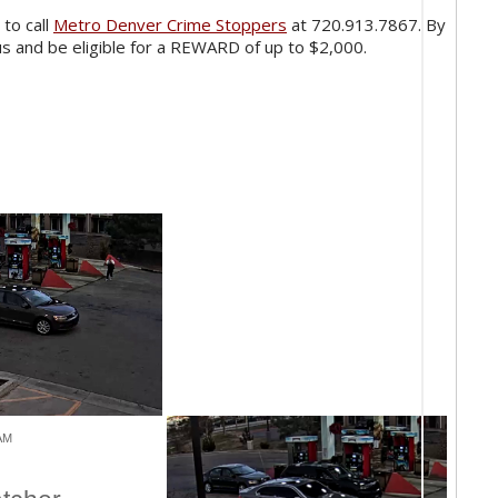
 to call
Metro Denver Crime Stoppers
at 720.913.7867. By
s and be eligible for a REWARD of up to $2,000.
 AM