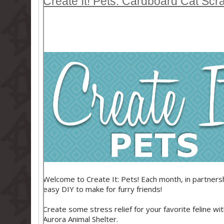
Create It! Pets: Cardboard Cat Scr
Welcome to Create It: Pets! Each month, in partnershi
easy DIY to make for furry friends!
Create some stress relief for your favorite feline wi
Aurora Animal Shelter.