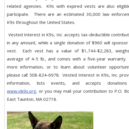
related agencies.
K9s with expired vests are also eligibl
participate.
There are an estimated 30,000 law enforce
K9s throughout the United States.
Vested Interest in K9s, Inc. accepts tax-deductible contribu
in any amount, while a single donation of $960 will sponsor
vest. Each vest has a value of $1,744-$2,283, weigh
average of 4-5 lb., and comes with a five-year warranty.
more information, or to learn about volunteer opportunit
please call 508-824-6978. Vested Interest in K9s, Inc. prov
information, lists events, and accepts donation
www.vik9s.org
, or you may mail your contribution to P.O. B
East Taunton, MA 02718.