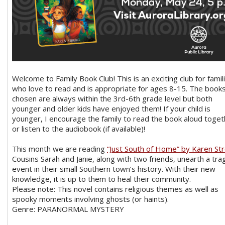
Welcome to Family Book Club! This is an exciting club for famil
who love to read and is appropriate for ages 8-15. The book
chosen are always within the 3rd-6th grade level but both
younger and older kids have enjoyed them! If your child is
younger, I encourage the family to read the book aloud toget
or listen to the audiobook (if available)!
This month we are reading
“Just South of Home” by Karen St
Cousins Sarah and Janie, along with two friends, unearth a trag
event in their small Southern town’s history. With their new
knowledge, it is up to them to heal their community.
Please note: This novel contains religious themes as well as
spooky moments involving ghosts (or haints).
Genre: PARANORMAL MYSTERY