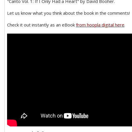
"Canto Vol. 1: If I Only Had a Heart" by David Booher.
Let us know what you think about the book in the comments!
Check it out instantly as an eBook
from hoopla digital here
.