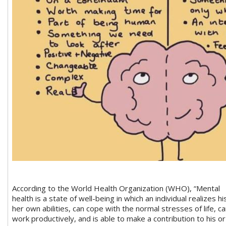
According to the World Health Organization (WHO), “Mental
health is a state of well-being in which an individual realizes hi
her own abilities, can cope with the normal stresses of life, c
work productively, and is able to make a contribution to his or