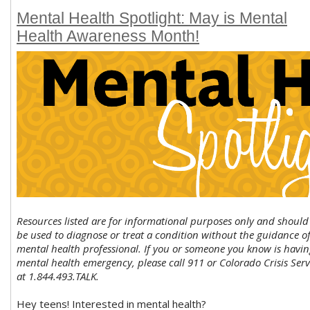
Mental Health Spotlight: May is Mental
Health Awareness Month!
Resources listed are for informational purposes only and should
be used to diagnose or treat a condition without the guidance of
mental health professional. If you or someone you know is havin
mental health emergency, please call 911 or Colorado Crisis Serv
at 1.844.493.TALK.
Hey teens! Interested in mental health?