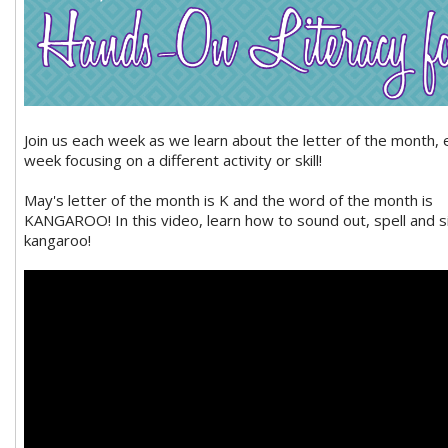
Join us each week as we learn about the letter of the month, 
week focusing on a different activity or skill!
May's letter of the month is K and the word of the month is
KANGAROO! In this video, learn how to sound out, spell and s
kangaroo!