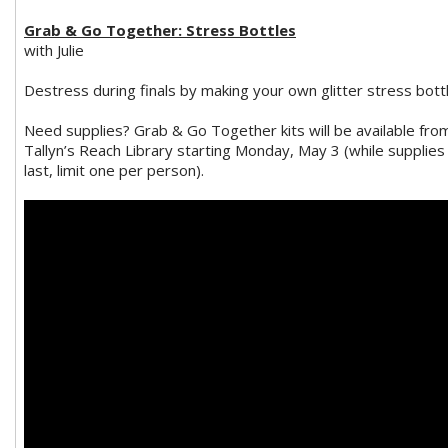
Grab & Go Together: Stress Bottles
with Julie
Destress during finals by making your own glitter stress bottl
Need supplies? Grab & Go Together kits will be available fro
Tallyn’s Reach Library starting Monday, May 3 (while supplies
last, limit one per person).