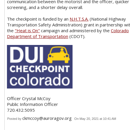
communication between the motorist and the officer, quicker
screening, and a shorter delay overall.
The checkpoint is funded by an
N.H.T.S.A.
(National Highway
Transportation Safety Administration) grant in partnership wi
the
"Heat is On"
campaign and administered by the
Colorado
Department of Transportation
(CDOT).
Officer Crystal McCoy
Public Information Officer
720.432.5095
ckmccoy@auroragov.org
Posted by
On May 20, 2021 at 10:41 AM