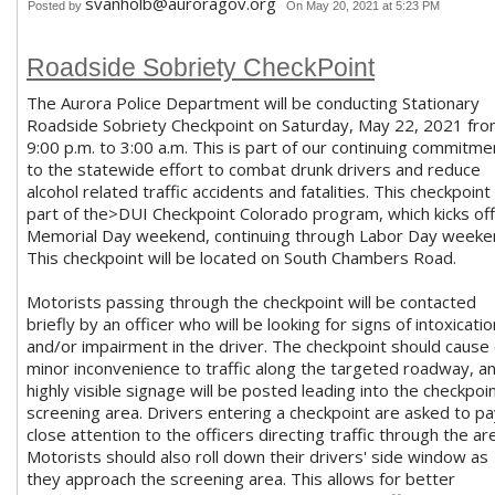
svanholb@auroragov.org
Posted by
On May 20, 2021 at 5:23 PM
Roadside Sobriety CheckPoint
The Aurora Police Department will be conducting Stationary
Roadside Sobriety Checkpoint on Saturday, May 22, 2021 fr
9:00 p.m. to 3:00 a.m. This is part of our continuing commitme
to the statewide effort to combat drunk drivers and reduce
alcohol related traffic accidents and fatalities. This checkpoint 
part of the>DUI Checkpoint Colorado program, which kicks off
Memorial Day weekend, continuing through Labor Day weeke
This checkpoint will be located on South Chambers Road.
Motorists passing through the checkpoint will be contacted
briefly by an officer who will be looking for signs of intoxicatio
and/or impairment in the driver. The checkpoint should cause 
minor inconvenience to traffic along the targeted roadway, a
highly visible signage will be posted leading into the checkpoi
screening area. Drivers entering a checkpoint are asked to p
close attention to the officers directing traffic through the ar
Motorists should also roll down their drivers' side window as
they approach the screening area. This allows for better