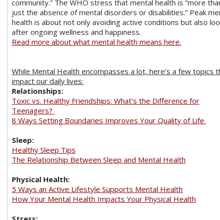
community.” The WHO stress that mental health is “more tha
just the absence of mental disorders or disabilities.” Peak me
health is about not only avoiding active conditions but also lo
after ongoing wellness and happiness.
Read more about what mental health means here.
While Mental Health encompasses a lot, here’s a few topics t
impact our daily lives:
Relationships:
Toxic vs. Healthy Friendships: What’s the Difference for
Teenagers?
8 Ways Setting Boundaries Improves Your Quality of Life
Sleep:
Healthy Sleep Tips
The Relationship Between Sleep and Mental Health
Physical Health:
5 Ways an Active Lifestyle Supports Mental Health
How Your Mental Health Impacts Your Physical Health
Stress: