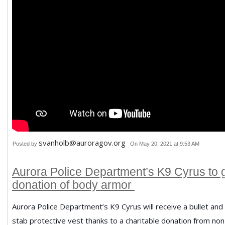
svanholb@auroragov.org
Posted by
On May 20, 2021 at 9:53 AM
Aurora Police Department’s K9 Cyrus to 
donation of body armor
Aurora Police Department’s K9 Cyrus will receive a bullet and
stab protective vest thanks to a charitable donation from non