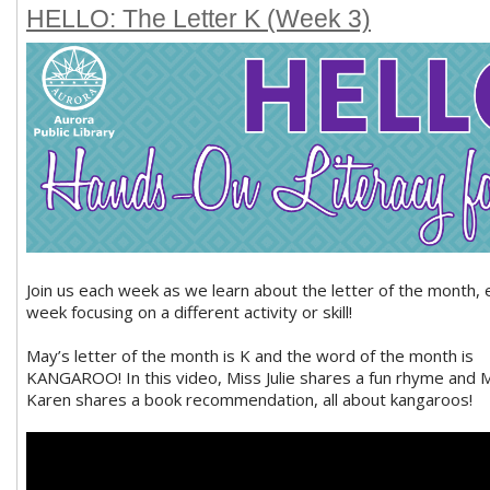
HELLO: The Letter K (Week 3)
Join us each week as we learn about the letter of the month, 
week focusing on a different activity or skill!
May’s letter of the month is K and the word of the month is
KANGAROO! In this video, Miss Julie shares a fun rhyme and 
Karen shares a book recommendation, all about kangaroos!