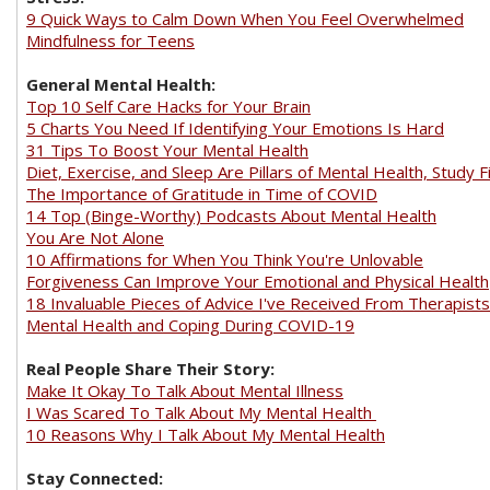
9 Quick Ways to Calm Down When You Feel Overwhelmed
Mindfulness for Teens
General Mental Health:
Top 10 Self Care Hacks for Your Brain
5 Charts You Need If Identifying Your Emotions Is Hard
31 Tips To Boost Your Mental Health
Diet, Exercise, and Sleep Are Pillars of Mental Health, Study F
The Importance of Gratitude in Time of COVID
14 Top (Binge-Worthy) Podcasts About Mental Health
You Are Not Alone
10 Affirmations for When You Think You're Unlovable
Forgiveness Can Improve Your Emotional and Physical Health
18 Invaluable Pieces of Advice I've Received From Therapists
Mental Health and Coping During COVID-19
Real People Share Their Story:
Make It Okay To Talk About Mental Illness
I Was Scared To Talk About My Mental Health
10 Reasons Why I Talk About My Mental Health
Stay Connected: