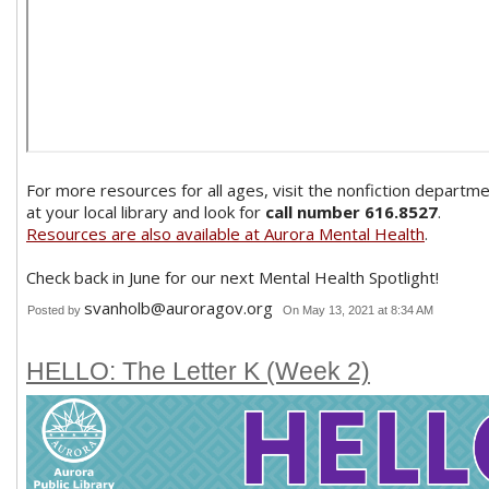
For more resources for all ages, visit the nonfiction departm
at your local library and look for
call number 616.8527
.
Resources are also available at Aurora Mental Health
.
Check back in June for our next Mental Health Spotlight!
svanholb@auroragov.org
Posted by
On May 13, 2021 at 8:34 AM
HELLO: The Letter K (Week 2)