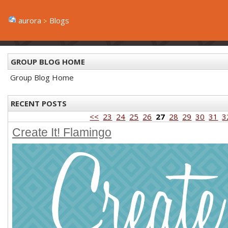
aurora
Blogs
GROUP BLOG HOME
Group Blog Home
RECENT POSTS
<<
23
24
25
26
27
28
29
30
31
3
Create It! Flamingo