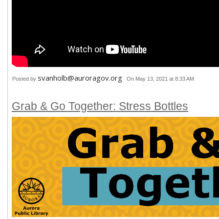
svanholb@auroragov.org
Posted by
On May 13, 2021 at 8:33 AM
Grab & Go Together: Stress Bottles