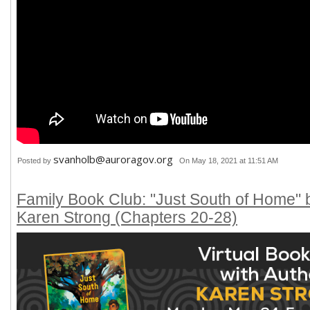
svanholb@auroragov.org
Posted by
On May 18, 2021 at 11:51 AM
Family Book Club: "Just South of Home" 
Karen Strong (Chapters 20-28)