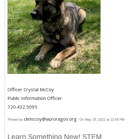
Officer Crystal McCoy
Public Information Officer
720.432.5095
ckmccoy@auroragov.org
Posted by
On May 19, 2021 at 12:56 PM
Learn Something New! STEM