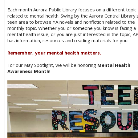
Each month Aurora Public Library focuses on a different topic
related to mental health. Swing by the Aurora Central Library'
teen area to browse YA novels and nonfiction related to the
monthly topic. Whether you or someone you know is facing a
mental health issue, or you are just interested in the topic, A
has information, resources and reading materials for you.
Remember, your mental health matters.
For our May Spotlight, we will be honoring
Mental Health
Awareness Month
!