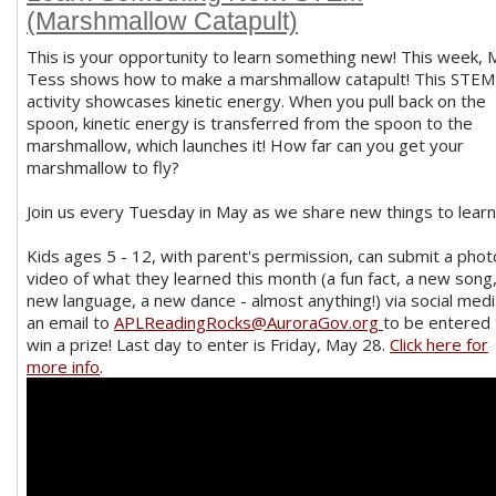
(Marshmallow Catapult)
This is your opportunity to learn something new! This week, 
Tess shows how to make a marshmallow catapult! This STEM
activity showcases kinetic energy. When you pull back on the
spoon, kinetic energy is transferred from the spoon to the
marshmallow, which launches it! How far can you get your
marshmallow to fly?
Join us every Tuesday in May as we share new things to learn
Kids ages 5 - 12, with parent's permission, can submit a phot
video of what they learned this month (a fun fact, a new song,
new language, a new dance - almost anything!) via social medi
an email to
APLReadingRocks@AuroraGov.org
to be entered 
win a prize! Last day to enter is Friday, May 28.
Click here for
more info
.