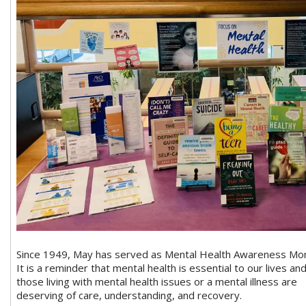
Since 1949, May has served as Mental Health Awareness Mon
It is a reminder that mental health is essential to our lives an
those living with mental health issues or a mental illness are
deserving of care, understanding, and recovery.