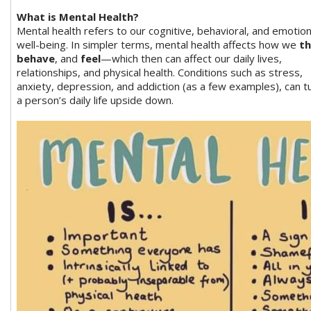
What is Mental Health?
Mental health refers to our cognitive, behavioral, and emotion
well-being. In simpler terms, mental health affects how we
th
behave
, and
feel
—which then can affect our daily lives,
relationships, and physical health. Conditions such as stress,
anxiety, depression, and addiction (as a few examples), can t
a person’s daily life upside down.