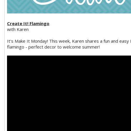
Create It! Flamingo
with Karen
It's Make It Monday! This week, Karen shares a fun and easy
flamingo - perfect decor to welcome summer!