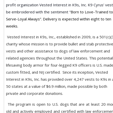
profit organization Vested Interest in K9s, Inc.
K9 Cyrus’ vest 
be embroidered with the sentiment “
Born to Love-Trained to
Serve-Loyal Always”. Delivery is expected within eight to ten
weeks.
Vested Interest in K9s, Inc., established in 2009, is a 501(c)(
charity whose mission is to provide bullet and stab protectiv
vests and other assistance to dogs of law enforcement and
related agencies throughout the United States. This potential
lifesaving body armor for four-legged K9 officers is U.S. made
custom fitted, and NIJ certified.
Since its inception, Vested
Interest in K9s, Inc. has provided over 4,247 vests to K9s in a
50 states at a value of $6.9 million, made possible by both
private and corporate donations.
The program is open to U.S. dogs that are at least 20 mo
old and actively employed and certified with law enforcemen