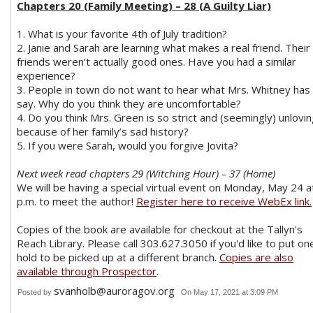
Chapters 20 (Family Meeting) – 28 (A Guilty Liar)
1. What is your favorite 4th of July tradition?
2. Janie and Sarah are learning what makes a real friend. Their
friends weren’t actually good ones. Have you had a similar
experience?
3. People in town do not want to hear what Mrs. Whitney has
say. Why do you think they are uncomfortable?
4. Do you think Mrs. Green is so strict and (seemingly) unlovi
because of her family’s sad history?
5. If you were Sarah, would you forgive Jovita?
Next week read chapters 29 (Witching Hour) – 37 (Home)
We will be having a special virtual event on Monday, May 24 a
p.m. to meet the author!
Register here to receive WebEx link.
Copies of the book are available for checkout at the Tallyn's
Reach Library. Please call 303.627.3050 if you'd like to put on
hold to be picked up at a different branch.
Copies are also
available through Prospector
.
svanholb@auroragov.org
Posted by
On May 17, 2021 at 3:09 PM