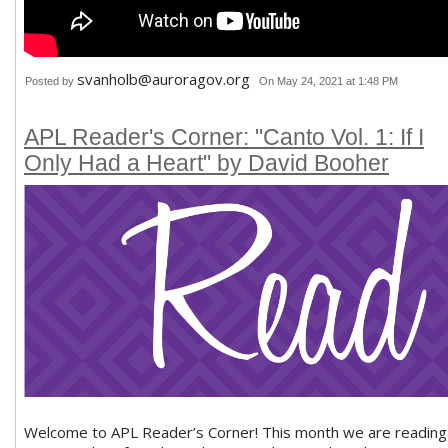
svanholb@auroragov.org
Posted by
On May 24, 2021 at 1:48 PM
APL Reader's Corner: "Canto Vol. 1: If I
Only Had a Heart" by David Booher
Welcome to APL Reader’s Corner! This month we are reading