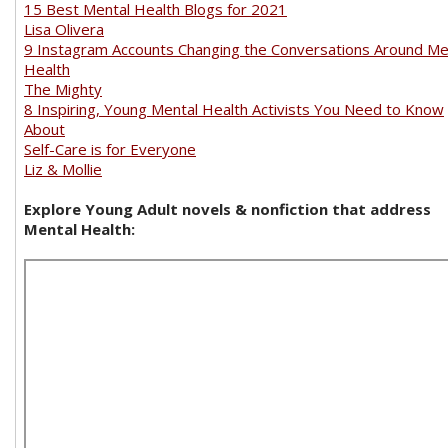
15 Best Mental Health Blogs for 2021
Lisa Olivera
9 Instagram Accounts Changing the Conversations Around Me
Health
The Mighty
8 Inspiring, Young Mental Health Activists You Need to Know
About
Self-Care is for Everyone
Liz & Mollie
Explore Young Adult novels & nonfiction that address
Mental Health: