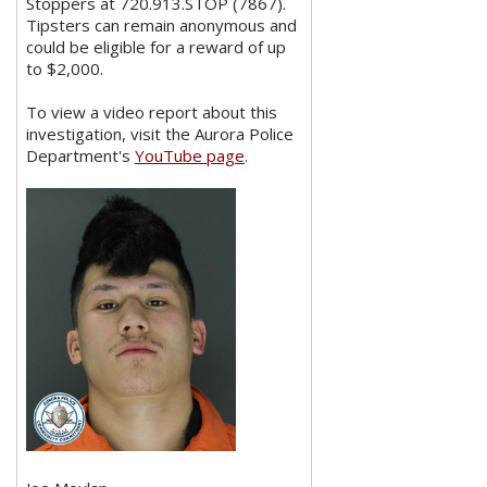
Stoppers at 720.913.STOP (7867).
Tipsters can remain anonymous and
could be eligible for a reward of up
to $2,000.
To view a video report about this
investigation, visit the Aurora Police
Department's
YouTube page
.