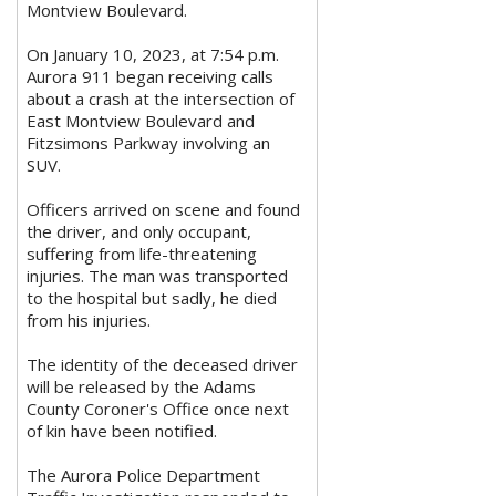
Montview Boulevard.
On January 10, 2023, at 7:54 p.m.
Aurora 911 began receiving calls
about a crash at the intersection of
East Montview Boulevard and
Fitzsimons Parkway involving an
SUV.
Officers arrived on scene and found
the driver, and only occupant,
suffering from life-threatening
injuries. The man was transported
to the hospital but sadly, he died
from his injuries.
The identity of the deceased driver
will be released by the Adams
County Coroner's Office once next
of kin have been notified.
The Aurora Police Department