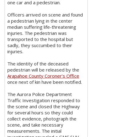
one car and a pedestrian.
Officers arrived on scene and found
a pedestrian lying in the center
median suffering life-threatening
injuries. The pedestrian was
transported to the hospital but
sadly, they succumbed to their
injuries.
The identity of the deceased
pedestrian will be released by the
Arapahoe County Coroner’s Office
once next of kin have been notified.
The Aurora Police Department
Traffic Investigation responded to
the scene and closed the Highway
for several hours so they could
collect evidence, photograph the
scene, and take necessary
measurements. The initial
investigation revealed a GMC SUV