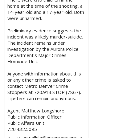
home at the time of the shooting, a
14-year-old and a 17-year-old. Both
were unharmed.
Preliminary evidence suggests the
incident was a likely murder-suicide.
The incident remains under
investigation by the Aurora Police
Department's Major Crimes
Homicide Unit.
Anyone with information about this
or any other crime is asked to
contact Metro Denver Crime
Stoppers at 720.913.STOP (7867).
Tipsters can remain anonymous.
Agent Matthew Longshore
Public Information Officer
Public Affairs Unit
720.432.5095
mwellslo@auroragov.org