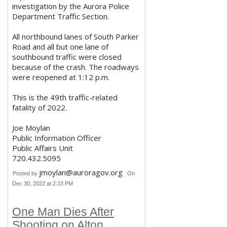
investigation by the Aurora Police
Department Traffic Section.
All northbound lanes of South Parker
Road and all but one lane of
southbound traffic were closed
because of the crash. The roadways
were reopened at 1:12 p.m.
This is the 49th traffic-related
fatality of 2022.
Joe Moylan
Public Information Officer
Public Affairs Unit
720.432.5095
jmoylan@auroragov.org
Posted by
On
Dec 30, 2022 at 2:33 PM
One Man Dies After
Shooting on Alton