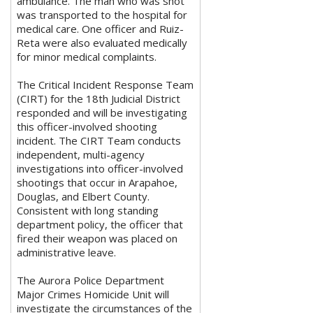
ambulance. The man who was shot
was transported to the hospital for
medical care. One officer and Ruiz-
Reta were also evaluated medically
for minor medical complaints.
The Critical Incident Response Team
(CIRT) for the 18th Judicial District
responded and will be investigating
this officer-involved shooting
incident. The CIRT Team conducts
independent, multi-agency
investigations into officer-involved
shootings that occur in Arapahoe,
Douglas, and Elbert County.
Consistent with long standing
department policy, the officer that
fired their weapon was placed on
administrative leave.
The Aurora Police Department
Major Crimes Homicide Unit will
investigate the circumstances of the