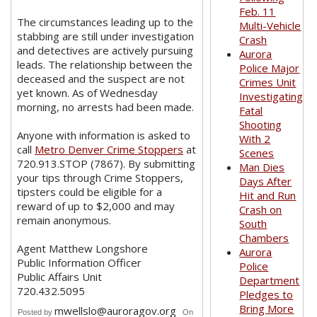
Feb. 11
The circumstances leading up to the
Multi-Vehicle
stabbing are still under investigation
Crash
and detectives are actively pursuing
Aurora
leads. The relationship between the
Police Major
deceased and the suspect are not
Crimes Unit
yet known. As of Wednesday
Investigating
morning, no arrests had been made.
Fatal
Shooting
Anyone with information is asked to
With 2
call
Metro Denver Crime Stoppers
at
Scenes
720.913.STOP (7867). By submitting
Man Dies
your tips through Crime Stoppers,
Days After
tipsters could be eligible for a
Hit and Run
reward of up to $2,000 and may
Crash on
remain anonymous.
South
Chambers
Agent Matthew Longshore
Aurora
Public Information Officer
Police
Public Affairs Unit
Department
720.432.5095
Pledges to
Bring More
mwellslo@auroragov.org
Posted by
On