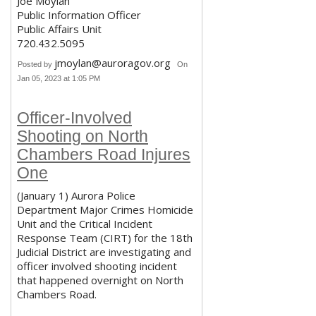
Joe Moylan
Public Information Officer
Public Affairs Unit
720.432.5095
jmoylan@auroragov.org
Posted by
On
Jan 05, 2023 at 1:05 PM
Officer-Involved
Shooting on North
Chambers Road Injures
One
(January 1) Aurora Police
Department Major Crimes Homicide
Unit and the Critical Incident
Response Team (CIRT) for the 18th
Judicial District are investigating and
officer involved shooting incident
that happened overnight on North
Chambers Road.