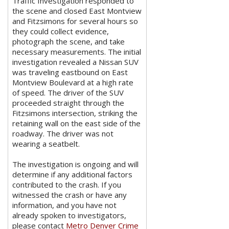
Traffic Investigation responded to
the scene and closed East Montview
and Fitzsimons for several hours so
they could collect evidence,
photograph the scene, and take
necessary measurements. The initial
investigation revealed a Nissan SUV
was traveling eastbound on East
Montview Boulevard at a high rate
of speed. The driver of the SUV
proceeded straight through the
Fitzsimons intersection, striking the
retaining wall on the east side of the
roadway. The driver was not
wearing a seatbelt.
The investigation is ongoing and will
determine if any additional factors
contributed to the crash. If you
witnessed the crash or have any
information, and you have not
already spoken to investigators,
please contact
Metro Denver Crime