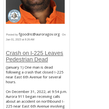
fgoodric@auroragov.org
Posted by
On
Jan 01, 2023 at 8:26 AM
Crash on I-225 Leaves
Pedestrian Dead
(January 1) One man is dead
following a crash that closed I-225
near East 6th Avenue for several
hours.
On December 31, 2022, at 9:54 p.m.
Aurora 911 began receiving calls
about an accident on northbound I-
225 near East 6th Avenue involving