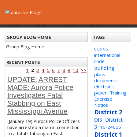
aurora
Blogs
GROUP BLOG HOME
TAGS
Group Blog Home
codes
international
code
RECENT POSTS
building
1
2
3
4
5
6
7
8
9
10
>>
plans
UPDATE: ARREST
documents
electronic
MADE: Aurora Police
paper
Training
Investigates Fatal
Exercise
Stabbing on East
Notice
Mississippi Avenue
District 2
OIS
District
(January 19) Aurora Police Officers
3
16-24005
have arrested a man in connection
to a fatal stabbing on East
District 1