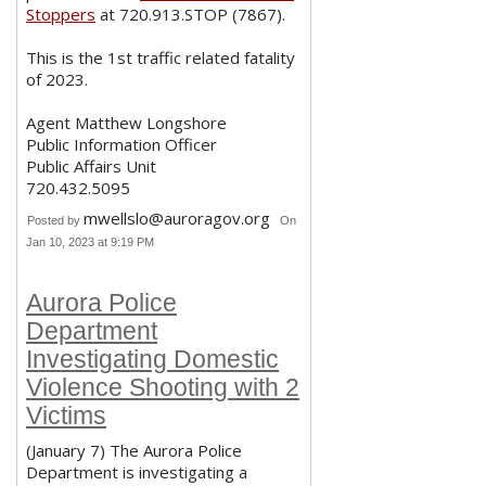
Stoppers
at 720.913.STOP (7867).
This is the 1st traffic related fatality
of 2023.
Agent Matthew Longshore
Public Information Officer
Public Affairs Unit
720.432.5095
mwellslo@auroragov.org
Posted by
On
Jan 10, 2023 at 9:19 PM
Aurora Police
Department
Investigating Domestic
Violence Shooting with 2
Victims
(January 7) The Aurora Police
Department is investigating a