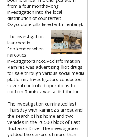
from a four months-long
investigation into the local
distribution of counterfeit
Oxycodone pills laced with Fentanyl.
The investigation
launched in
September when
narcotics
investigators received information
Ramirez was advertising illicit drugs
for sale through various social media
platforms. Investigators conducted
several controlled operations to
confirm Ramirez was a distributor.
The investigation culminated last
Thursday with Ramirez’s arrest and
the search of his home and two
vehicles in the 20500 block of East
Buchanan Drive. The investigation
yielded the seizure of more than