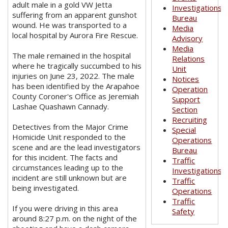
adult male in a gold VW Jetta
Investigations
suffering from an apparent gunshot
Bureau
wound. He was transported to a
Media
local hospital by Aurora Fire Rescue.
Advisory
Media
The male remained in the hospital
Relations
where he tragically succumbed to his
Unit
injuries on June 23, 2022. The male
Notices
has been identified by the Arapahoe
Operation
County Coroner's Office as Jeremiah
Support
Lashae Quashawn Cannady.
Section
Recruiting
Detectives from the Major Crime
Special
Homicide Unit responded to the
Operations
scene and are the lead investigators
Bureau
for this incident. The facts and
Traffic
circumstances leading up to the
Investigations
incident are still unknown but are
Traffic
being investigated.
Operations
Traffic
If you were driving in this area
Safety
around 8:27 p.m. on the night of the