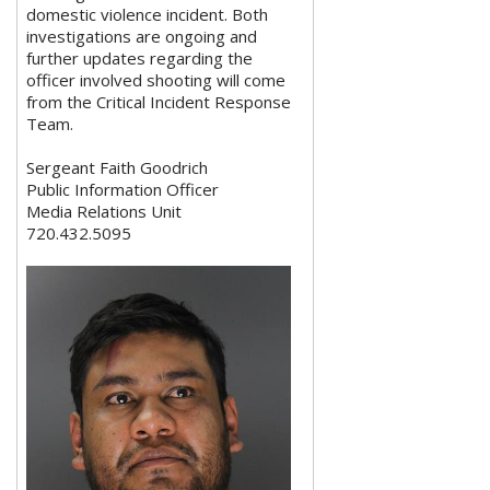
domestic violence incident. Both
investigations are ongoing and
further updates regarding the
officer involved shooting will come
from the Critical Incident Response
Team.
Sergeant Faith Goodrich
Public Information Officer
Media Relations Unit
720.432.5095