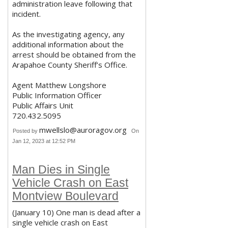
administration leave following that
incident.
As the investigating agency, any
additional information about the
arrest should be obtained from the
Arapahoe County Sheriff’s Office.
Agent Matthew Longshore
Public Information Officer
Public Affairs Unit
720.432.5095
mwellslo@auroragov.org
Posted by
On
Jan 12, 2023 at 12:52 PM
Man Dies in Single
Vehicle Crash on East
Montview Boulevard
(January 10) One man is dead after a
single vehicle crash on East