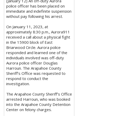
(January 12) An off-duty Aurora
police officer has been placed on
immediate and indefinite suspension
without pay following his arrest.
On January 11, 2023, at
approximately 8:30 p.m., Aurora911
received a call about a physical fight
in the 15900 block of East
Briarwood Circle. Aurora police
responded and learned one of the
individuals involved was off-duty
Aurora police officer Douglas
Harroun. The Arapahoe County
Sheriff’s Office was requested to
respond to conduct the
investigation.
The Arapahoe County Sheriff’s Office
arrested Harroun, who was booked
into the Arapahoe County Detention
Center on felony charges.