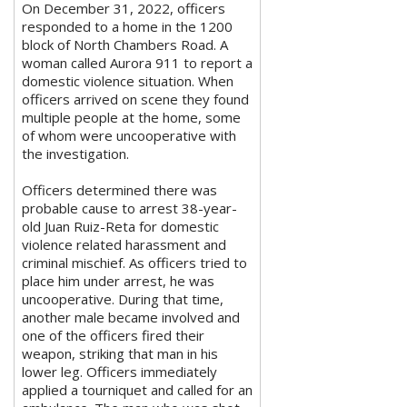
On December 31, 2022, officers
responded to a home in the 1200
block of North Chambers Road. A
woman called Aurora 911 to report a
domestic violence situation. When
officers arrived on scene they found
multiple people at the home, some
of whom were uncooperative with
the investigation.
Officers determined there was
probable cause to arrest 38-year-
old Juan Ruiz-Reta for domestic
violence related harassment and
criminal mischief. As officers tried to
place him under arrest, he was
uncooperative. During that time,
another male became involved and
one of the officers fired their
weapon, striking that man in his
lower leg. Officers immediately
applied a tourniquet and called for an