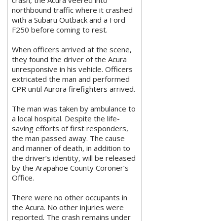
northbound traffic where it crashed
with a Subaru Outback and a Ford
F250 before coming to rest.
When officers arrived at the scene,
they found the driver of the Acura
unresponsive in his vehicle. Officers
extricated the man and performed
CPR until Aurora firefighters arrived.
The man was taken by ambulance to
a local hospital. Despite the life-
saving efforts of first responders,
the man passed away. The cause
and manner of death, in addition to
the driver’s identity, will be released
by the Arapahoe County Coroner’s
Office.
There were no other occupants in
the Acura. No other injuries were
reported. The crash remains under