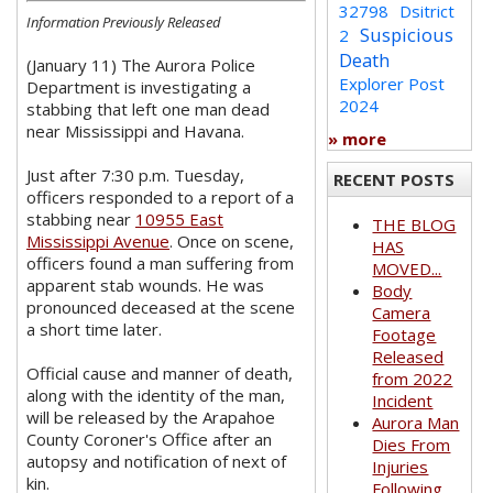
32798
Dsitrict
Information Previously Released
Suspicious
2
Death
(January 11) The Aurora Police
Explorer Post
Department is investigating a
2024
stabbing that left one man dead
near Mississippi and Havana.
» more
Just after 7:30 p.m. Tuesday,
RECENT POSTS
officers responded to a report of a
stabbing near
10955 East
THE BLOG
Mississippi Avenue
. Once on scene,
HAS
officers found a man suffering from
MOVED...
apparent stab wounds. He was
Body
pronounced deceased at the scene
Camera
a short time later.
Footage
Released
Official cause and manner of death,
from 2022
along with the identity of the man,
Incident
will be released by the Arapahoe
Aurora Man
County Coroner's Office after an
Dies From
autopsy and notification of next of
Injuries
kin.
Following