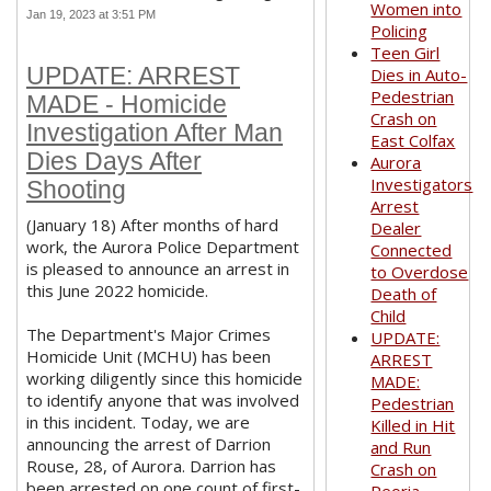
Women into
Jan 19, 2023 at 3:51 PM
Policing
Teen Girl
UPDATE: ARREST
Dies in Auto-
Pedestrian
MADE - Homicide
Crash on
Investigation After Man
East Colfax
Dies Days After
Aurora
Investigators
Shooting
Arrest
(January 18) After months of hard
Dealer
work, the Aurora Police Department
Connected
is pleased to announce an arrest in
to Overdose
this June 2022 homicide.
Death of
Child
The Department's Major Crimes
UPDATE:
Homicide Unit (MCHU) has been
ARREST
working diligently since this homicide
MADE:
to identify anyone that was involved
Pedestrian
in this incident. Today, we are
Killed in Hit
announcing the arrest of Darrion
and Run
Rouse, 28, of Aurora. Darrion has
Crash on
been arrested on one count of first-