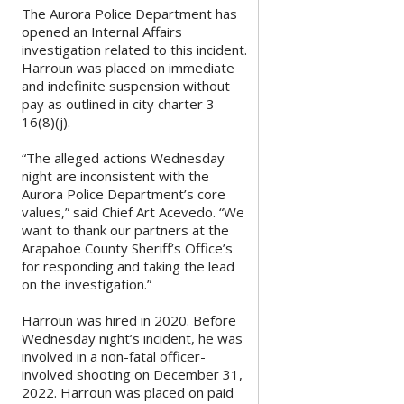
The Aurora Police Department has
opened an Internal Affairs
investigation related to this incident.
Harroun was placed on immediate
and indefinite suspension without
pay as outlined in city charter 3-
16(8)(j).
“The alleged actions Wednesday
night are inconsistent with the
Aurora Police Department’s core
values,” said Chief Art Acevedo. “We
want to thank our partners at the
Arapahoe County Sheriff’s Office’s
for responding and taking the lead
on the investigation.”
Harroun was hired in 2020. Before
Wednesday night’s incident, he was
involved in a non-fatal officer-
involved shooting on December 31,
2022. Harroun was placed on paid