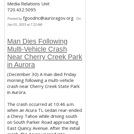
Media Relations Unit
720.432.5095
fgoodric@auroragov.org
Posted by
On
Jan 01, 2023 at 7:22 AM
Man Dies Following
Multi-Vehicle Crash
Near Cherry Creek Park
in Aurora
(December 30) A man died Friday
morning following a multi-vehicle
crash near Cherry Creek State Park
in Aurora.
The crash occurred at 10:46 a.m.
when an Acura TL sedan rear-ended
a Chevy Tahoe while driving south
on South Parker Road approaching
East Quincy Avenue. After the initial
crash, the Acura veered into