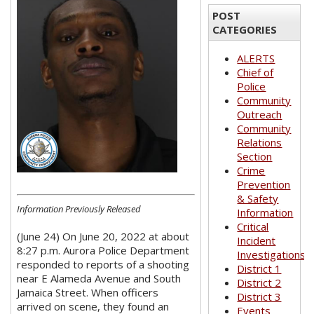
POST
CATEGORIES
ALERTS
Chief of
Police
Community
Outreach
Community
Relations
Section
Crime
Prevention
& Safety
Information Previously Released
Information
Critical
(June 24) On June 20, 2022 at about
Incident
8:27 p.m. Aurora Police Department
Investigations
responded to reports of a shooting
District 1
near E Alameda Avenue and South
District 2
Jamaica Street. When officers
District 3
arrived on scene, they found an
Events