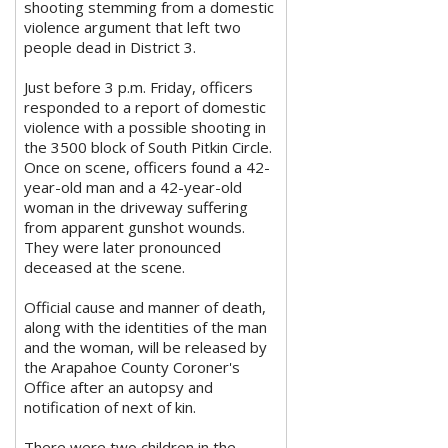
shooting stemming from a domestic
violence argument that left two
people dead in District 3.
Just before 3 p.m. Friday, officers
responded to a report of domestic
violence with a possible shooting in
the 3500 block of South Pitkin Circle.
Once on scene, officers found a 42-
year-old man and a 42-year-old
woman in the driveway suffering
from apparent gunshot wounds.
They were later pronounced
deceased at the scene.
Official cause and manner of death,
along with the identities of the man
and the woman, will be released by
the Arapahoe County Coroner's
Office after an autopsy and
notification of next of kin.
There were two children in the