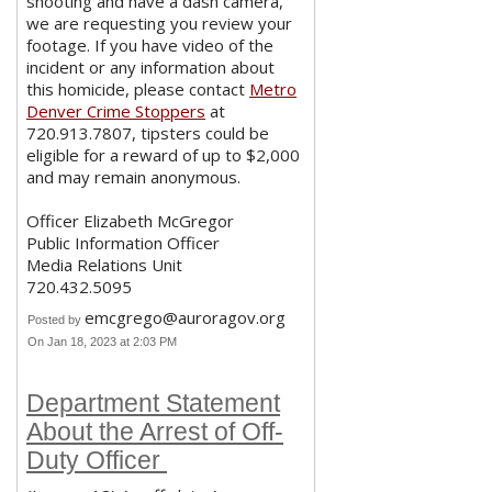
shooting and have a dash camera,
we are requesting you review your
footage. If you have video of the
incident or any information about
this homicide, please contact
Metro
Denver Crime Stoppers
at
720.913.7807, tipsters could be
eligible for a reward of up to $2,000
and may remain anonymous.
Officer Elizabeth McGregor
Public Information Officer
Media Relations Unit
720.432.5095
emcgrego@auroragov.org
Posted by
On Jan 18, 2023 at 2:03 PM
Department Statement
About the Arrest of Off-
Duty Officer