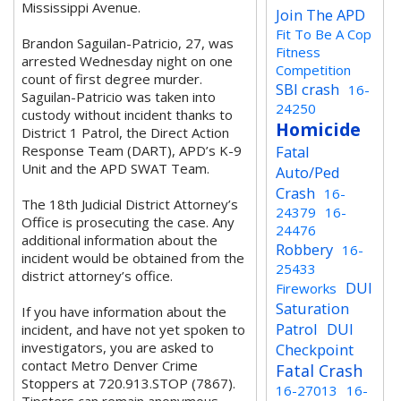
Mississippi Avenue.
Join The APD
Fit To Be A Cop
Brandon Saguilan-Patricio, 27, was
Fitness
arrested Wednesday night on one
Competition
count of first degree murder.
SBI crash
16-
Saguilan-Patricio was taken into
24250
custody without incident thanks to
Homicide
District 1 Patrol, the Direct Action
Response Team (DART), APD’s K-9
Fatal
Unit and the APD SWAT Team.
Auto/Ped
Crash
16-
The 18th Judicial District Attorney’s
24379
16-
Office is prosecuting the case. Any
24476
additional information about the
Robbery
16-
incident would be obtained from the
25433
district attorney’s office.
DUI
Fireworks
Saturation
If you have information about the
Patrol
DUI
incident, and have not yet spoken to
investigators, you are asked to
Checkpoint
contact Metro Denver Crime
Fatal Crash
Stoppers at 720.913.STOP (7867).
16-27013
16-