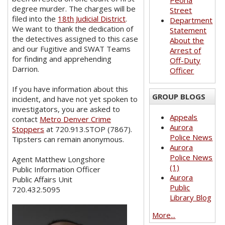
Peoria
degree murder. The charges will be
Street
filed into the
18th Judicial District
.
Department
We want to thank the dedication of
Statement
the detectives assigned to this case
About the
and our Fugitive and SWAT Teams
Arrest of
for finding and apprehending
Off-Duty
Darrion.
Officer
If you have information about this
GROUP BLOGS
incident, and have not yet spoken to
investigators, you are asked to
Appeals
contact
Metro Denver Crime
Aurora
Stoppers
at 720.913.STOP (7867).
Police News
Tipsters can remain anonymous.
Aurora
Police News
Agent Matthew Longshore
(1)
Public Information Officer
Aurora
Public Affairs Unit
Public
720.432.5095
Library Blog
More...