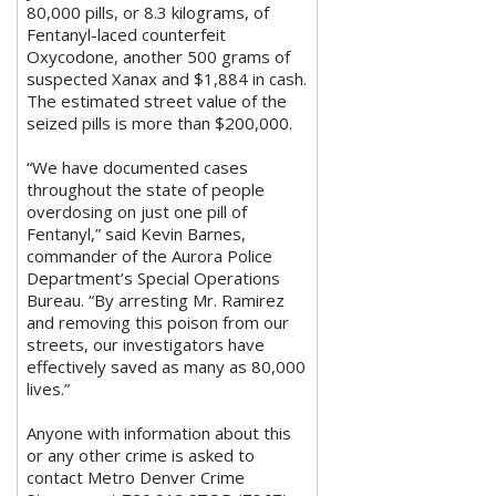
80,000 pills, or 8.3 kilograms, of
Fentanyl-laced counterfeit
Oxycodone, another 500 grams of
suspected Xanax and $1,884 in cash.
The estimated street value of the
seized pills is more than $200,000.
“We have documented cases
throughout the state of people
overdosing on just one pill of
Fentanyl,” said Kevin Barnes,
commander of the Aurora Police
Department’s Special Operations
Bureau. “By arresting Mr. Ramirez
and removing this poison from our
streets, our investigators have
effectively saved as many as 80,000
lives.”
Anyone with information about this
or any other crime is asked to
contact Metro Denver Crime