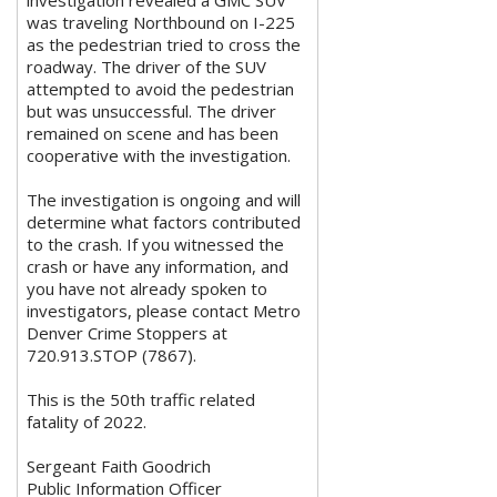
was traveling Northbound on I-225
as the pedestrian tried to cross the
roadway. The driver of the SUV
attempted to avoid the pedestrian
but was unsuccessful. The driver
remained on scene and has been
cooperative with the investigation.
The investigation is ongoing and will
determine what factors contributed
to the crash. If you witnessed the
crash or have any information, and
you have not already spoken to
investigators, please contact Metro
Denver Crime Stoppers at
720.913.STOP (7867).
This is the 50th traffic related
fatality of 2022.
Sergeant Faith Goodrich
Public Information Officer