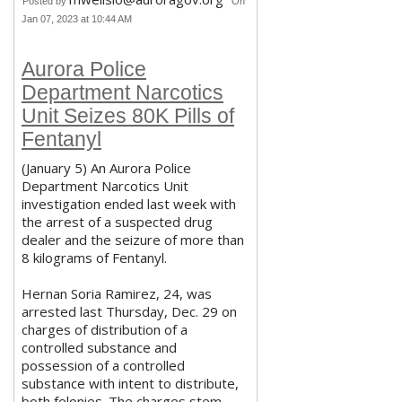
Posted by
On
Jan 07, 2023 at 10:44 AM
Aurora Police
Department Narcotics
Unit Seizes 80K Pills of
Fentanyl
(January 5) An Aurora Police
Department Narcotics Unit
investigation ended last week with
the arrest of a suspected drug
dealer and the seizure of more than
8 kilograms of Fentanyl.
Hernan Soria Ramirez, 24, was
arrested last Thursday, Dec. 29 on
charges of distribution of a
controlled substance and
possession of a controlled
substance with intent to distribute,
both felonies. The charges stem