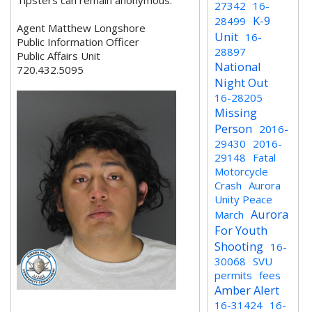
Tipsters can remain anonymous.
27342
16-
K-9
28499
Agent Matthew Longshore
Unit
16-
Public Information Officer
28897
Public Affairs Unit
National
720.432.5095
Night Out
16-28205
Missing
Person
2016-
29430
2016-
29148
Fatal
Motorcycle
Crash
Aurora
Unity Peace
Aurora
March
For Youth
Shooting
16-
30068
SVU
permits
fees
Amber Alert
16-31424
16-