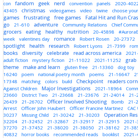
fandom
geek
nerd
con
convention
panels
2020-402
christmas
43405
videogames
video
twine
choose you
games
frustrating
free games
Fatal Hit and Run Cra
go
adventure
21-610
Community Relations
Chief Commu
grocers
eating
healthy
nutrition
20-45898
#AuroraE
romance
week
valentines day
Robert Rosen
20-27372
spotlight
health
research
Robert Lyons
21-7399
rom
books
diversity
celebrate
read across america
2021
grab 
adult fiction
mystery fiction
21-11022
2021-11252
theme
make and learn
gluten free
21-13360
dog toy
16240
poem
national poetry month
poems
21-16647
2
Checkpoint
readers corn
17348
matching
colors
build
Major Investigations
Against Children
2021-18964
Comm
23660
District Two
21-23668
21-23676
21-24014
21-
Officer Involved Shooting
26439
21-26702
Bomb
21-
Arrest
Officer John Haubert
Officer Francine Martinez
CAC 
Operation Res
30237
Missing Child
21-30242
21-30203
32204
21-32452
21-32867
21-32917
21-32915
2021-
37270
21-37452
21-38020
21-38050
21-38162
21-38
40832
horror books
recommended reads
booklist
2021-