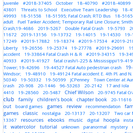
Juvenile
#2018-37405
October
18-40790
#2018-40899
43801
Threats to School
Executive Team Leadership
18-4
49993
18-51558
18-51595; Fatal Crash; RTD Bus
18-51655
adult
Fuel Tanker Accident; Temporary Rail Line Closure; Smi
Crash;19-4686
2019-5267
Double Fatal Crash
19-5793
2
11672
2019-13156
19-13732
19-14015
19-14530
19-
17249
#2019-17882
19-18374
#2019-17534
#2019-21
Liberty
19-26556
19-25374
19-27778
#2019-29691
1
accident
19-33864 Fatal Crash H & R
#2019-34315
19-34
40933
#2019-41927
fatal crash/I-225 & Mississippi/19-41
19
Tower; 19-42696
19-44527 Fatal Auto pedestrian crash
Windsor;
19-48910
19-49124 Fatal accident E. 4th Pl. and N
50340
19-50332
19-50599
JCPenney
Town Center at Au
crash
20-908
20-1446
96-53263
20-2142
17 and Iola
Chief Wilson
4410
19-28560
20-5487
20-9745 Fatal Cr
club
family
children's book
chapter book
20-11616
out
games
review
fam
board games
recommendation
games
classic
nostalgia
20-13137
20-13207
Two car f
resources
ebooks
music
hoopla
13367
digital
inst
it
watercolor
tutorial
unknown
paranormal
mystery