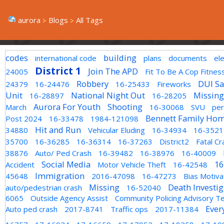
aurora
Blogs
All Tags
codes
building
international code
plans
documents
el
District 1
Join The APD
24005
Fit To Be A Cop Fitnes
Robbery
DUI Sa
24379
16-24476
16-25433
Fireworks
Unit
National Night Out
Missing
16-28897
16-28205
Aurora For Youth
Shooting
March
16-30068
SVU
per
Bennett Family Hom
Post 2024
16-33478
1984-121098
Hit and Run
34880
Vehicular Eluding
16-34934
16-3521
35700
16-36285
16-36314
16-37263
District2
Fatal Cr
38876
Auto/ Ped Crash
16-39482
16-38976
16-40009
Social Media
16
Accident
Motor Vehicle Theft
16-42548
Immigration
45648
2016-47098
16-47273
Bias Motiv
Missing
Death Investig
auto/pedestrian crash
16-52040
6065
Outside Agency Assist
Community Policing Advisory 
Ever
Auto ped crash
2017-8741
Traffic ops
2017-11384