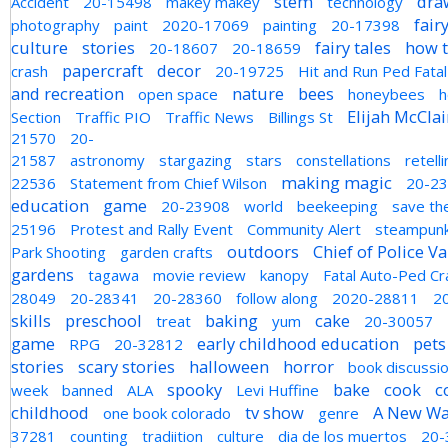
stem
draw
Accident
20-15498
makey makey
technology
fair
photography
paint
2020-17069
painting
20-17398
culture
stories
fairy tales
how 
20-18607
20-18659
papercraft
decor
crash
20-19725
Hit and Run Ped Fatal
and recreation
nature
bees
open space
honeybees
h
Elijah McCla
Section
Traffic PIO
Traffic News
Billings St
21570
20-
21587
astronomy
stargazing
stars
constellations
retell
making magic
22536
Statement from Chief Wilson
20-2
education
game
20-23908
world
beekeeping
save th
25196
Protest and Rally Event
Community Alert
steampun
outdoors
Chief of Police V
Park Shooting
garden crafts
gardens
tagawa
movie review
kanopy
Fatal Auto-Ped Cr
28049
20-28341
20-28360
follow along
2020-28811
2
skills
preschool
baking
cake
treat
yum
20-30057
game
early childhood education
pets
RPG
20-32812
stories
scary stories
halloween
horror
book discussi
spooky
bake
cook
c
week
banned
ALA
Levi Huffine
childhood
tv show
A New W
one book colorado
genre
37281
counting
tradiition
culture
dia de los muertos
20-