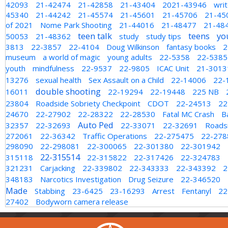
42093
21-42474
21-42858
21-43404
2021-43946
wri
45340
21-44242
21-45574
21-45601
21-45706
21-45
of 2021
Nome Park Shooting
21-44016
21-48477
21-48
teen talk
teens
yo
50053
21-48362
study
study tips
3813
22-3857
22-4104
Doug Wilkinson
fantasy books
2
museum
a world of magic
young adults
22-5358
22-5385
youth
mindfulness
22-9537
22-9805
ICAC Unit
21-3013
13276
sexual health
Sex Assault on a Child
22-14006
22-
double shooting
16011
22-19294
22-19448
225 NB
23804
Roadside Sobriety Checkpoint
CDOT
22-24513
22
24670
22-27902
22-28322
22-28530
Fatal MC Crash
B
Auto Ped
32357
22-32693
22-33071
22-32691
Roadsi
272061
22-36342
Traffic Operations
22-275475
22-278
298090
22-298081
22-300065
22-301380
22-301942
22-315514
315118
22-315822
22-317426
22-324783
321231
Carjacking
22-339802
22-343333
22-343392
2
348183
Narcotics Investigation
Drug Seizure
22-346520
Made
Stabbing
23-6425
23-16293
Arrest
Fentanyl
22
27402
Bodyworn camera release