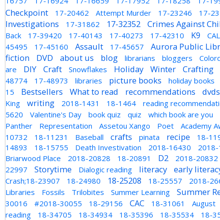
16757
17-16924
17-16659
17-17952
17-18258
17-19
Checkpoint
17-20462
Attempt Murder
17-23246
17-2
Investigations
17-32352
Crimes Against Chi
17-31862
K9
Back
17-39420
17-40143
17-40273
17-42310
CA
Assault
Aurora Public Lib
45495
17-45160
17-45657
fiction
DVD
about us
blog
librarians
bloggers
Color
DIY
Craft
Holiday
Winter
Crafting
are
Snowflakes
picture books
48774
17-48973
libraries
holiday books
Bestsellers
What to read
recommendations
dvds
15
writing
King
2018-1431
18-1464
reading recommendat
5620
Valentine's Day
book quiz
quiz
which book are you
Panther
Representation
Assetou Xango
Poet
Academy A
crafts
recipe
10732
18-11231
Baseball
pinata
18-11
14893
18-15755
Death Investivation
2018-16430
2018-
D2
Briarwood Place
2018-20828
18-20891
2018-20832
Storytime
literacy
early literac
22997
Dialogic reading
18-25208
Crash;18-23907
18-24980
18-25557
2018-26
Summer Re
Libraries
Fossils
Trilobites
Summer Learning
CAC
30016
#2018-30055
18-29156
18-31061
August
reading
18-34705
18-34934
18-35396
18-35534
18-3