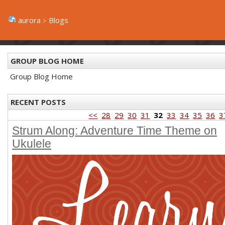
aurora
Blogs
GROUP BLOG HOME
Group Blog Home
RECENT POSTS
<<
28
29
30
31
32
33
34
35
36
3
Strum Along: Adventure Time Theme on
Ukulele