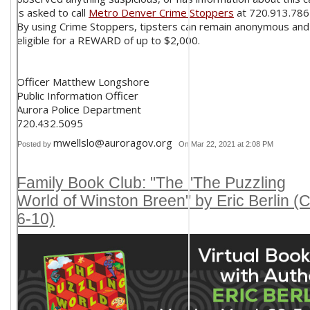
is asked to call
Metro Denver Crime Stoppers
at 720.913.786
By using Crime Stoppers, tipsters can remain anonymous and
eligible for a REWARD of up to $2,000.
Officer Matthew Longshore
Public Information Officer
Aurora Police Department
720.432.5095
mwellslo@auroragov.org
Posted by
On Mar 22, 2021 at 2:08 PM
Family Book Club: "The "The Puzzling
World of Winston Breen" by Eric Berlin (C
6-10)