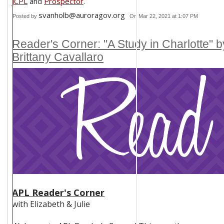
JCPL
and
Prospector
.
svanholb@auroragov.org
Posted by
On Mar 22, 2021 at 1:07 PM
Reader's Corner: "A Study in Charlotte" b
Brittany Cavallaro
APL Reader's Corner
with Elizabeth & Julie