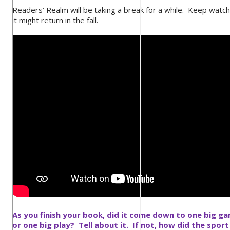
Readers’ Realm will be taking a break for a while. Keep watch
it might return in the fall.
As you finish your book, did it come down to one big g
or one big play? Tell about it. If not, how did the sport