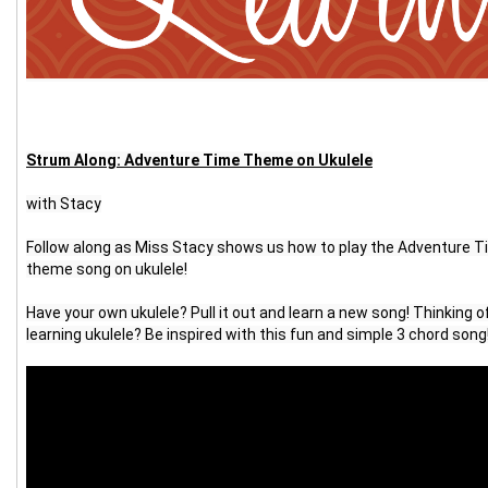
Strum Along: Adventure Time Theme on Ukulele
with Stacy
Follow along as Miss Stacy shows us how to play the Adventure T
theme song on ukulele!
Have your own ukulele? Pull it out and learn a new song! Thinking of
learning ukulele? Be inspired with this fun and simple 3 chord song