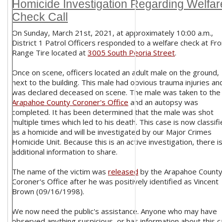
Homicide Investigation Regarding Welfar
Check Call
On Sunday, March 21st, 2021, at approximately 10:00 a.m.,
District 1 Patrol Officers responded to a welfare check at Fro
Range Tire located at
3005 South Peoria Street
.
Once on scene, officers located an adult male on the ground,
next to the building. This male had obvious trauma injuries an
was declared deceased on scene. The male was taken to the
Arapahoe County Coroner's Office
and an autopsy was
completed. It has been determined that the male was shot
multiple times which led to his death. This case is now classif
as a homicide and will be investigated by our Major Crimes
Homicide Unit. Because this is an active investigation, there i
additional information to share.
The name of the victim was
released
by the Arapahoe Count
Coroner's Office after he was positively identified as Vincent
Brown (09/16/1998).
We now need the public's assistance. Anyone who may have
observed anything suspicious, or has information about this c