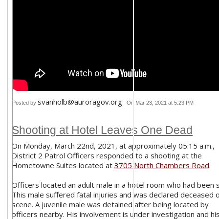
svanholb@auroragov.org
Posted by
On Mar 23, 2021 at 5:23 PM
Shooting at Hotel Leaves One Dead
On Monday, March 22nd, 2021, at approximately 05:15 a.m.,
District 2 Patrol Officers responded to a shooting at the
Hometowne Suites located at
3705 North Chambers Road
.
Officers located an adult male in a hotel room who had been 
This male suffered fatal injuries and was declared deceased 
scene. A juvenile male was detained after being located by
officers nearby. His involvement is under investigation and hi