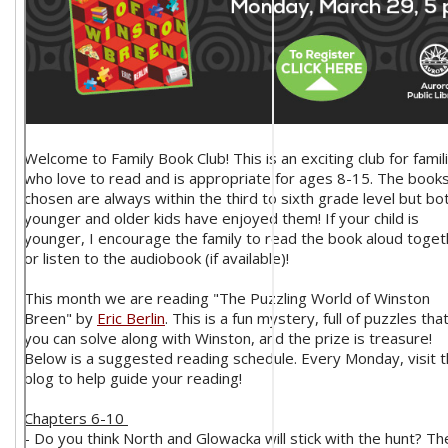
Welcome to Family Book Club! This is an exciting club for famil
who love to read and is appropriate for ages 8-15. The book
chosen are always within the third to sixth grade level but bo
younger and older kids have enjoyed them! If your child is
younger, I encourage the family to read the book aloud toget
or listen to the audiobook (if available)!
This month we are reading "The Puzzling World of Winston
Breen" by
Eric Berlin
. This is a fun mystery, full of puzzles tha
you can solve along with Winston, and the prize is treasure!
Below is a suggested reading schedule. Every Monday, visit t
blog to help guide your reading!
Chapters 6-10
- Do you think North and Glowacka will stick with the hunt? Th