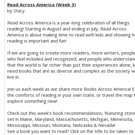
Read Across America (Week 3)
by Stacy
Read Across America is a year-long celebration of all things
reading! Starting in August and ending in July, Read Across
America is about making time to read with kids and showing 
reading is important and fun!
If we are going to create more readers, more writers, peopl
who feel included and recognized, and people who understan
that the world is far richer than just their experiences alone, 
need books that are as diverse and complex as the society 
live in.
Join us each week as we share more Books Across America! E
the comforts of reading in your own state, or travel the map 
explore something new!
Check out this week's book recommendations, featuring stori
set in Maine, Maryland, Massachusetts, Michigan, Minnesota,
Mississippi, Missouri, Montana, Nebraska & Nevada!
See a book you want to read? Click on the title to be taken to