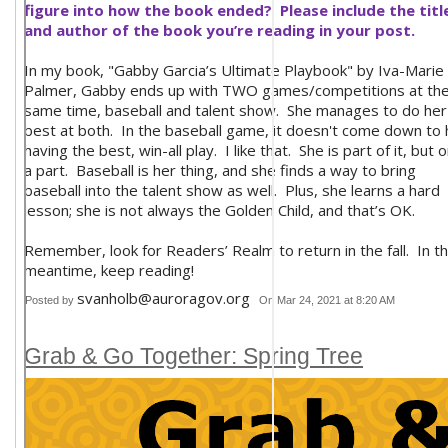
figure into how the book ended? Please include the titl
and author of the book you’re reading in your post.
In my book, "Gabby Garcia’s Ultimate Playbook" by Iva-Marie
Palmer, Gabby ends up with TWO games/competitions at th
same time, baseball and talent show. She manages to do her
best at both. In the baseball game, it doesn't come down to 
having the best, win-all play. I like that. She is part of it, but o
a part. Baseball is her thing, and she finds a way to bring
baseball into the talent show as well. Plus, she learns a hard
lesson; she is not always the Golden Child, and that’s OK.
Remember, look for Readers’ Realm to return in the fall. In t
meantime, keep reading!
svanholb@auroragov.org
Posted by
On Mar 24, 2021 at 8:20 AM
Grab & Go Together: Spring Tree