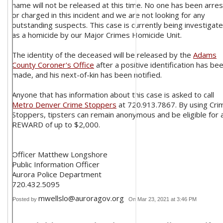
name will not be released at this time. No one has been arre
or charged in this incident and we are not looking for any
outstanding suspects. This case is currently being investigat
as a homicide by our Major Crimes Homicide Unit.
The identity of the deceased will be released by the
Adams
County Coroner's Office
after a positive identification has be
made, and his next-of-kin has been notified.
Anyone that has information about this case is asked to call
Metro Denver Crime Stoppers
at 720.913.7867. By using Cri
Stoppers, tipsters can remain anonymous and be eligible for 
REWARD of up to $2,000.
Officer Matthew Longshore
Public Information Officer
Aurora Police Department
720.432.5095
mwellslo@auroragov.org
Posted by
On Mar 23, 2021 at 3:46 PM