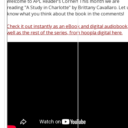
Welcome to APL Reader’s Corner! This month we are
reading "A Study in Charlotte" by Brittany Cavallaro. Let 
know what you think about the book in the comments!
Check it out instantly as an eBook and digital audiobook
well as the rest of the series, from hoopla digital here.