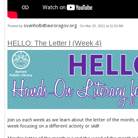
svanholb@auroragov.org
Posted by
On Mar 25, 2021 at 11:52 AM
HELLO: The Letter I (Week 4)
Join us each week as we learn about the letter of the month, 
week focusing on a different activity or skill!