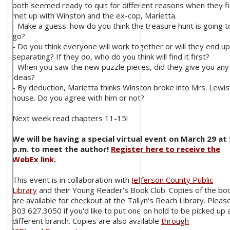
both seemed ready to quit for different reasons when they fi
met up with Winston and the ex-cop, Marietta.
- Make a guess: how do you think the treasure hunt is going t
go?
- Do you think everyone will work together or will they end up
separating? If they do, who do you think will find it first?
- When you saw the new puzzle pieces, did they give you any
ideas?
- By deduction, Marietta thinks Winston broke into Mrs. Lewis
house. Do you agree with him or not?
Next week read chapters 11-15!
We will be having a special virtual event on March 29 at 
p.m. to meet the author!
Register here to receive the
WebEx link.
This event is in collaboration with
Jefferson County Public
Library
and their Young Reader's Book Club. Copies of the bo
are available for checkout at the Tallyn's Reach Library. Please
303.627.3050 if you'd like to put one on hold to be picked up 
different branch. Copies are also available
through