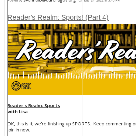
Posted by
On Mar 24, 2021 at 3:43 PM
Reader's Realm: Sports! (Part 4)
Reader's Realm: Sports
with Lisa
OK, this is it; we’re finishing up SPORTS. Keep commenting o
join in now.