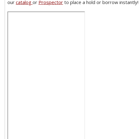
our
catalog
or
Prospector
to place a hold or borrow instantly!