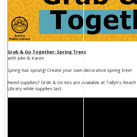
Grab & Go Together: Spring Trees
with Julie & Karen
Spring has sprung! Create your own decorative spring tree!
Need supplies? Grab & Go kits are available at Tallyn's Reach
Library while supplies last.