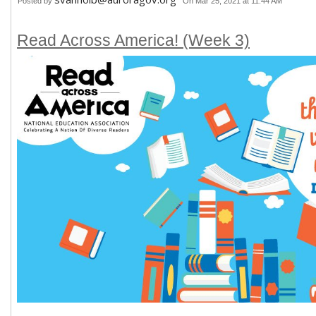
Posted by
On Mar 25, 2021 at 11:44 AM
Read Across America! (Week 3)