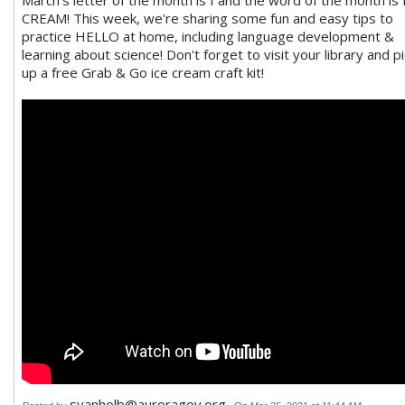
March's letter of the month is I and the word of the month is 
CREAM! This week, we're sharing some fun and easy tips to
practice HELLO at home, including language development &
learning about science! Don't forget to visit your library and pi
up a free Grab & Go ice cream craft kit!
svanholb@auroragov.org