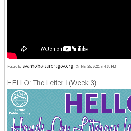
svanholb@auroragov.org
Posted by
On Mar 25, 2021 at 4:18 PM
HELLO: The Letter I (Week 3)