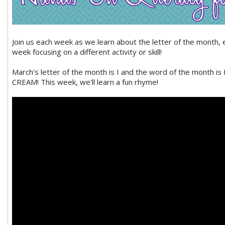
Join us each week as we learn about the letter of the month, 
week focusing on a different activity or skill!
March's letter of the month is I and the word of the month is 
CREAM! This week, we'll learn a fun rhyme!